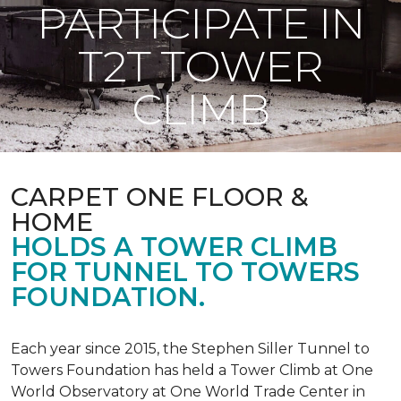
PARTICIPATE IN
T2T TOWER
CLIMB
CARPET ONE FLOOR &
HOME
HOLDS A TOWER CLIMB
FOR TUNNEL TO TOWERS
FOUNDATION.
Each year since 2015, the Stephen Siller Tunnel to
Towers Foundation has held a Tower Climb at One
World Observatory at One World Trade Center in