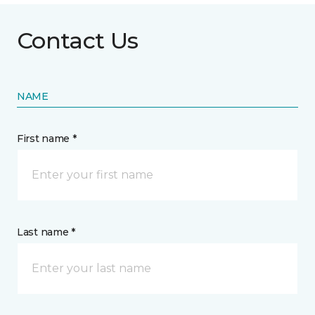
Contact Us
NAME
First name *
Last name *