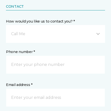
CONTACT
How would you like us to contact you? *
Call Me
Phone number *
Email address *