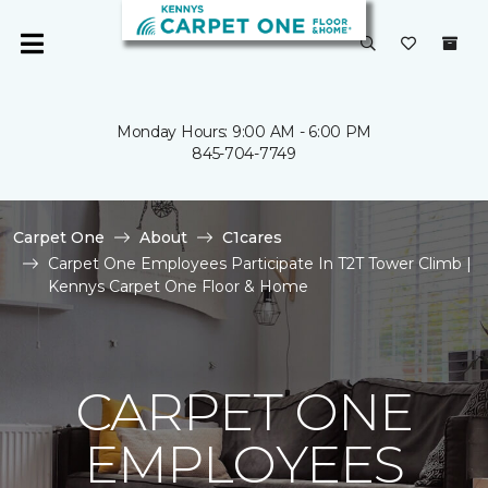
Monday Hours: 9:00 AM - 6:00 PM
845-704-7749
Carpet One
About
C1cares
Carpet One Employees Participate In T2T Tower Climb |
Kennys Carpet One Floor & Home
CARPET ONE
EMPLOYEES