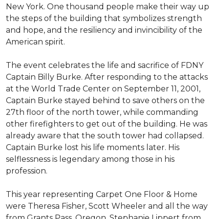
New York. One thousand people make their way up
the steps of the building that symbolizes strength
and hope, and the resiliency and invincibility of the
American spirit.
The event celebrates the life and sacrifice of FDNY
Captain Billy Burke. After responding to the attacks
at the World Trade Center on September 11, 2001,
Captain Burke stayed behind to save others on the
27th floor of the north tower, while commanding
other firefighters to get out of the building. He was
already aware that the south tower had collapsed.
Captain Burke lost his life moments later. His
selflessness is legendary among those in his
profession.
This year representing Carpet One Floor & Home
were Theresa Fisher, Scott Wheeler and all the way
from Grants Pass, Oregon, Stephanie Lippert from