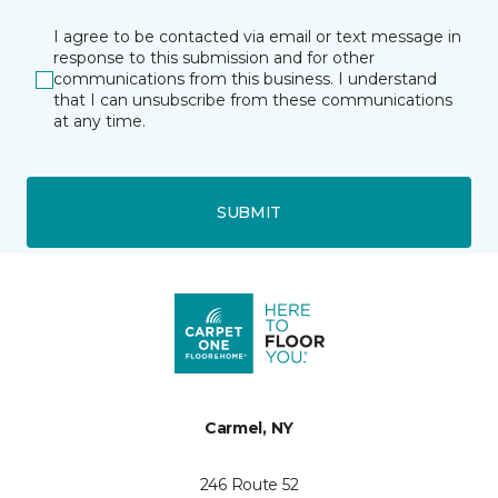
I agree to be contacted via email or text message in
response to this submission and for other
communications from this business. I understand
that I can unsubscribe from these communications
at any time.
SUBMIT
Carmel, NY
246 Route 52