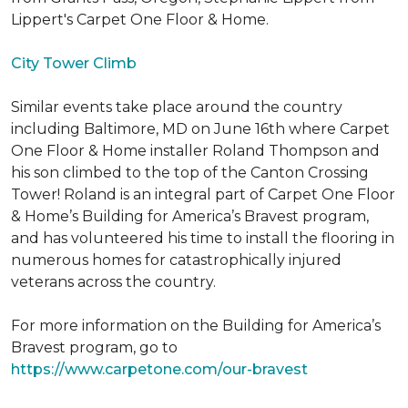
Lippert's Carpet One Floor & Home.
City Tower Climb
Similar events take place around the country
including Baltimore, MD on June 16th where Carpet
One Floor & Home installer Roland Thompson and
his son climbed to the top of the Canton Crossing
Tower! Roland is an integral part of Carpet One Floor
& Home’s Building for America’s Bravest program,
and has volunteered his time to install the flooring in
numerous homes for catastrophically injured
veterans across the country.
For more information on the Building for America’s
Bravest program, go to
https://www.carpetone.com/our-bravest