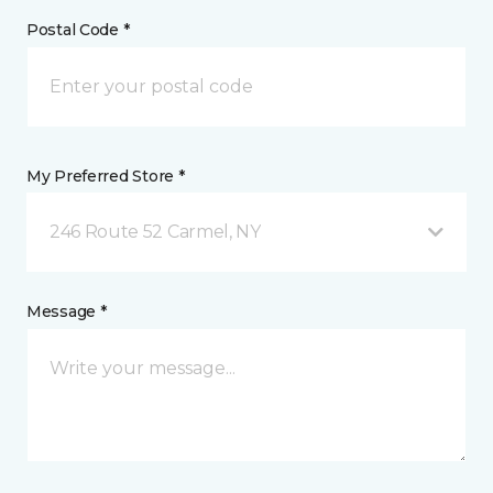
Postal Code *
My Preferred Store *
246 Route 52 Carmel, NY
Message *