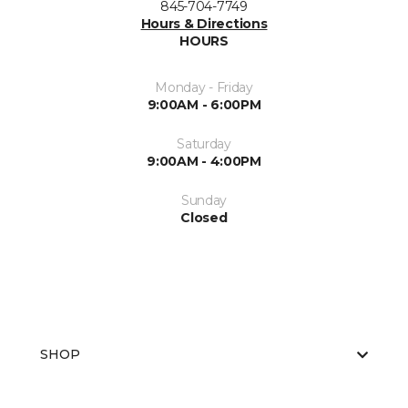
845-704-7749
Hours & Directions
HOURS
Monday - Friday
9:00AM - 6:00PM
Saturday
9:00AM - 4:00PM
Sunday
Closed
SHOP