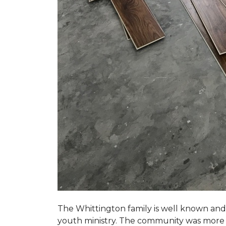
The Whittington family is well known and 
youth ministry. The community was more th