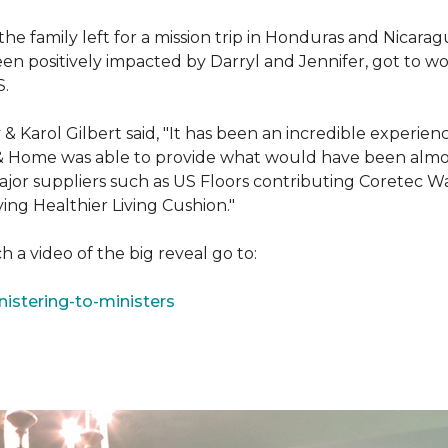
e family left for a mission trip in Honduras and Nicarag
n positively impacted by Darryl and Jennifer, got to w
S.
Karol Gilbert said, "It has been an incredible experienc
& Home was able to provide what would have been almos
ajor suppliers such as US Floors contributing Coretec 
ing Healthier Living Cushion."
 a video of the big reveal go to:
istering-to-ministers