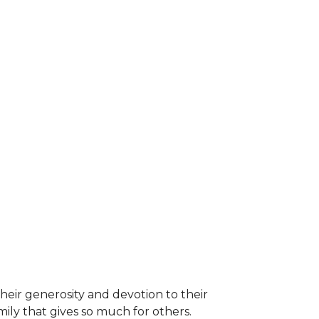
heir generosity and devotion to their
ily that gives so much for others.