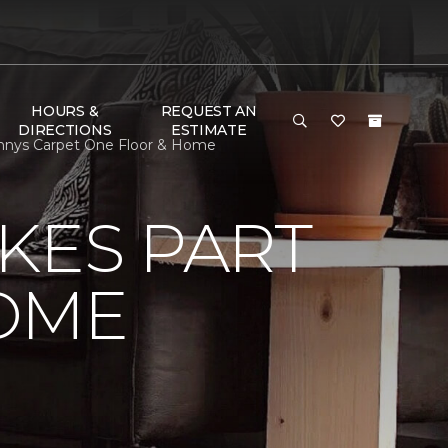
HOURS &
REQUEST AN
DIRECTIONS
ESTIMATE
nnys Carpet One Floor & Home
KES PART
OME