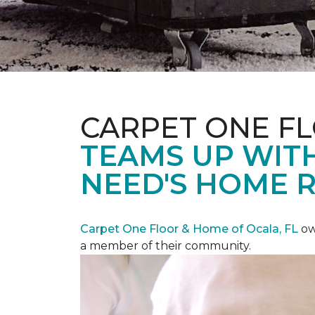
CARPET ONE F
TEAMS UP WITH
NEED'S HOME 
Carpet One Floor & Home of Ocala, FL
ow
a member of their community.