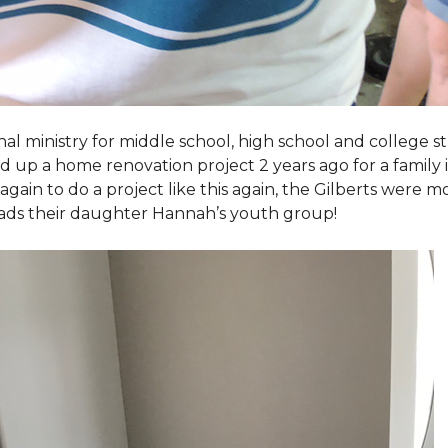
al ministry for middle school, high school and college 
d up a home renovation project 2 years ago for a family
again to do a project like this again, the Gilberts were m
eads their daughter Hannah’s youth group!