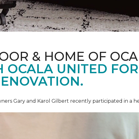
LOOR & HOME OF OCA
 OCALA UNITED FOR 
RENOVATION.
ners Gary and Karol Gilbert recently participated in a 