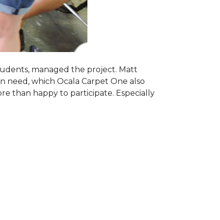
students, managed the project. Matt
 in need, which Ocala Carpet One also
ore than happy to participate. Especially