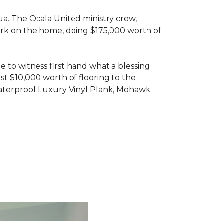
ua. The Ocala United ministry crew,
ork on the home, doing $175,000 worth of
e to witness first hand what a blessing
t $10,000 worth of flooring to the
Waterproof Luxury Vinyl Plank, Mohawk