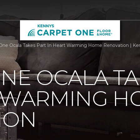
One Ocala Takes Part In Heart Warming Home Renovation | Ke
NE OCALA TA
T WARMING H
ION