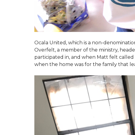
Ocala United, which is a non-denomination
Overfelt, a member of the ministry, heade
participated in, and when Matt felt called 
when the home was for the family that l