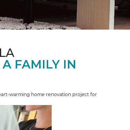
LA
A FAMILY IN
heart-warming home renovation project for