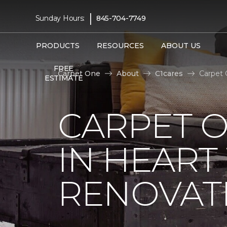
|
Sunday Hours:
845-704-7749
PRODUCTS
RESOURCES
ABOUT US
FREE
Carpet One
About
C1cares
Carpet 
ESTIMATE
CARPET O
IN HEAR
RENOVAT