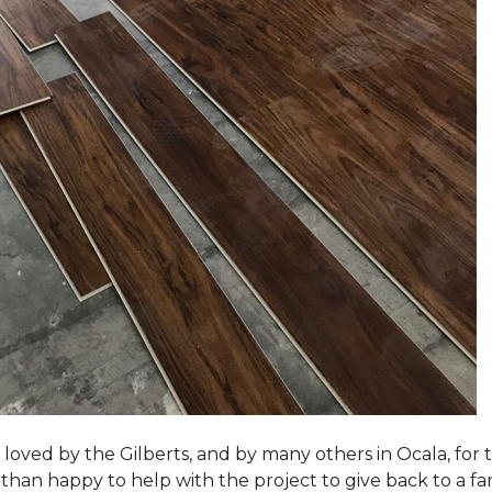
loved by the Gilberts, and by many others in Ocala, for t
an happy to help with the project to give back to a fam