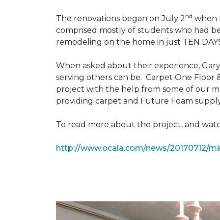
nd
The renovations began on July 2
when th
comprised mostly of students who had bee
remodeling on the home in just TEN DAY
When asked about their experience, Gary & 
serving others can be. Carpet One Floor 
project with the help from some of our m
providing carpet and Future Foam supply
To read more about the project, and watch
http://www.ocala.com/news/20170712/min