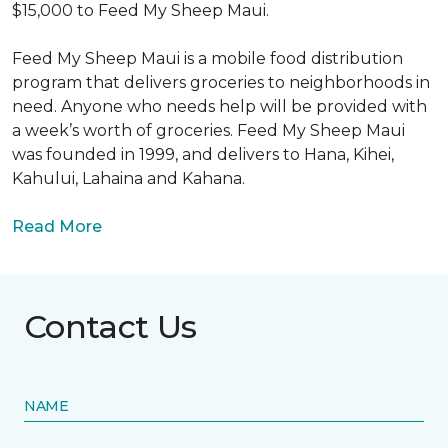
$15,000 to Feed My Sheep Maui.
Feed My Sheep Maui is a mobile food distribution
program that delivers groceries to neighborhoods in
need. Anyone who needs help will be provided with
a week’s worth of groceries. Feed My Sheep Maui
was founded in 1999, and delivers to Hana, Kihei,
Kahului, Lahaina and Kahana.
Read More
Contact Us
NAME