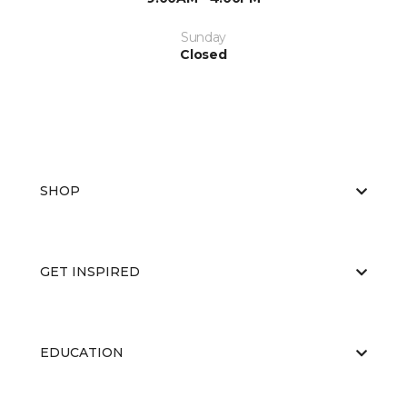
Sunday
Closed
SHOP
GET INSPIRED
EDUCATION