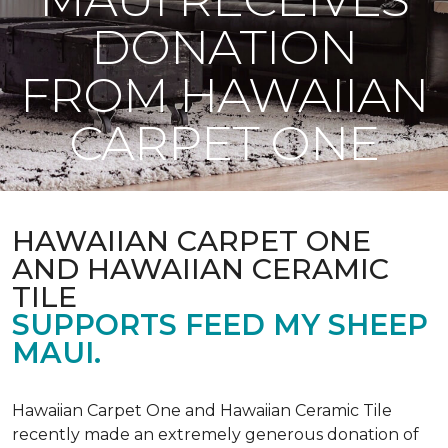
DONATION
FROM HAWAIIAN
CARPET ONE
HAWAIIAN CARPET ONE
AND HAWAIIAN CERAMIC
TILE
SUPPORTS FEED MY SHEEP
MAUI.
Hawaiian Carpet One and Hawaiian Ceramic Tile
recently made an extremely generous donation of