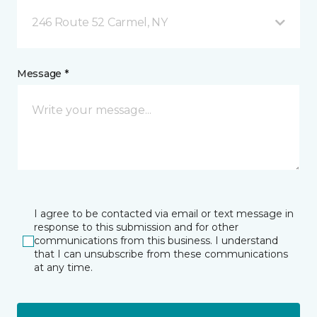
246 Route 52 Carmel, NY
Message *
I agree to be contacted via email or text message in
response to this submission and for other
communications from this business. I understand
that I can unsubscribe from these communications
at any time.