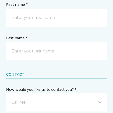
First name *
Last name *
CONTACT
How would you like us to contact you? *
Call Me