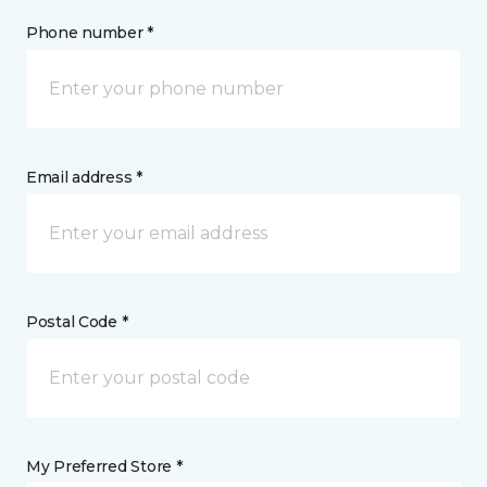
Phone number *
Email address *
Postal Code *
My Preferred Store *