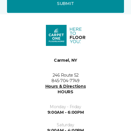
SUBMIT
Carmel, NY
246 Route 52
845-704-7749
Hours & Directions
HOURS
Monday - Friday
9:00AM - 6:00PM
Saturday
9:00AM - 4:00PM