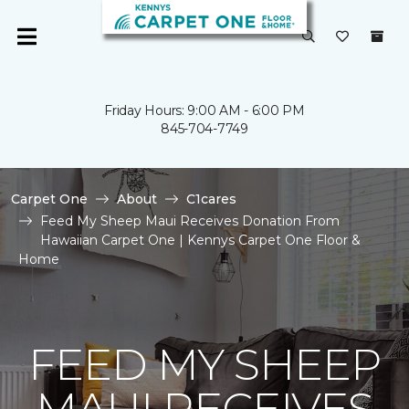
Friday Hours: 9:00 AM - 6:00 PM
845-704-7749
Carpet One
About
C1cares
Feed My Sheep Maui Receives Donation From
Hawaiian Carpet One | Kennys Carpet One Floor &
Home
FEED MY SHEEP
MAUI RECEIVES