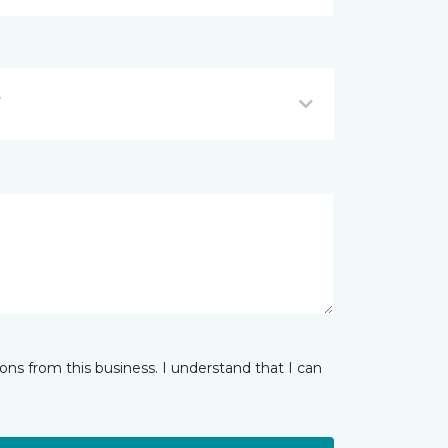
Y
ns from this business. I understand that I can