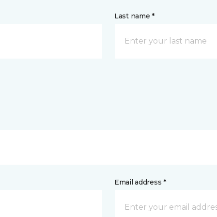
Last name *
Email address *