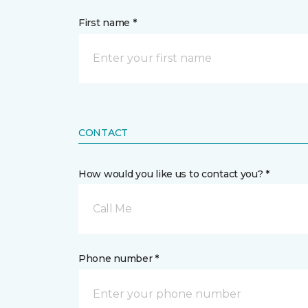
First name *
CONTACT
How would you like us to contact you? *
Call Me
Phone number *