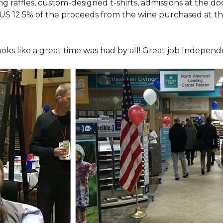
ing raffles, custom-designed t-shirts, admissions at the do
LUS 12.5% of the proceeds from the wine purchased at th
looks like a great time was had by all! Great job Indepen