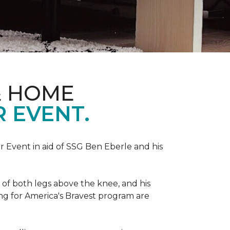
& HOME
 EVENT.
r Event in aid of SSG Ben Eberle and his
 of both legs above the knee, and his
ng for America's Bravest program are