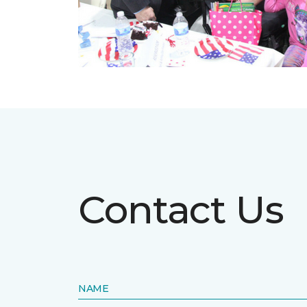
Contact Us
NAME