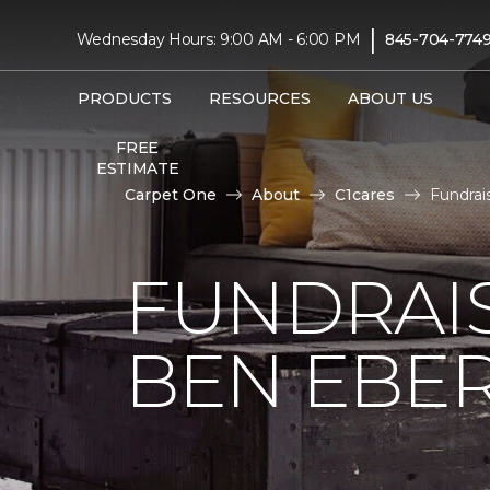
|
Wednesday Hours: 9:00 AM - 6:00 PM
845-704-774
PRODUCTS
RESOURCES
ABOUT US
FREE
ESTIMATE
Carpet One
About
C1cares
Fundrai
FUNDRAIS
BEN EBE