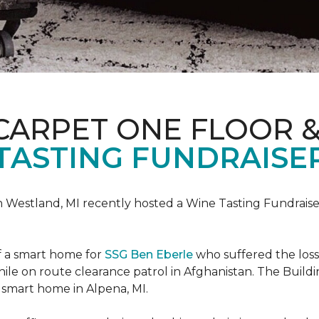
CARPET ONE FLOOR 
TASTING FUNDRAISER
n Westland, MI recently hosted a Wine Tasting Fundraise
f a smart home for
SSG Ben Eberle
who suffered the loss
le on route clearance patrol in Afghanistan. The Buildi
 smart home in Alpena, MI.