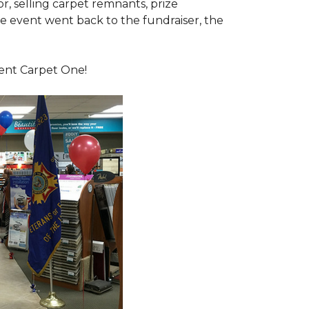
or, selling carpet remnants, prize
e event went back to the fundraiser, the
dent Carpet One!