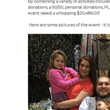
By combining a variety of activities includ
donations, a 50/50, personal donations, P
event raised a whopping $20,486.00!
Here are some pictures of the event - it 