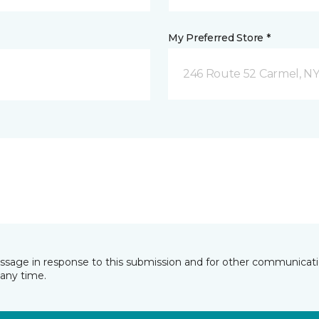
My Preferred Store *
246 Route 52 Carmel, N
essage in response to this submission and for other communicatio
any time.