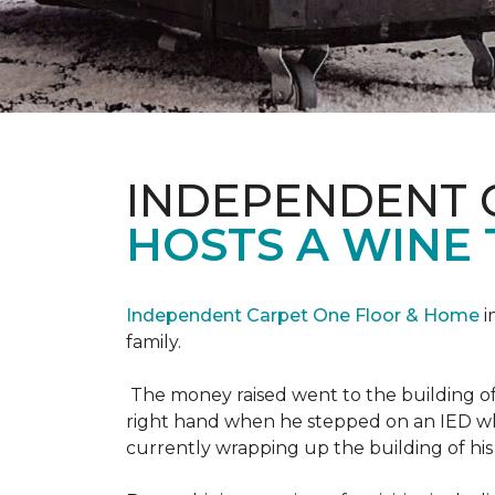
INDEPENDENT 
HOSTS A WINE 
Independent Carpet One Floor & Home
i
family.
The money raised went to the building o
right hand when he stepped on an IED whi
currently wrapping up the building of his