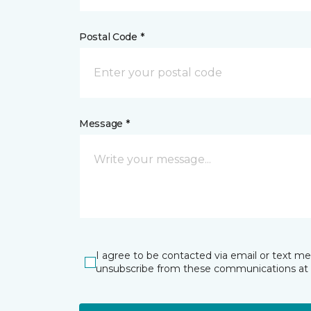
Postal Code *
Message *
I agree to be contacted via email or text m
unsubscribe from these communications at 