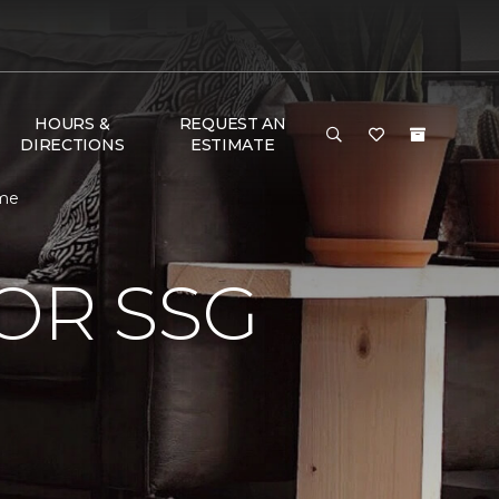
HOURS &
REQUEST AN
DIRECTIONS
ESTIMATE
ome
OR SSG