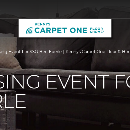
9
sing Event For SSG Ben Eberle | Kennys Carpet One Floor & H
ING EVENT F
RLE