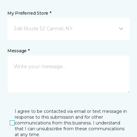
My Preferred Store *
246 Route 52 Carmel, NY
Message *
I agree to be contacted via email or text message in
response to this submission and for other
communications from this business. I understand
that I can unsubscribe from these communications
at any time.