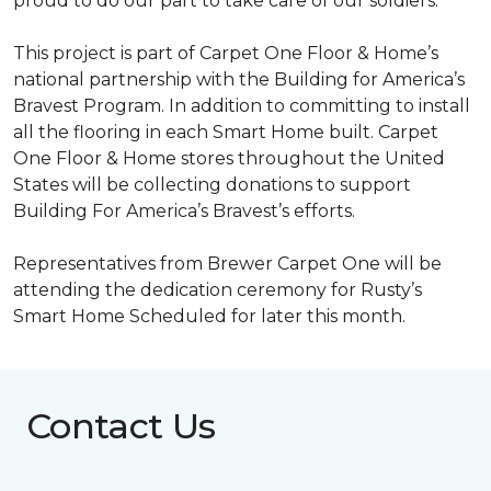
proud to do our part to take care of our soldiers.”
This project is part of Carpet One Floor & Home’s
national partnership with the Building for America’s
Bravest Program. In addition to committing to install
all the flooring in each
Smart Home
built. Carpet
One Floor & Home stores throughout the United
States will be collecting donations to support
Building For America’s Bravest’s efforts.
Representatives from Brewer Carpet One will be
attending the dedication ceremony for Rusty’s
Smart Home Scheduled for later this month.
Contact Us