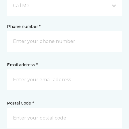
Call Me
Phone number *
Email address *
Postal Code *