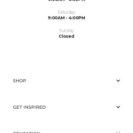
Saturday
9:00AM - 4:00PM
Sunday
Closed
SHOP
GET INSPIRED