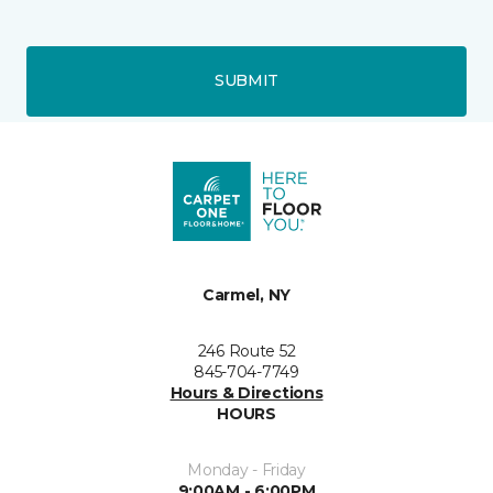
SUBMIT
Carmel, NY
246 Route 52
845-704-7749
Hours & Directions
HOURS
Monday - Friday
9:00AM - 6:00PM