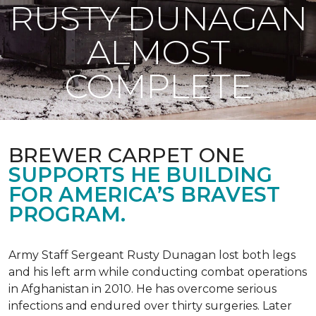
RUSTY DUNAGAN
ALMOST
COMPLETE
BREWER CARPET ONE
SUPPORTS HE BUILDING
FOR AMERICA’S BRAVEST
PROGRAM.
Army Staff Sergeant Rusty Dunagan lost both legs
and his left arm while conducting combat operations
in Afghanistan in 2010. He has overcome serious
infections and endured over thirty surgeries. Later