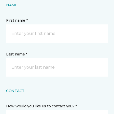
NAME
First name *
Last name *
CONTACT
How would you like us to contact you? *