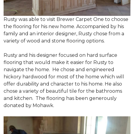
Rusty was able to visit Brewer Carpet One to choose
the flooring for his new home. Accompanied by his
family and an interior designer, Rusty chose from a
variety of wood and stone flooring options.
Rusty and his designer focused on hard surface
flooring that would make it easier for Rusty to
navigate the home. He chose and engineered
hickory hardwood for most of the home which will
offer durability and character to his home. He also
chose a variety of beautiful tile for the bathrooms
and kitchen. The flooring has been generously
donated by Mohawk.