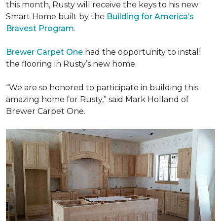
this month, Rusty will receive the keys to his new
Smart Home
built by the
Building for America’s
Bravest Program
.
Brewer Carpet One
had the opportunity to install
the flooring in Rusty’s new home.
“We are so honored to participate in building this
amazing home for Rusty,” said Mark Holland of
Brewer Carpet One.