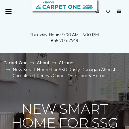
Thursday Hours: 9:00 AM - 6:00 PM
845-704-7749
Carpet One
About
C1cares
New Smart Home For SSG Rusty Dunagan Almost
Complete | Kennys Carpet One Floor & Home
NEW SMART
HOME FOR SSG