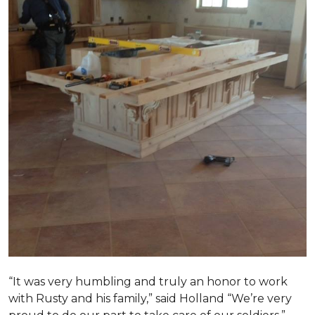
“It was very humbling and truly an honor to work
with Rusty and his family,” said Holland “We’re very