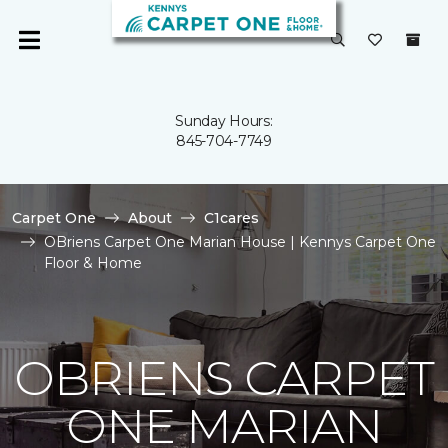
Sunday Hours:
845-704-7749
Carpet One
About
C1cares
OBriens Carpet One Marian House | Kennys Carpet One
Floor & Home
OBRIENS CARPET
ONE MARIAN