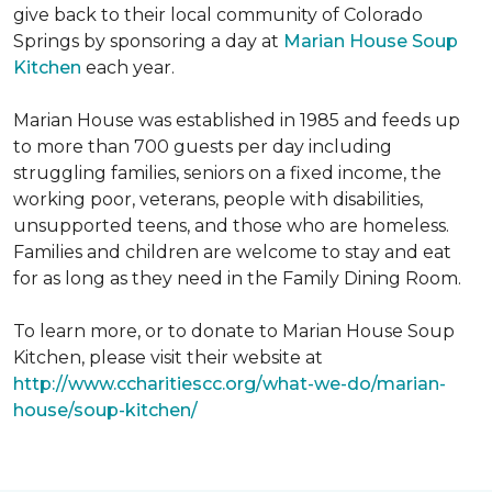
give back to their local community of Colorado
Springs by sponsoring a day at
Marian House Soup
Kitchen
each year.
Marian House was established in 1985 and feeds up
to more than 700 guests per day including
struggling families, seniors on a fixed income, the
working poor, veterans, people with disabilities,
unsupported teens, and those who are homeless.
Families and children are welcome to stay and eat
for as long as they need in the Family Dining Room.
To learn more, or to donate to Marian House Soup
Kitchen, please visit their website at
http://www.ccharitiescc.org/what-we-do/marian-
house/soup-kitchen/