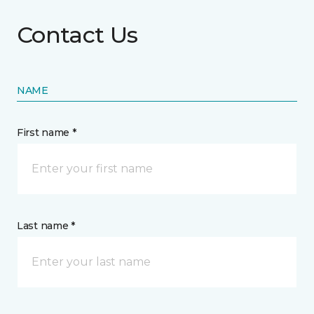
Contact Us
NAME
First name *
Last name *