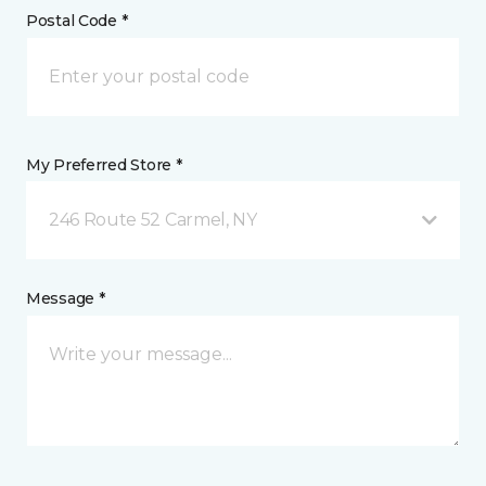
Postal Code *
My Preferred Store *
246 Route 52 Carmel, NY
Message *