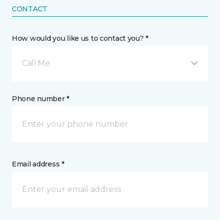
CONTACT
How would you like us to contact you? *
Call Me
Phone number *
Email address *