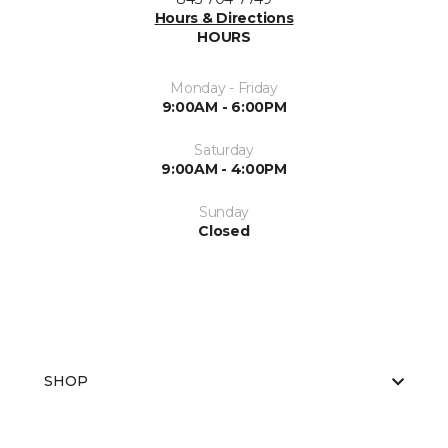
Hours & Directions
HOURS
Monday - Friday
9:00AM - 6:00PM
Saturday
9:00AM - 4:00PM
Sunday
Closed
SHOP