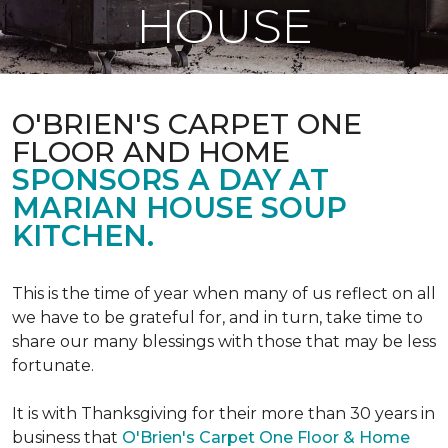
HOUSE
O'BRIEN'S CARPET ONE
FLOOR AND HOME
SPONSORS A DAY AT
MARIAN HOUSE SOUP
KITCHEN.
This is the time of year when many of us reflect on all
we have to be grateful for, and in turn, take time to
share our many blessings with those that may be less
fortunate.
It is with Thanksgiving for their more than 30 years in
business that
O'Brien's Carpet One Floor & Home