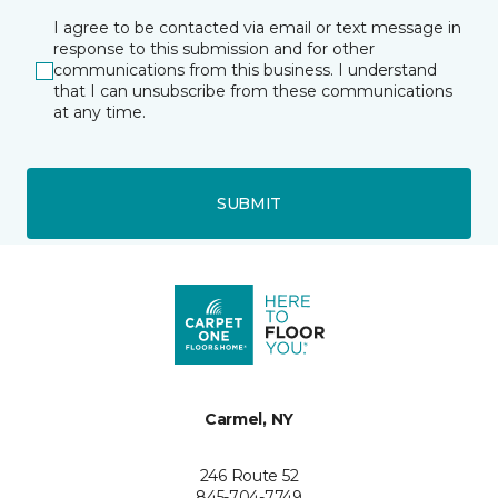
I agree to be contacted via email or text message in
response to this submission and for other
communications from this business. I understand
that I can unsubscribe from these communications
at any time.
SUBMIT
Carmel, NY
246 Route 52
845-704-7749