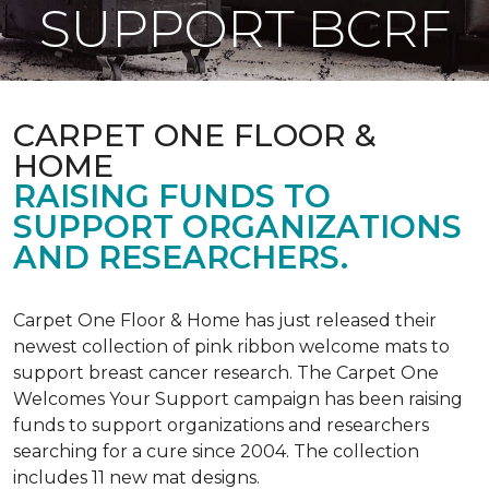
SUPPORT BCRF
CARPET ONE FLOOR &
HOME
RAISING FUNDS TO
SUPPORT ORGANIZATIONS
AND RESEARCHERS.
Carpet One Floor & Home has just released their
newest collection of pink ribbon welcome mats to
support breast cancer research. The Carpet One
Welcomes Your Support campaign has been raising
funds to support organizations and researchers
searching for a cure since 2004. The collection
includes 11 new mat designs.