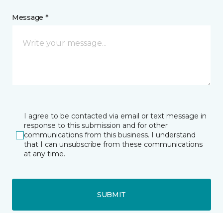
Message *
I agree to be contacted via email or text message in
response to this submission and for other
communications from this business. I understand
that I can unsubscribe from these communications
at any time.
SUBMIT