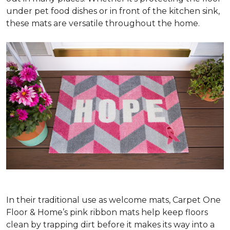
under pet food dishes or in front of the kitchen sink,
these mats are versatile throughout the home.
In their traditional use as welcome mats, Carpet One
Floor & Home’s pink ribbon mats help keep floors
clean by trapping dirt before it makes its way into a