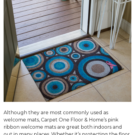
Although they are most commonly used as
welcome mats, Carpet One Floor & Home’s pink
ribbon welcome mats are great both indoors and
out in many places. Whether it’s protecting the floor