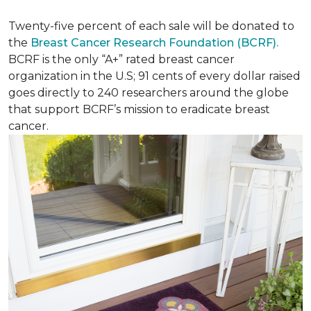
Twenty-five percent of each sale will be donated to
the
Breast Cancer Research Foundation (BCRF).
BCRF is the only “A+” rated breast cancer
organization in the U.S; 91 cents of every dollar raised
goes directly to 240 researchers around the globe
that support BCRF’s mission to eradicate breast
cancer.