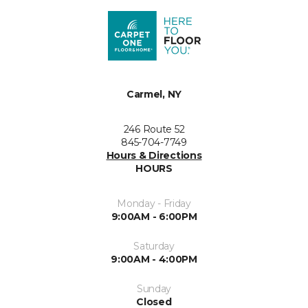
Carmel, NY
246 Route 52
845-704-7749
Hours & Directions
HOURS
Monday - Friday
9:00AM - 6:00PM
Saturday
9:00AM - 4:00PM
Sunday
Closed