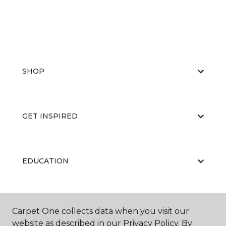
SHOP
GET INSPIRED
EDUCATION
ABOUT US
Carpet One collects data when you visit our
website as described in our Privacy Policy. By