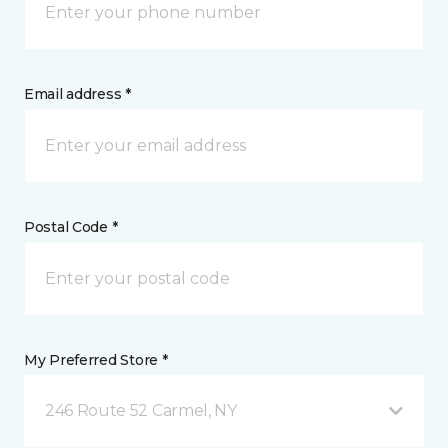
Email address *
Postal Code *
My Preferred Store *
246 Route 52 Carmel, NY