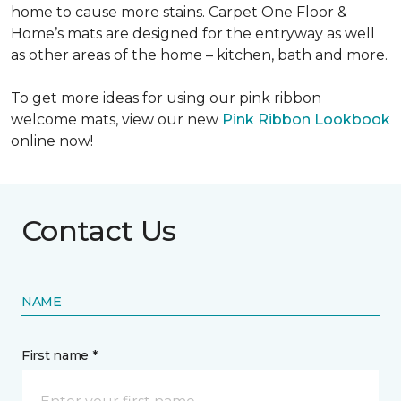
home to cause more stains. Carpet One Floor &
Home’s mats are designed for the entryway as well
as other areas of the home – kitchen, bath and more.
To get more ideas for using our pink ribbon
welcome mats, view our new
Pink Ribbon Lookbook
online now!
Contact Us
NAME
First name *