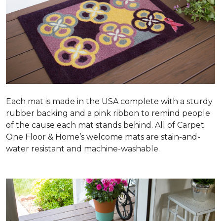
Each mat is made in the USA complete with a sturdy
rubber backing and a pink ribbon to remind people
of the cause each mat stands behind. All of Carpet
One Floor & Home’s welcome mats are stain-and-
water resistant and machine-washable.