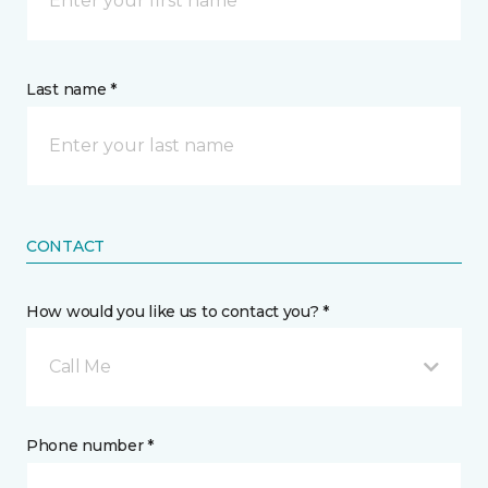
Last name *
CONTACT
How would you like us to contact you? *
Call Me
Phone number *