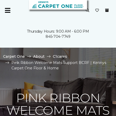
Thursday Hours: 9:00 AM - 6:00 PM
845-704-7749
Carpet One
About
C1cares
Pink Ribbon Welcome Mats Support BCRF | Kennys
Carpet One Floor & Home
PINK RIBBON
WELCOME MATS