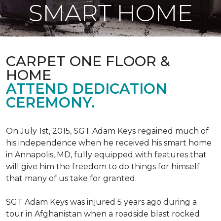
SMART HOME
CARPET ONE FLOOR &
HOME
ATTEND DEDICATION
CEREMONY.
On July 1st, 2015, SGT Adam Keys regained much of
his independence when he received his smart home
in Annapolis, MD, fully equipped with features that
will give him the freedom to do things for himself
that many of us take for granted.
SGT Adam Keys was injured 5 years ago during a
tour in Afghanistan when a roadside blast rocked