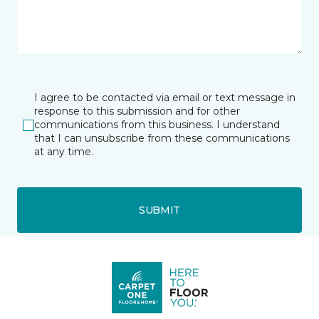
I agree to be contacted via email or text message in
response to this submission and for other
communications from this business. I understand
that I can unsubscribe from these communications
at any time.
SUBMIT