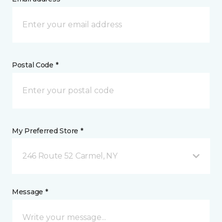
Postal Code *
My Preferred Store *
246 Route 52 Carmel, NY
Message *