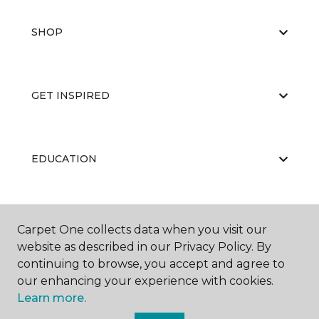
SHOP
GET INSPIRED
EDUCATION
ABOUT US
Carpet One collects data when you visit our
website as described in our Privacy Policy. By
continuing to browse, you accept and agree to
our enhancing your experience with cookies.
Learn more.