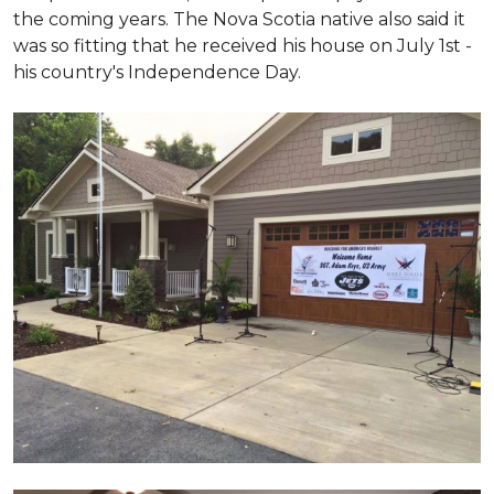
the coming years. The Nova Scotia native also said it
was so fitting that he received his house on July 1st -
his country's Independence Day.