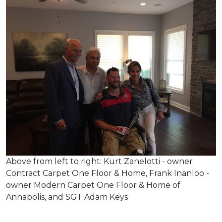
Above from left to right: Kurt Zanelotti - owner
Contract Carpet One Floor & Home, Frank Inanloo -
owner Modern Carpet One Floor & Home of
Annapolis, and SGT Adam Keys