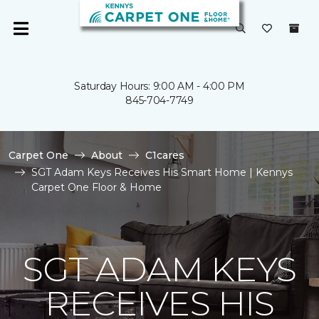
Saturday Hours: 9:00 AM - 4:00 PM
845-704-7749
Carpet One
About
C1cares
SGT Adam Keys Receives His Smart Home | Kennys
Carpet One Floor & Home
SGT ADAM KEYS
RECEIVES HIS