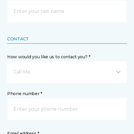
CONTACT
How would you like us to contact you? *
Call Me
Phone number *
Email address *