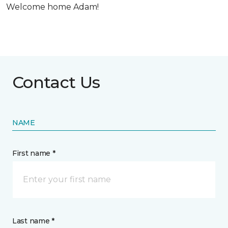
Welcome home Adam!
Contact Us
NAME
First name *
Last name *