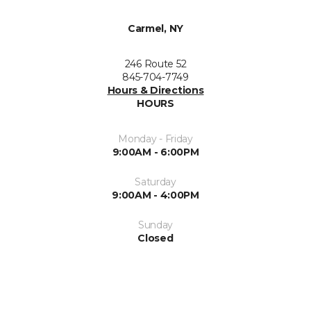
Carmel, NY
246 Route 52
845-704-7749
Hours & Directions
HOURS
Monday - Friday
9:00AM - 6:00PM
Saturday
9:00AM - 4:00PM
Sunday
Closed