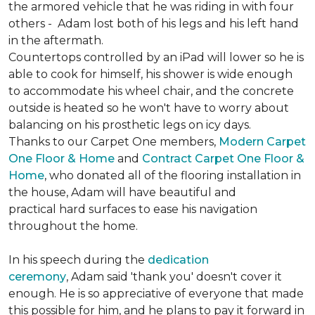
the armored vehicle that he was riding in with four
others - Adam lost both of his legs and his left hand
in the aftermath.
Countertops controlled by an iPad will lower so he is
able to cook for himself, his shower is wide enough
to accommodate his wheel chair, and the concrete
outside is heated so he won't have to worry about
balancing on his prosthetic legs on icy days.
Thanks to our Carpet One members,
Modern Carpet
One Floor & Home
and
Contract Carpet One Floor &
Home
, who donated all of the flooring installation in
the house, Adam will have beautiful and
practical hard surfaces to ease his navigation
throughout the home.
In his speech during the
dedication
ceremony
, Adam said 'thank you' doesn't cover it
enough. He is so appreciative of everyone that made
this possible for him, and he plans to pay it forward in