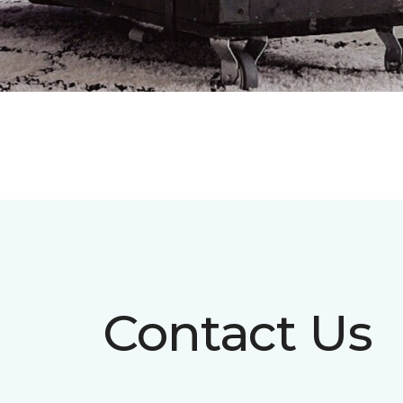
Contact Us