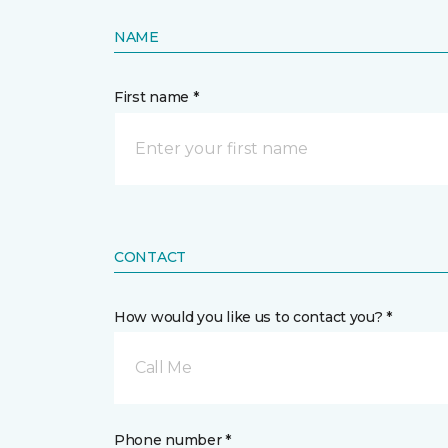
NAME
First name *
CONTACT
How would you like us to contact you? *
Call Me
Phone number *