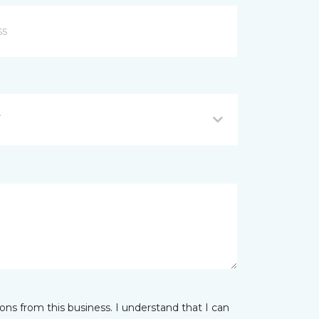
Y
ns from this business. I understand that I can