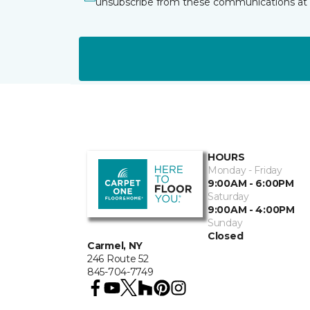
unsubscribe from these communications at 
HOURS
Monday - Friday
9:00AM - 6:00PM
Saturday
9:00AM - 4:00PM
Sunday
Closed
Carmel, NY
246 Route 52
845-704-7749