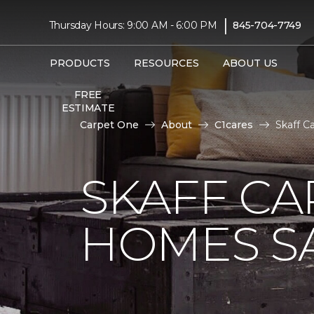
|
Thursday Hours: 9:00 AM - 6:00 PM
845-704-7749
PRODUCTS
RESOURCES
ABOUT US
FREE
ESTIMATE
Carpet One
About
C1cares
Skaff C
SKAFF CA
HOMES SA