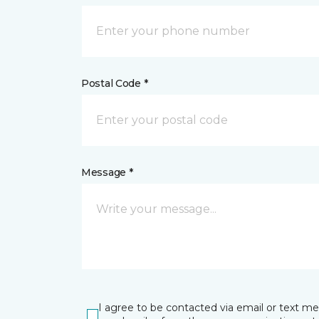
Postal Code *
Message *
I agree to be contacted via email or text m