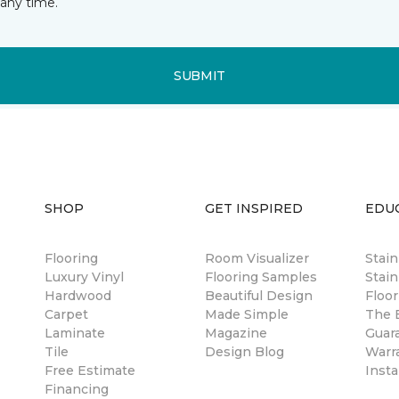
any time.
SUBMIT
SHOP
GET INSPIRED
EDU
Flooring
Room Visualizer
Stai
Luxury Vinyl
Flooring Samples
Stain
Hardwood
Beautiful Design
Floor
Carpet
Made Simple
The B
Laminate
Magazine
Guar
Tile
Design Blog
Warr
Free Estimate
Insta
Financing