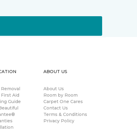
CATION
ABOUT US
n Removal
About Us
 First Aid
Room by Room
ing Guide
Carpet One Cares
eautiful
Contact Us
antee®
Terms & Conditions
anties
Privacy Policy
llation