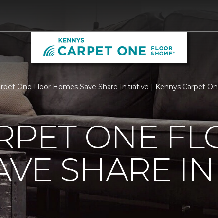
arpet One Floor Homes Save Share Initiative | Kennys Carpet O
RPET ONE F
VE SHARE INI