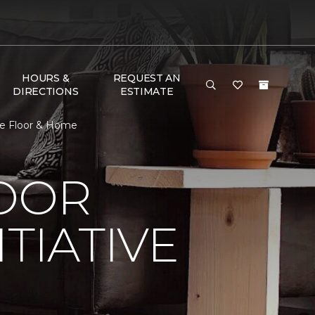
HOURS &
REQUEST AN
DIRECTIONS
ESTIMATE
ne Floor & Home
LOOR
TIATIVE