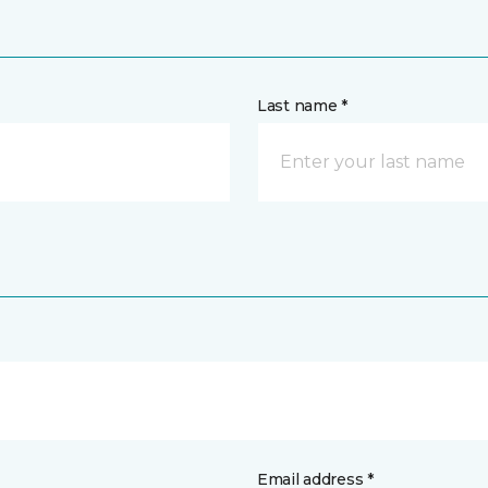
Last name *
Email address *