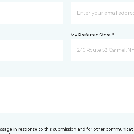
My Preferred Store *
246 Route 52 Carmel, N
essage in response to this submission and for other communicatio