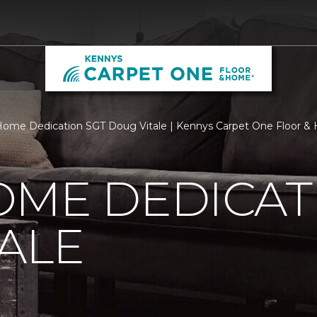
ome Dedication SGT Doug Vitale | Kennys Carpet One Floor 
OME DEDICAT
ALE