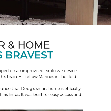
R & HOME
S BRAVEST
epped on an improvised explosive device
s brain. His fellow Marines in the field
unce that Doug’s smart home is officially
is limbs. It was built for easy access and