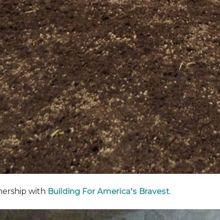
nership with
Building For America's Bravest
.