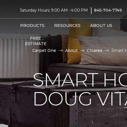
|
Saturday Hours: 9:00 AM - 4:00 PM
845-704-7749
PRODUCTS
RESOURCES
ABOUT US
FREE
ESTIMATE
Carpet One
About
C1cares
Smart H
SMART H
DOUG VIT