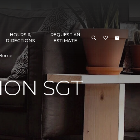
HOURS &
REQUEST AN
DIRECTIONS
ESTIMATE
& Home
ION SGT