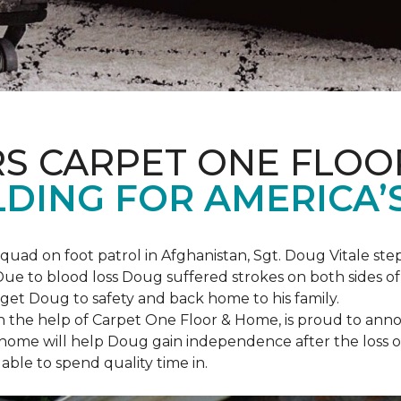
S CARPET ONE FLOO
DING FOR AMERICA’
squad on foot patrol in Afghanistan, Sgt. Doug Vitale st
ue to blood loss Doug suffered strokes on both sides of hi
o get Doug to safety and back home to his family.
th the help of Carpet One Floor & Home, is proud to anno
ome will help Doug gain independence after the loss of h
able to spend quality time in.