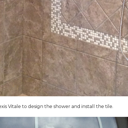
Vitale to design the shower and install the tile.