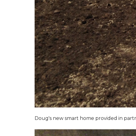
Doug's new smart home provided in part