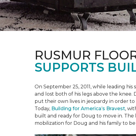
RUSMUR FLOOR
SUPPORTS BUIL
On September 25, 2011, while leading his 
and lost both of his legs above the knee. D
put their own lives in jeopardy in order t
Today,
Building for America’s Bravest
, wi
built and ready for Doug to move in. The h
mobilization for Doug and his family to be 