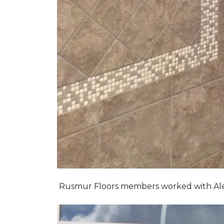
Rusmur Floors members worked with Alexis 