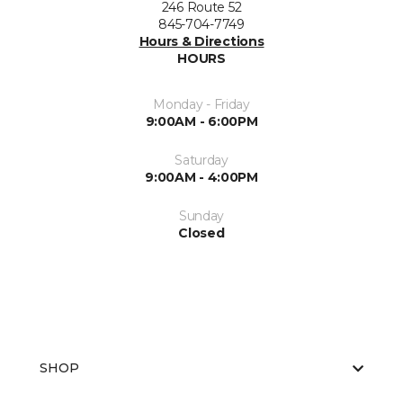
246 Route 52
845-704-7749
Hours & Directions
HOURS
Monday - Friday
9:00AM - 6:00PM
Saturday
9:00AM - 4:00PM
Sunday
Closed
SHOP