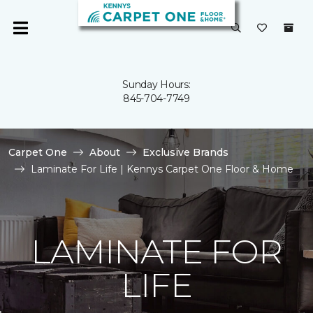
Sunday Hours:
845-704-7749
Carpet One
About
Exclusive Brands
Laminate For Life | Kennys Carpet One Floor & Home
LAMINATE FOR
LIFE