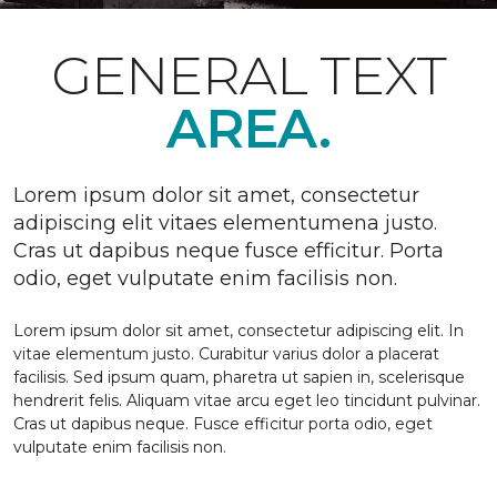
GENERAL TEXT
AREA.
Lorem ipsum dolor sit amet, consectetur
adipiscing elit vitaes elementumena justo.
Cras ut dapibus neque fusce efficitur. Porta
odio, eget vulputate enim facilisis non.
Lorem ipsum dolor sit amet, consectetur adipiscing elit. In
vitae elementum justo. Curabitur varius dolor a placerat
facilisis. Sed ipsum quam, pharetra ut sapien in, scelerisque
hendrerit felis. Aliquam vitae arcu eget leo tincidunt pulvinar.
Cras ut dapibus neque. Fusce efficitur porta odio, eget
vulputate enim facilisis non.