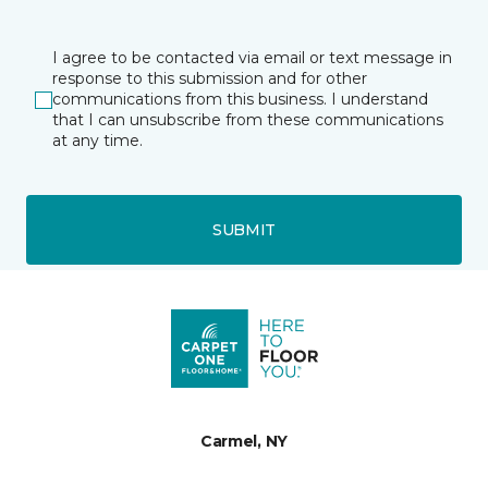
I agree to be contacted via email or text message in
response to this submission and for other
communications from this business. I understand
that I can unsubscribe from these communications
at any time.
SUBMIT
Carmel, NY