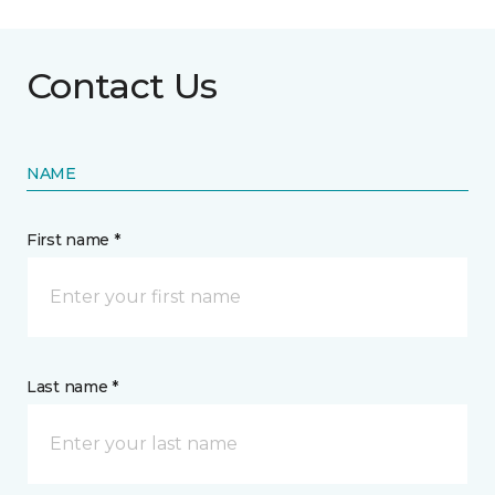
Contact Us
NAME
First name *
Last name *