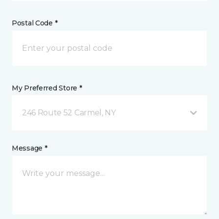
Postal Code *
My Preferred Store *
246 Route 52 Carmel, NY
Message *