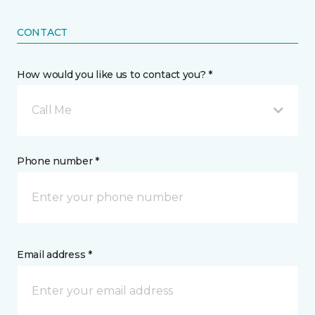
CONTACT
How would you like us to contact you? *
Call Me
Phone number *
Email address *