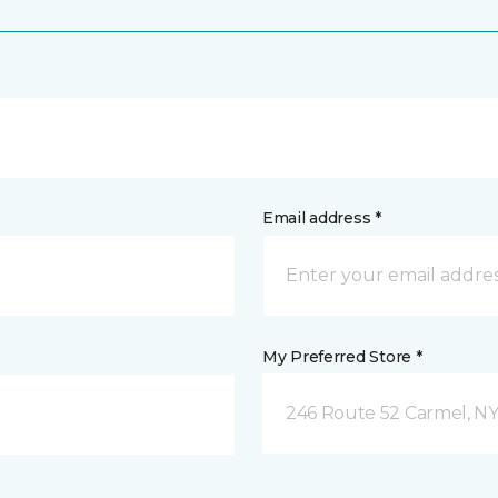
Email address *
My Preferred Store *
246 Route 52 Carmel, N