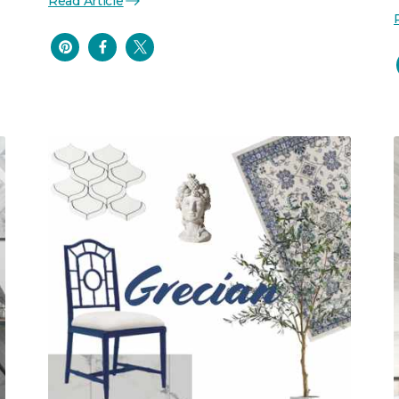
Read Article