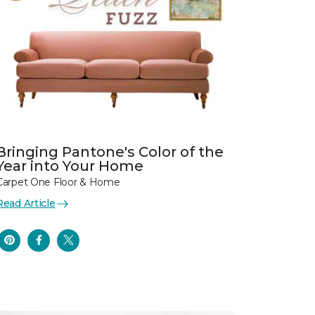
Bringing Pantone's Color of the
Year into Your Home
Carpet One Floor & Home
Read Article