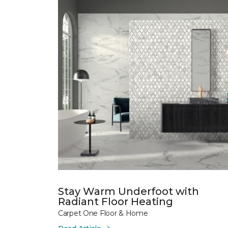
Stay Warm Underfoot with
Radiant Floor Heating
Carpet One Floor & Home