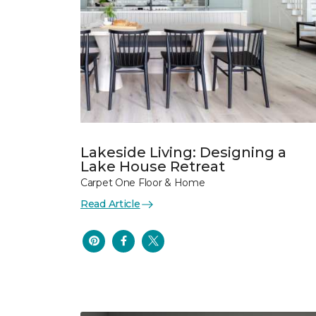
Lakeside Living: Designing a
Lake House Retreat
Carpet One Floor & Home
Read Article