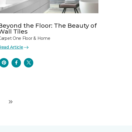
Beyond the Floor: The Beauty of
Wall Tiles
Carpet One Floor & Home
Read Article