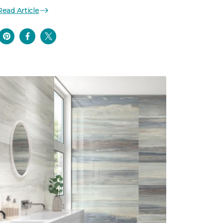
Read Article