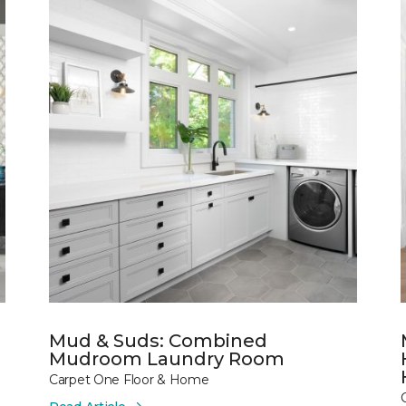
Mud & Suds: Combined
Mudroom Laundry Room
Carpet One Floor & Home