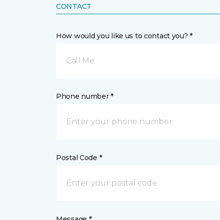
CONTACT
How would you like us to contact you? *
Call Me
Phone number *
Postal Code *
Message *