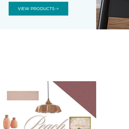
VIEW PRODUCTS