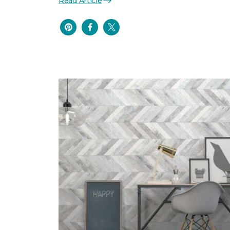
Read Article