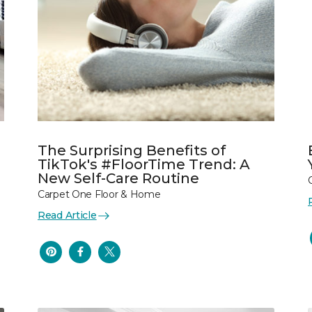
The Surprising Benefits of
TikTok's #FloorTime Trend: A
New Self-Care Routine
Carpet One Floor & Home
Read Article