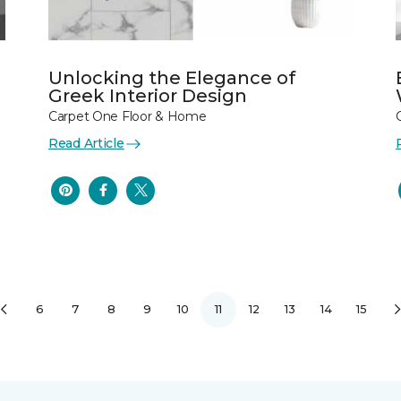
Unlocking the Elegance of
Greek Interior Design
Carpet One Floor & Home
Read Article
6
7
8
9
10
11
12
13
14
15