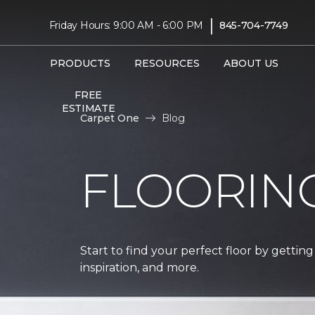
|
Friday Hours: 9:00 AM - 6:00 PM
845-704-7749
PRODUCTS
RESOURCES
ABOUT US
FREE
ESTIMATE
Carpet One
Blog
FLOORIN
Start to find your perfect floor by getting
inspiration, and more.