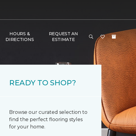
HOURS &
REQUEST AN
DIRECTIONS
ESTIMATE
READY TO SHOP?
Browse our curated selection to
find the perfect flooring styles
for your home.