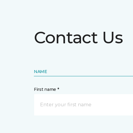
Contact Us
NAME
First name *