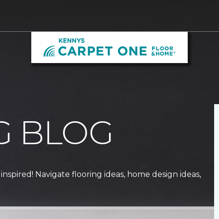
G BLOG
 inspired! Navigate flooring ideas, home design ideas,