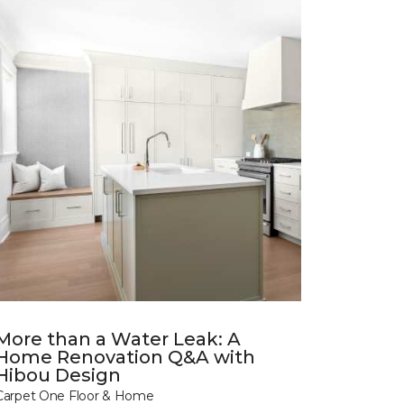
More than a Water Leak: A
Home Renovation Q&A with
Hibou Design
Carpet One Floor & Home