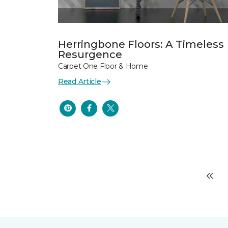
Herringbone Floors: A Timeless
Resurgence
Carpet One Floor & Home
Read Article