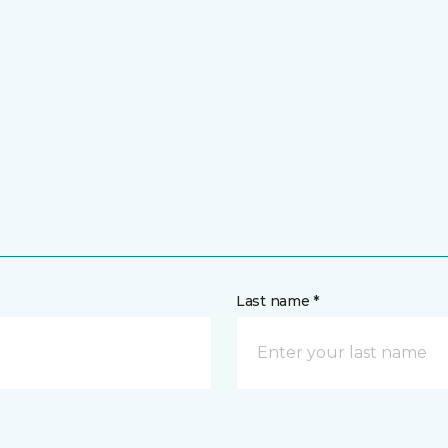
Last name *