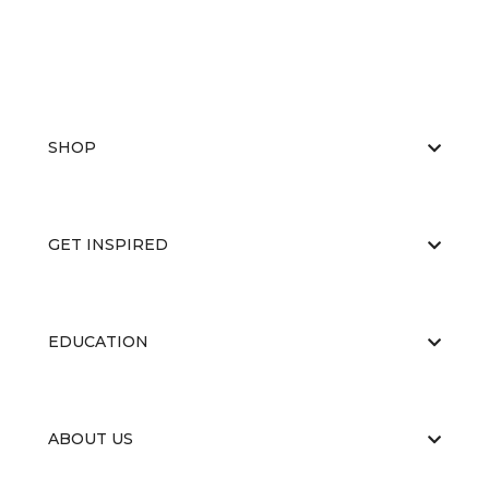
SHOP
GET INSPIRED
EDUCATION
ABOUT US