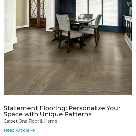
Statement Flooring: Personalize Your
Space with Unique Patterns
Carpet One Floor & Home
Read Article