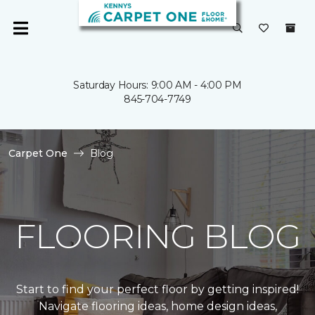
Saturday Hours: 9:00 AM - 4:00 PM
845-704-7749
Carpet One
Blog
FLOORING BLOG
Start to find your perfect floor by getting inspired!
Navigate flooring ideas, home design ideas,