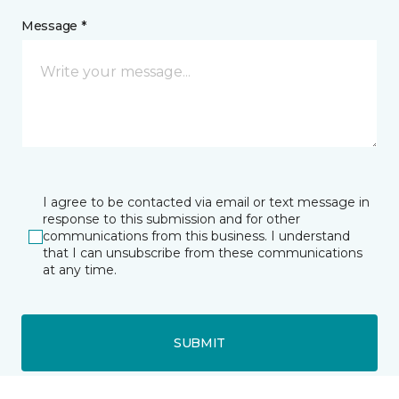
Message *
I agree to be contacted via email or text message in
response to this submission and for other
communications from this business. I understand
that I can unsubscribe from these communications
at any time.
SUBMIT