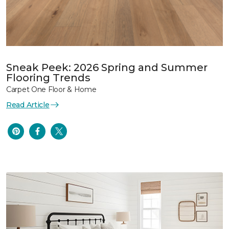
Sneak Peek: 2026 Spring and Summer
Flooring Trends
Carpet One Floor & Home
Read Article