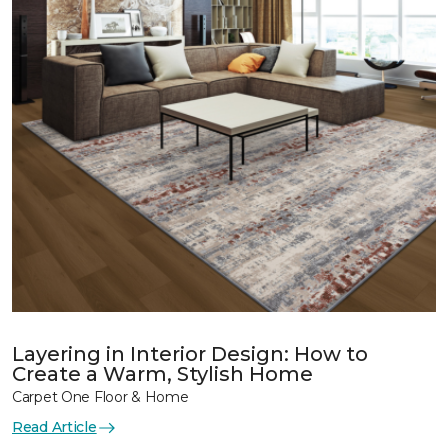
Layering in Interior Design: How to
Create a Warm, Stylish Home
Carpet One Floor & Home
Read Article