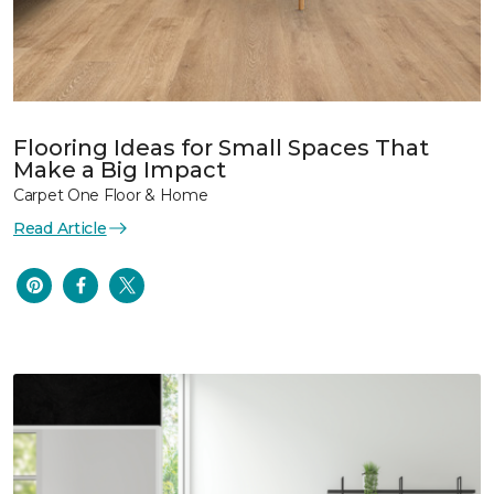
Flooring Ideas for Small Spaces That
Make a Big Impact
Carpet One Floor & Home
Read Article