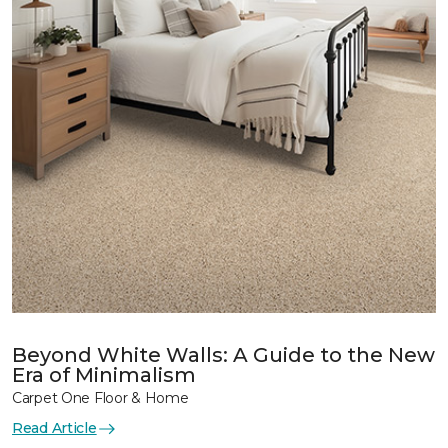
Beyond White Walls: A Guide to the New
Era of Minimalism
Carpet One Floor & Home
Read Article