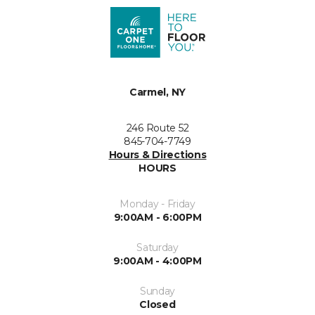
Carmel, NY
246 Route 52
845-704-7749
Hours & Directions
HOURS
Monday - Friday
9:00AM - 6:00PM
Saturday
9:00AM - 4:00PM
Sunday
Closed