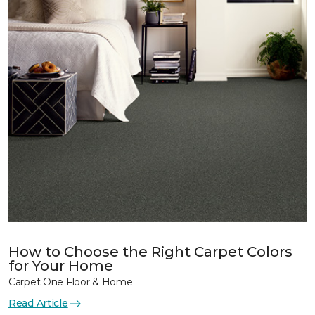
How to Choose the Right Carpet Colors
for Your Home
Carpet One Floor & Home
Read Article