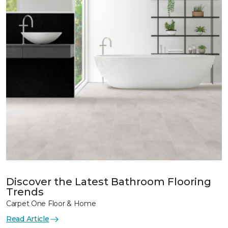
Discover the Latest Bathroom Flooring
Trends
Carpet One Floor & Home
Read Article