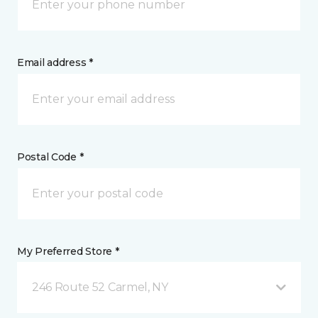
Email address *
Postal Code *
My Preferred Store *
246 Route 52 Carmel, NY