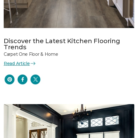
Discover the Latest Kitchen Flooring
Trends
Carpet One Floor & Home
Read Article