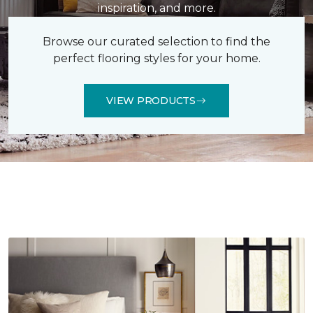
inspiration, and more.
Browse our curated selection to find the
perfect flooring styles for your home.
VIEW PRODUCTS