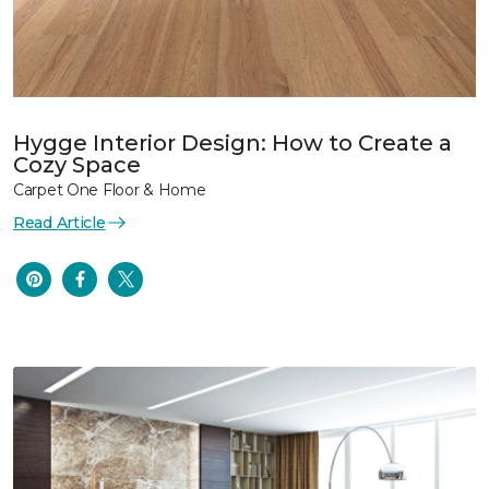
Hygge Interior Design: How to Create a
Cozy Space
Carpet One Floor & Home
Read Article