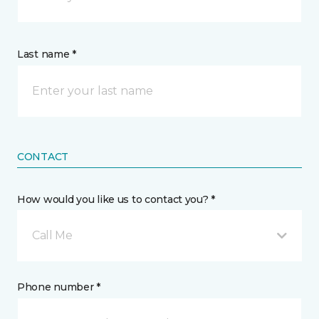
Last name *
CONTACT
How would you like us to contact you? *
Call Me
Phone number *