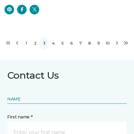
1
2
3
4
5
6
7
8
9
10
Contact Us
NAME
First name *