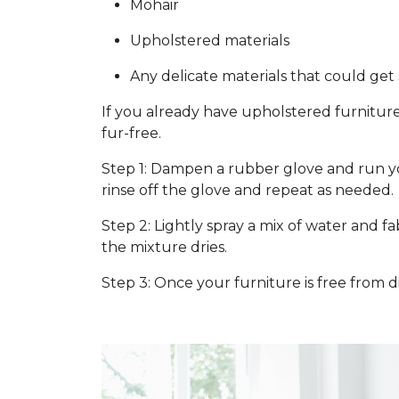
Mohair
Upholstered materials
Any delicate materials that could ge
If you already have upholstered furniture
fur-free.
Step 1: Dampen a rubber glove and run you
rinse off the glove and repeat as needed.
Step 2: Lightly spray a mix of water and f
the mixture dries.
Step 3: Once your furniture is free from d