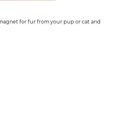
a magnet for fur from your pup or cat and