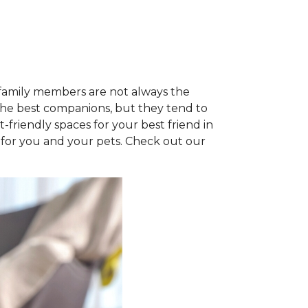
e family members are not always the
the best companions, but they tend to
t-friendly spaces for your best friend in
at for you and your pets. Check out our