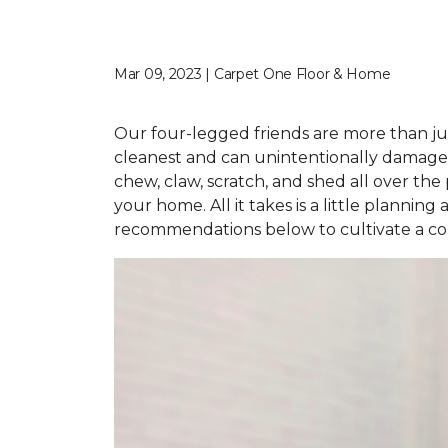
Mar 09, 2023 | Carpet One Floor & Home
Our four-legged friends are more than jus
cleanest and can unintentionally damage 
chew, claw, scratch, and shed all over the 
your home. All it takes is a little planni
recommendations below to cultivate a com