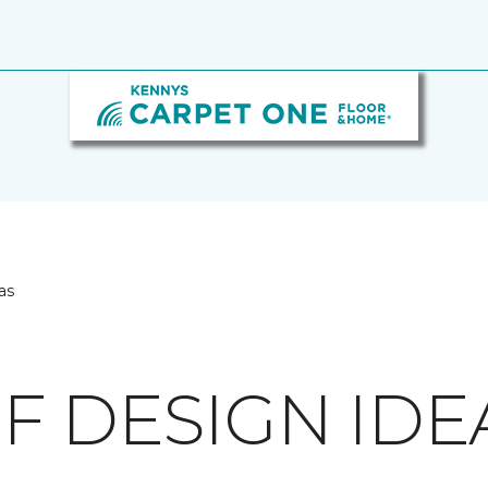
as
F DESIGN IDE