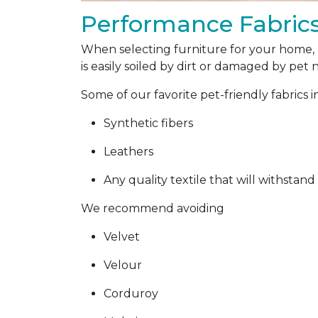
Performance Fabric
When selecting furniture for your home, p
is easily soiled by dirt or damaged by pet na
Some of our favorite pet-friendly fabrics 
Synthetic fibers
Leathers
Any quality textile that will withstand
We recommend avoiding
Velvet
Velour
Corduroy