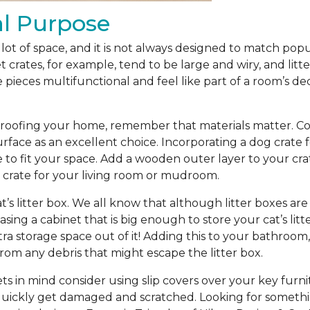
al Purpose
lot of space, and it is not always designed to match pop
t crates, for example, tend to be large and wiry, and litt
pieces multifunctional and feel like part of a room’s de
oofing your home, remember that materials matter. Consi
urface as an excellent choice. Incorporating a dog crate 
 to fit your space. Add a wooden outer layer to your cr
g crate for your living room or mudroom.
at’s litter box. We all know that although litter boxes ar
ing a cabinet that is big enough to store your cat’s litt
ra storage space out of it! Adding this to your bathro
rom any debris that might escape the litter box.
s in mind consider using slip covers over your key furnit
 quickly get damaged and scratched. Looking for somethin