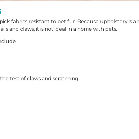
s
ick fabrics resistant to pet fur. Because upholstery is 
ils and claws, it is not ideal in a home with pets.
include
 the test of claws and scratching