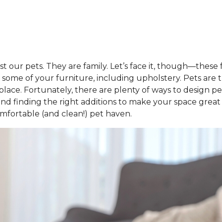
t our pets. They are family. Let’s face it, though—thes
some of your furniture, including upholstery. Pets are 
place. Fortunately, there are plenty of ways to design pe
ng and finding the right additions to make your space gre
fortable (and clean!) pet haven.