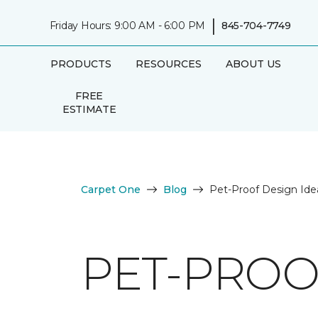
|
Friday Hours: 9:00 AM - 6:00 PM
845-704-7749
PRODUCTS
RESOURCES
ABOUT US
FREE
ESTIMATE
Carpet One
Blog
Pet-Proof Design Ide
PET-PROO