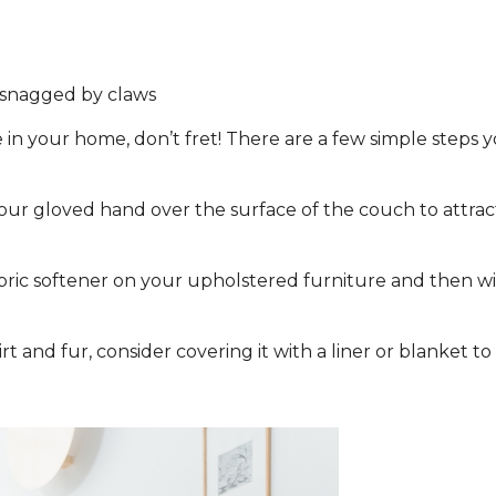
t snagged by claws
 in your home, don’t fret! There are a few simple steps y
r gloved hand over the surface of the couch to attract 
abric softener on your upholstered furniture and then wi
irt and fur, consider covering it with a liner or blanket