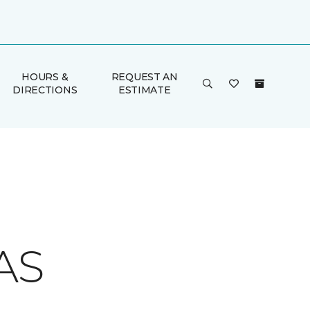
HOURS &
REQUEST AN
DIRECTIONS
ESTIMATE
AS