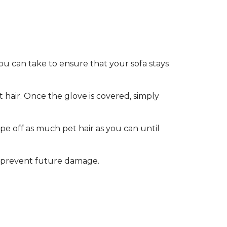
ou can take to ensure that your sofa stays
hair. Once the glove is covered, simply
pe off as much pet hair as you can until
 to prevent future damage.