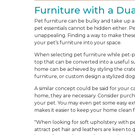
Furniture with a Du
Pet furniture can be bulky and take up a 
pet essentials cannot be hidden either. Pe
unappealing. Finding a way to make these 
your pet’s furniture into your space.
When selecting pet furniture while pet-pr
top that can be converted into a useful s
home can be achieved by styling the crate
furniture, or custom design a stylized do
A similar concept could be said for your c
home, they are necessary. Consider purchas
your pet. You may even get some easy ext
makes it easier to keep your home clean f
"When looking for soft upholstery with pet
attract pet hair and leathers are keen to