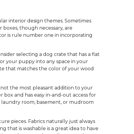
ular interior design themes. Sometimes
er boxes, though necessary, are
cor is rule number one in incorporating
der selecting a dog crate that has a flat
for your puppy into any space in your
ate that matches the color of your wood
e not the most pleasant addition to your
er box and has easy in-and-out access for
om, laundry room, basement, or mudroom
ure pieces. Fabrics naturally just always
g that is washable is a great idea to have