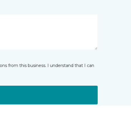
ns from this business. I understand that I can