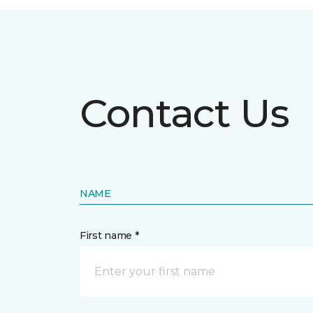
Contact Us
NAME
First name *