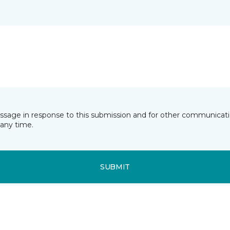
essage in response to this submission and for other communicatio
any time.
SUBMIT