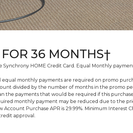
 FOR 36 MONTHS†
 Synchrony HOME Credit Card. Equal Monthly payments
d equal monthly payments are required on promo purchase
amount divided by the number of months in the promo pe
an the payments that would be required if this purcha
equired monthly payment may be reduced due to the pr
 Account Purchase APR is 29.99%. Minimum Interest Char
credit approval.