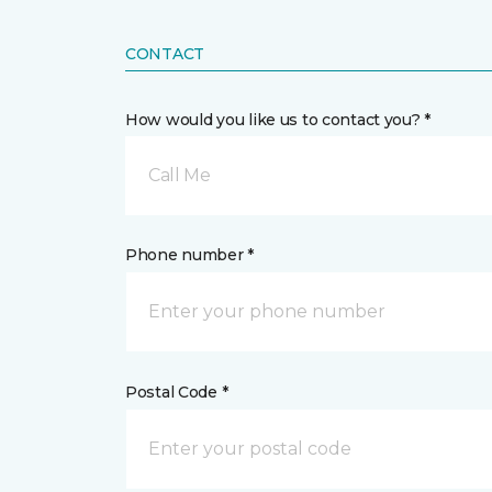
CONTACT
How would you like us to contact you? *
Call Me
Phone number *
Postal Code *