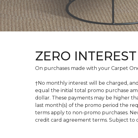
ZERO INTEREST
On purchases made with your Carpet One
†No monthly interest will be charged, an
equal the initial total promo purchase 
dollar. These payments may be higher th
last month(s) of the promo period the r
terms apply to non-promo purchases. New
credit card agreement terms. Subject to 