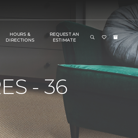
HOURS &
REQUEST AN
DIRECTIONS
ESTIMATE
S - 36