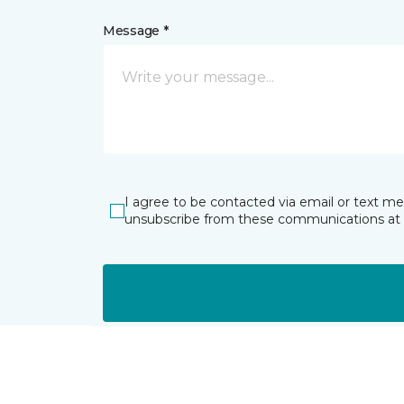
Message *
I agree to be contacted via email or text m
unsubscribe from these communications at 