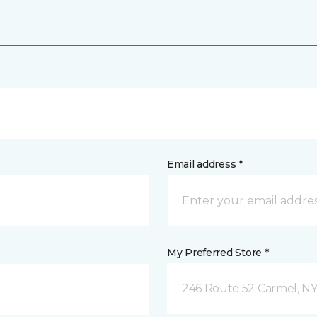
Email address *
My Preferred Store *
246 Route 52 Carmel, N