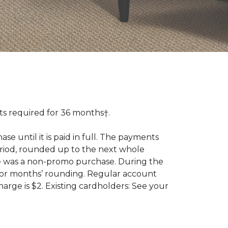
 required for 36 months†.
 until it is paid in full. The payments
riod, rounded up to the next whole
se was a non-promo purchase. During the
ior months’ rounding. Regular account
ge is $2. Existing cardholders: See your