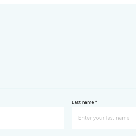
Last name *