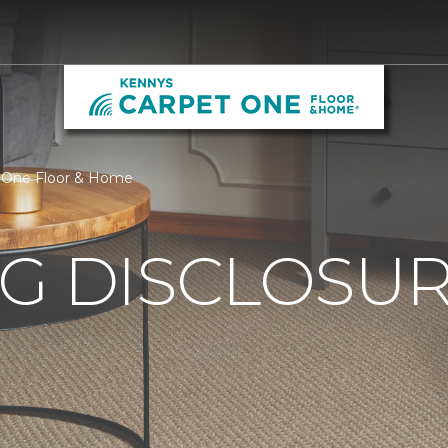
t One Floor & Home
G DISCLOSURE