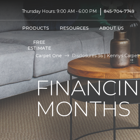
|
Thursday Hours: 9:00 AM - 6:00 PM
845-704-7749
PRODUCTS
RESOURCES
ABOUT US
FREE
ESTIMATE
Carpet One
Disclosures 36 | Kennys Carpe
FINANCIN
MONTHS