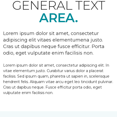
GENERAL TEXT
AREA.
Lorem ipsum dolor sit amet, consectetur
adipiscing elit vitaes elementumena justo.
Cras ut dapibus neque fusce efficitur. Porta
odio, eget vulputate enim facilisis non.
Lorem ipsum dolor sit amet, consectetur adipiscing elit. In
vitae elementum justo. Curabitur varius dolor a placerat
facilisis. Sed ipsum quam, pharetra ut sapien in, scelerisque
hendrerit felis. Aliquam vitae arcu eget leo tincidunt pulvinar.
Cras ut dapibus neque. Fusce efficitur porta odio, eget
vulputate enim facilisis non.