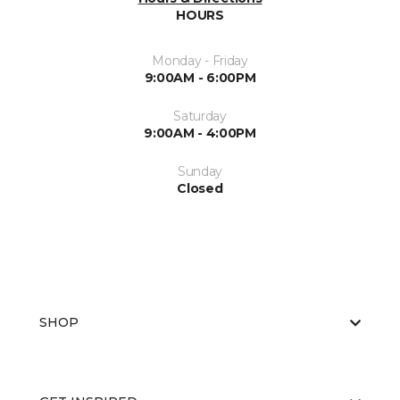
HOURS
Monday - Friday
9:00AM - 6:00PM
Saturday
9:00AM - 4:00PM
Sunday
Closed
SHOP