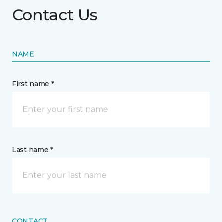
Contact Us
NAME
First name *
Last name *
CONTACT