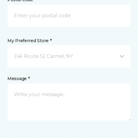
My Preferred Store *
246 Route 52 Carmel, NY
Message *