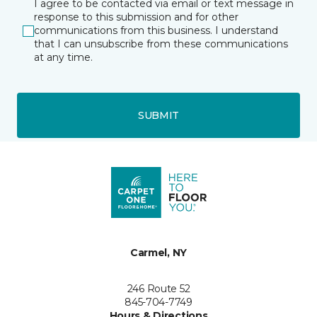
I agree to be contacted via email or text message in
response to this submission and for other
communications from this business. I understand
that I can unsubscribe from these communications
at any time.
SUBMIT
Carmel, NY
246 Route 52
845-704-7749
Hours & Directions