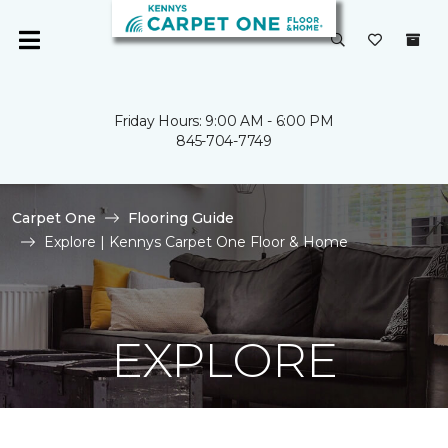
Friday Hours: 9:00 AM - 6:00 PM
845-704-7749
Carpet One
Flooring Guide
Explore | Kennys Carpet One Floor & Home
EXPLORE