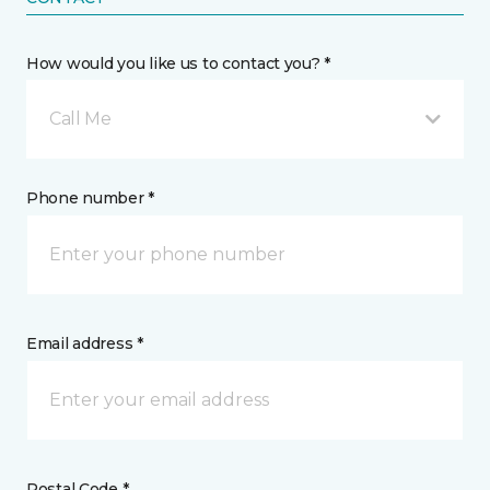
How would you like us to contact you? *
Call Me
Phone number *
Email address *
Postal Code *