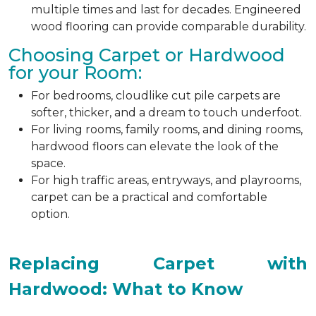
multiple times and last for decades. Engineered
wood flooring can provide comparable durability.
Choosing Carpet or Hardwood
for your Room:
For bedrooms, cloudlike cut pile carpets are
softer, thicker, and a dream to touch underfoot.
For living rooms, family rooms, and dining rooms,
hardwood floors can elevate the look of the
space.
For high traffic areas, entryways, and playrooms,
carpet can be a practical and comfortable
option.
Replacing Carpet with
Hardwood: What to Know