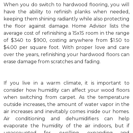
When you do switch to hardwood flooring, you will
have the ability to refinish planks when needed,
keeping them shining radiantly while also protecting
the floor against damage. Home Advisor lists the
average cost of refinishing a 15x15 room in the range
of $340 to $900, costing anywhere from $1.50 to
$4.00 per square foot. With proper love and care
over the years, refinishing your hardwood floors can
erase damage from scratches and fading.
If you live in a warm climate, it is important to
consider how humidity can affect your wood floors
when switching from carpet. As the temperature
outside increases, the amount of water vapor in the
air increases and inevitably comes inside our homes.
Air conditioning and dehumidifiers can help
evaporate the humidity of the air indoors, but if
unaccounted for, swelling, expanding and