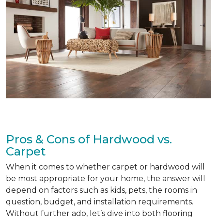
Pros & Cons of Hardwood vs.
Carpet
When it comes to whether carpet or hardwood will
be most appropriate for your home, the answer will
depend on factors such as kids, pets, the rooms in
question, budget, and installation requirements.
Without further ado, let’s dive into both flooring