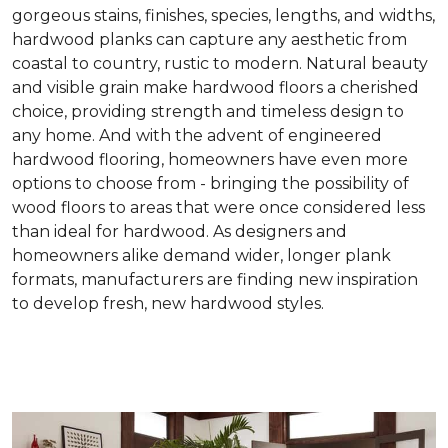
gorgeous stains, finishes, species, lengths, and widths,
hardwood planks can capture any aesthetic from
coastal to country, rustic to modern. Natural beauty
and visible grain make hardwood floors a cherished
choice, providing strength and timeless design to
any home. And with the advent of engineered
hardwood flooring, homeowners have even more
options to choose from - bringing the possibility of
wood floors to areas that were once considered less
than ideal for hardwood. As designers and
homeowners alike demand wider, longer plank
formats, manufacturers are finding new inspiration
to develop fresh, new hardwood styles.