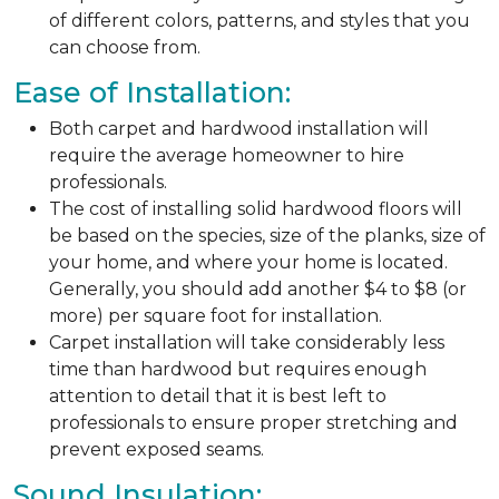
of different colors, patterns, and styles that you
can choose from.
Ease of Installation:
Both carpet and hardwood installation will
require the average homeowner to hire
professionals.
The cost of installing solid hardwood floors will
be based on the species, size of the planks, size of
your home, and where your home is located.
Generally, you should add another $4 to $8 (or
more) per square foot for installation.
Carpet installation will take considerably less
time than hardwood but requires enough
attention to detail that it is best left to
professionals to ensure proper stretching and
prevent exposed seams.
Sound Insulation: