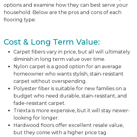
options and examine how they can best serve your
household. Below are the pros and cons of each
flooring type:
Cost & Long Term Value:
Carpet fibers vary in price, but all will ultimately
diminish in long term value over time.
Nylon carpet is a good option for an average
homeowner who wants stylish, stain-resistant
carpet without overspending.
Polyester fiber is suitable for new families on a
budget who need durable, stain-resistant, and
fade-resistant carpet.
Triexta is more expensive, but it will stay newer-
looking for longer.
Hardwood floors offer excellent resale value,
but they come with a higher price tag