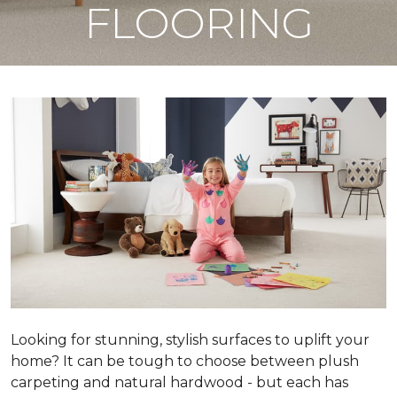
FLOORING
Looking for stunning, stylish surfaces to uplift your
home? It can be tough to choose between plush
carpeting and natural hardwood - but each has