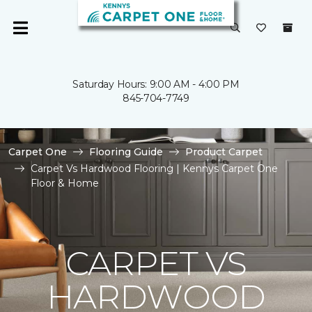
Saturday Hours: 9:00 AM - 4:00 PM
845-704-7749
Carpet One
Flooring Guide
Product Carpet
Carpet Vs Hardwood Flooring | Kennys Carpet One
Floor & Home
CARPET VS
HARDWOOD