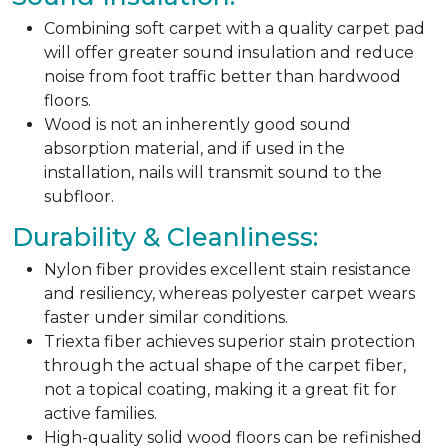
Combining soft carpet with a quality carpet pad
will offer greater sound insulation and reduce
noise from foot traffic better than hardwood
floors.
Wood is not an inherently good sound
absorption material, and if used in the
installation, nails will transmit sound to the
subfloor.
Durability & Cleanliness:
Nylon fiber provides excellent stain resistance
and resiliency, whereas polyester carpet wears
faster under similar conditions.
Triexta fiber achieves superior stain protection
through the actual shape of the carpet fiber,
not a topical coating, making it a great fit for
active families.
High-quality solid wood floors can be refinished