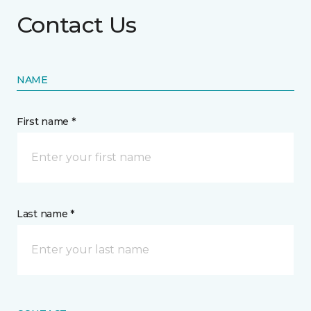
Contact Us
NAME
First name *
Last name *