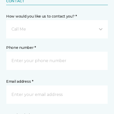
CONTACT
How would you like us to contact you? *
Call Me
Phone number *
Email address *