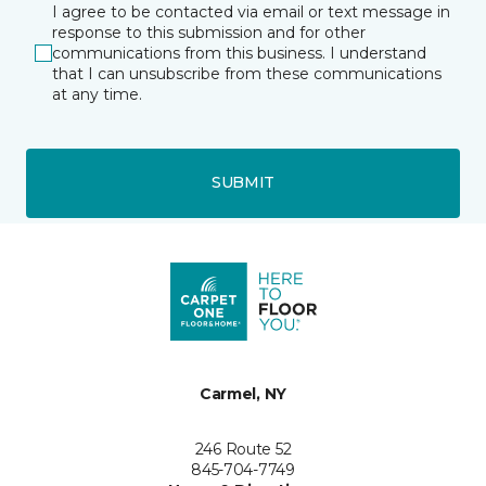
I agree to be contacted via email or text message in
response to this submission and for other
communications from this business. I understand
that I can unsubscribe from these communications
at any time.
SUBMIT
Carmel, NY
246 Route 52
845-704-7749