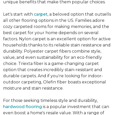
unique benefits that make them popular choices.
Let's start with
carpet
, a beloved option that outsells
all other flooring options in the US. Families adore
cozy carpeted rooms for making memories, and the
best carpet for your home depends on several
factors. Nylon carpet is an excellent option for active
households thanks to its reliable stain resistance and
durability. Polyester carpet fibers combine style,
value, and even sustainability for an eco-friendly
choice. Triexta fiber is a game-changing carpet
option that creates incredibly stain-resistant and
durable carpets. And if you're looking for indoor-
outdoor carpeting, Olefin fiber boasts exceptional
moisture and stain resistance.
For those seeking timeless style and durability,
hardwood flooring
is a popular investment that can
even boost a home's resale value. With a range of