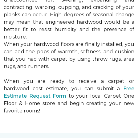
contracting, warping, cupping, and cracking of your
planks can occur. High degrees of seasonal change
may mean that engineered hardwood would be a
better fit to resist humidity and the presence of
moisture.
When your hardwood floors are finally installed, you
can add the pops of warmth, softness, and cushion
that you had with carpet by using throw rugs, area
rugs, and runners.
When you are ready to receive a carpet or
hardwood cost estimate, you can submit a
Free
Estimate Request Form
to your local Carpet One
Floor & Home store and begin creating your new
favorite rooms!