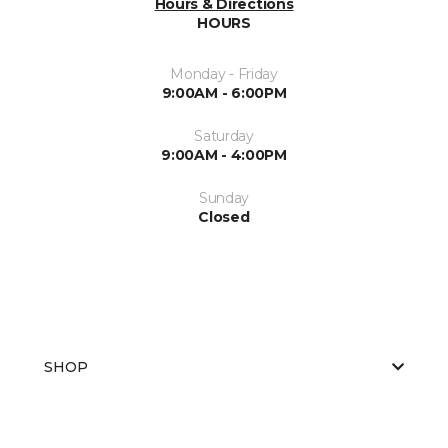
Hours & Directions
HOURS
Monday - Friday
9:00AM - 6:00PM
Saturday
9:00AM - 4:00PM
Sunday
Closed
SHOP