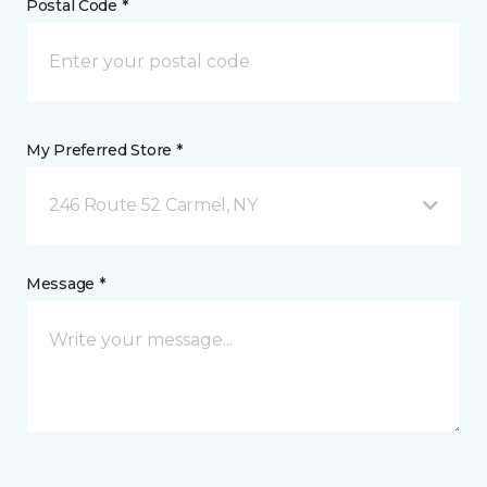
Postal Code *
My Preferred Store *
246 Route 52 Carmel, NY
Message *