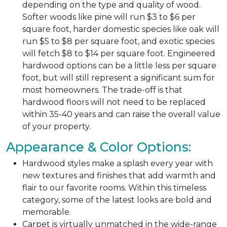
depending on the type and quality of wood.
Softer woods like pine will run $3 to $6 per
square foot, harder domestic species like oak will
run $5 to $8 per square foot, and exotic species
will fetch $8 to $14 per square foot. Engineered
hardwood options can be a little less per square
foot, but will still represent a significant sum for
most homeowners. The trade-off is that
hardwood floors will not need to be replaced
within 35-40 years and can raise the overall value
of your property.
Appearance & Color Options:
Hardwood styles make a splash every year with
new textures and finishes that add warmth and
flair to our favorite rooms. Within this timeless
category, some of the latest looks are bold and
memorable.
Carpet is virtually unmatched in the wide-range