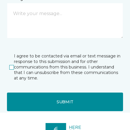
I agree to be contacted via email or text message in
response to this submission and for other
communications from this business. I understand
that I can unsubscribe from these communications
at any time.
SUBMIT