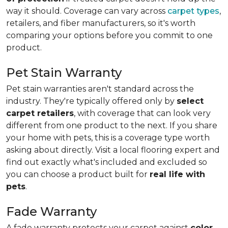
way it should. Coverage can vary across
carpet types
,
retailers, and fiber manufacturers, so it's worth
comparing your options before you commit to one
product.
Pet Stain Warranty
Pet stain warranties aren't standard across the
industry. They're typically offered only by
select
carpet retailers
, with coverage that can look very
different from one product to the next. If you share
your home with pets, this is a coverage type worth
asking about directly. Visit a local flooring expert and
find out exactly what's included and excluded so
you can choose a product built for
real life with
pets
.
Fade Warranty
A fade warranty protects your carpet against
color