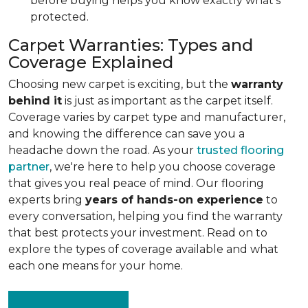
before buying helps you know exactly what's
protected.
Carpet Warranties: Types and
Coverage Explained
Choosing new carpet is exciting, but the
warranty
behind it
is just as important as the carpet itself.
Coverage varies by carpet type and manufacturer,
and knowing the difference can save you a
headache down the road. As your
trusted flooring
partner
, we're here to help you choose coverage
that gives you real peace of mind. Our flooring
experts bring
years of hands-on experience
to
every conversation, helping you find the warranty
that best protects your investment. Read on to
explore the types of coverage available and what
each one means for your home.