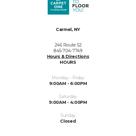
Carmel, NY
246 Route 52
845-704-7749
Hours & Directions
HOURS
Monday - Friday
9:00AM - 6:00PM
Saturday
9:00AM - 4:00PM
Sunday
Closed