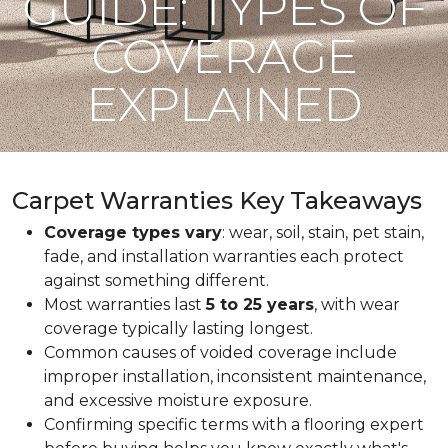
GUIDE: TYPES OF
COVERAGE
EXPLAINED
Carpet Warranties Key Takeaways
Coverage types vary
: wear, soil, stain, pet stain,
fade, and installation warranties each protect
against something different.
Most warranties last
5 to 25 years
, with wear
coverage typically lasting longest.
Common causes of voided coverage include
improper installation, inconsistent maintenance,
and excessive moisture exposure.
Confirming specific terms with a flooring expert