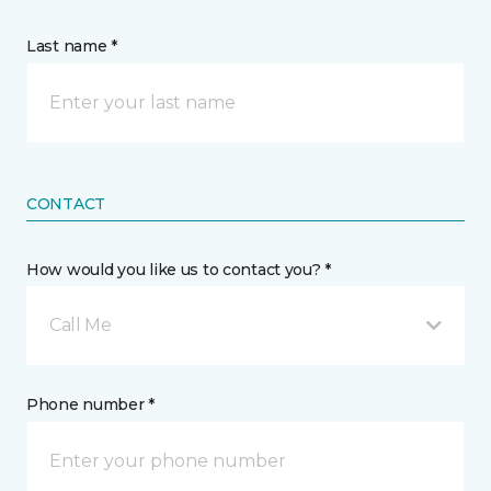
Last name *
CONTACT
How would you like us to contact you? *
Call Me
Phone number *