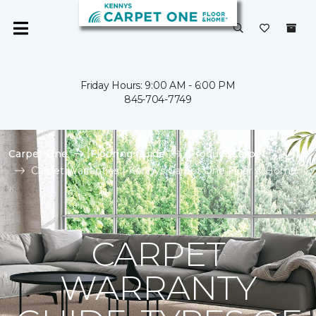
Friday Hours: 9:00 AM - 6:00 PM
845-704-7749
Carpet One
Flooring Guide
Product Carpet
Carpet Warranties | Kennys Carpet One Floor & Home
CARPET
WARRANTY