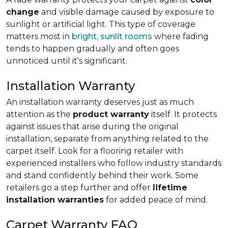
change
and visible damage caused by exposure to
sunlight or artificial light. This type of coverage
matters most in
bright, sunlit rooms
where fading
tends to happen gradually and often goes
unnoticed until it's significant.
Installation Warranty
An installation warranty deserves just as much
attention as the
product warranty
itself. It protects
against issues that arise during the original
installation, separate from anything related to the
carpet itself. Look for a flooring retailer with
experienced installers who follow industry standards
and stand confidently behind their work. Some
retailers go a step further and offer
lifetime
installation warranties
for added peace of mind.
Carpet Warranty FAQ