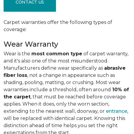
CONTACT US
Carpet warranties offer the following types of
coverage:
Wear Warranty
Wear is the
most common type
of carpet warranty,
and it's also one of the most misunderstood.
Manufacturers define wear specifically as
abrasive
fiber loss
, not a change in appearance such as
shading, pooling, matting, or crushing. Most wear
warranties include a threshold, often around
10% of
the carpet
, that must be reached before coverage
applies. When it does, only the worn section,
extending to the nearest wall, doorway, or
entrance
,
will be replaced with identical carpet. Knowing this
distinction ahead of time helps you set the right
expectations from the start.