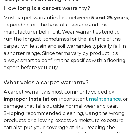
How long is a carpet warranty?
Most carpet warranties last between
5 and 25 years
,
depending on the type of coverage and the
manufacturer behind it. Wear warranties tend to
run the longest, sometimes for the lifetime of the
carpet, while stain and soil warranties typically fall in
a shorter range. Since terms vary by product, it's
always smart to confirm the specifics with a flooring
expert before you buy.
What voids a carpet warranty?
A carpet warranty is most commonly voided by
improper installation
, inconsistent
maintenance
, or
damage that falls outside normal wear and tear.
Skipping recommended cleaning, using the wrong
products, or allowing excessive moisture exposure
can also put your coverage at risk. Reading the