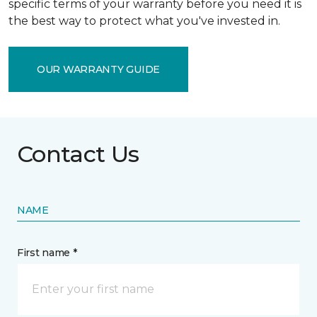
specific terms of your warranty before you need it is
the best way to protect what you've invested in.
OUR WARRANTY GUIDE
Contact Us
NAME
First name *