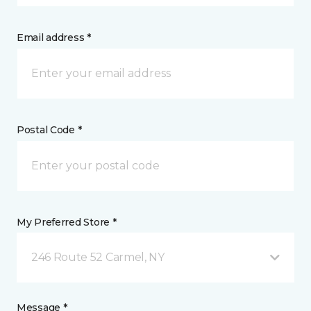
Email address *
Postal Code *
My Preferred Store *
246 Route 52 Carmel, NY
Message *