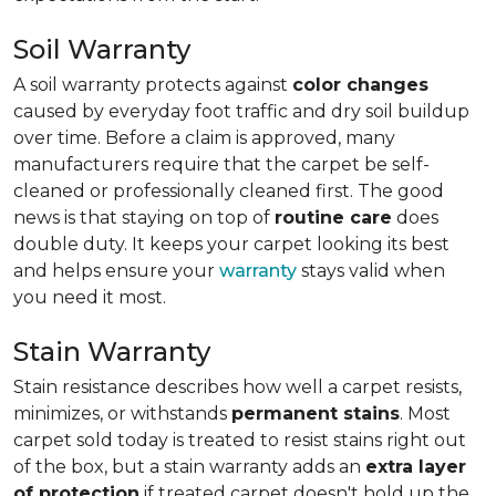
Soil Warranty
A soil warranty protects against
color changes
caused by everyday foot traffic and dry soil buildup
over time. Before a claim is approved, many
manufacturers require that the carpet be self-
cleaned or professionally cleaned first. The good
news is that staying on top of
routine care
does
double duty. It keeps your carpet looking its best
and helps ensure your
warranty
stays valid when
you need it most.
Stain Warranty
Stain resistance describes how well a carpet resists,
minimizes, or withstands
permanent stains
. Most
carpet sold today is treated to resist stains right out
of the box, but a stain warranty adds an
extra layer
of protection
if treated carpet doesn't hold up the