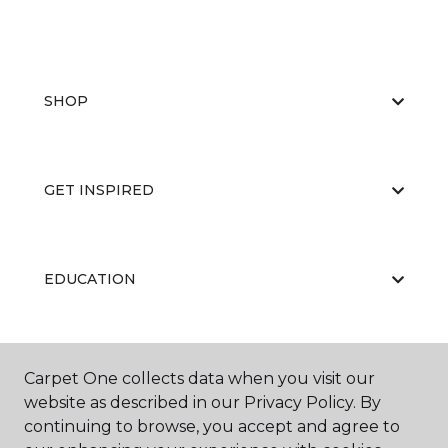
SHOP
GET INSPIRED
EDUCATION
ABOUT US
Carpet One collects data when you visit our
website as described in our Privacy Policy. By
continuing to browse, you accept and agree to