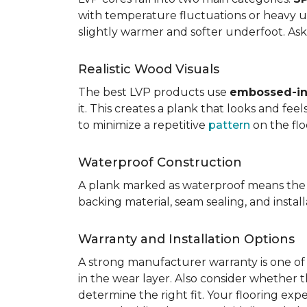
with temperature fluctuations or heavy u
slightly warmer and softer underfoot. Ask 
Realistic Wood Visuals
The best LVP products use
embossed-in-
it. This creates a plank that looks and fe
to minimize a repetitive
pattern
on the flo
Waterproof Construction
A plank marked as waterproof means the 
backing material, seam sealing, and insta
Warranty and Installation Options
A strong manufacturer warranty is one of 
in the wear layer. Also consider whether t
determine the right fit. Your flooring exp