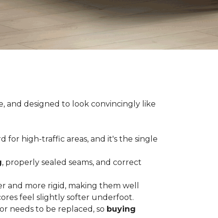
e, and designed to look convincingly like
for high-traffic areas, and it's the single
g
, properly sealed seams, and correct
er and more rigid, making them well
res feel slightly softer underfoot.
or needs to be replaced, so
buying