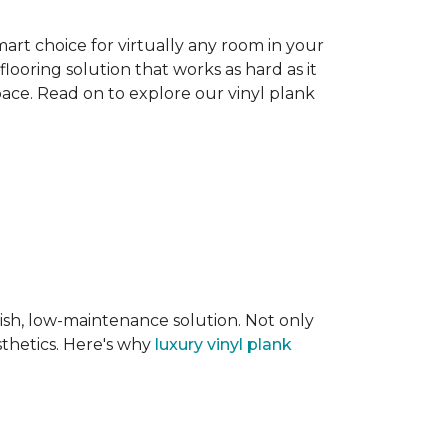
smart choice for virtually any room in your
flooring solution that works as hard as it
space. Read on to explore our vinyl plank
lish, low-maintenance solution. Not only
sthetics. Here's why
luxury vinyl plank