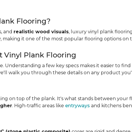
lank Flooring?
es, and
realistic wood visuals
, luxury vinyl plank floorin
ity, making it one of the most popular flooring options on
t Vinyl Plank Flooring
ame. Understanding a few key specs makes it easier to find
we'll walk you through these details on any product you'
ing on top of the plank. It's what stands between your flo
igher
. High-traffic areas like
entryways
and kitchens bene
C (stone plastic composite)
cores are rigid and dense