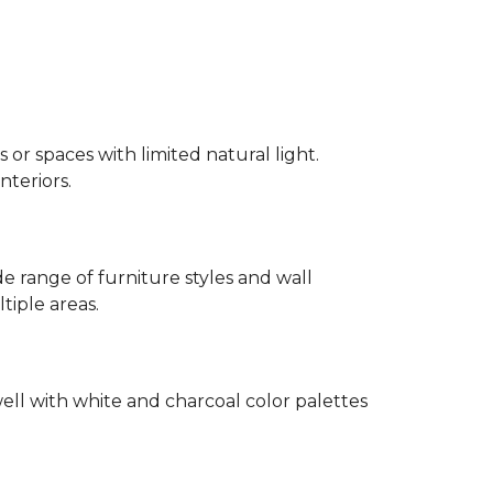
 or spaces with limited natural light.
nteriors.
 range of furniture styles and wall
tiple areas.
well with white and charcoal color palettes