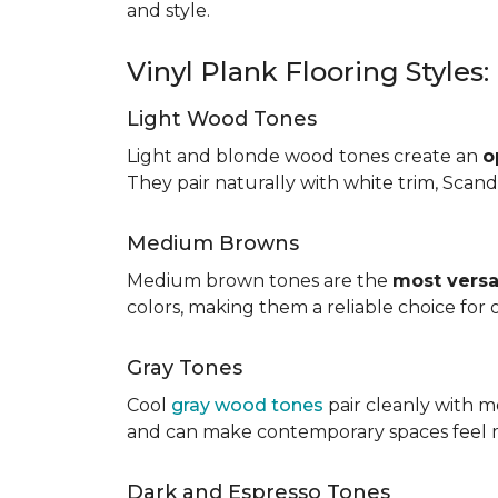
and style.
Vinyl Plank Flooring Styles
Light Wood Tones
Light and blonde wood tones create an
o
They pair naturally with white trim, Scand
Medium Browns
Medium brown tones are the
most versa
colors, making them a reliable choice for
Gray Tones
Cool
gray wood tones
pair cleanly with m
and can make contemporary spaces feel 
Dark and Espresso Tones