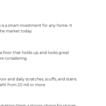
g is a smart investment for any home. It
 the market today.
 a floor that holds up and looks great
re considering.
or and daily scratches, scuffs, and stains.
fit from 20 mil or more.
, making them a strong choice for spaces