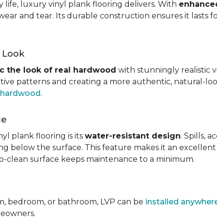
ife, luxury vinyl plank flooring delivers. With
enhanced
wear and tear. Its durable construction ensures it lasts f
d Look
c the look of real hardwood
with stunningly realistic 
itive patterns and creating a more authentic, natural-loo
f hardwood
.
ce
l plank flooring is its
water-resistant design
. Spills,
ping below the surface. This feature makes it an excellen
y-to-clean surface keeps maintenance to a minimum.
om, bedroom, or bathroom, LVP can be
installed anywher
omeowners.