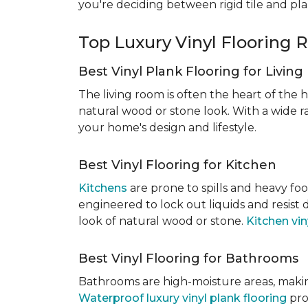
you're deciding between rigid tile and pl
Top Luxury Vinyl Floorin
Best Vinyl Plank Flooring for Livin
The living room is often the heart of the h
natural wood or stone look. With a wide ra
your home's design and lifestyle.
Best Vinyl Flooring for Kitchen
Kitchens
are prone to spills and heavy foo
engineered to lock out liquids and resist
look of natural wood or stone.
Kitchen vin
Best Vinyl Flooring for Bathrooms
Bathrooms are high-moisture areas, making
Waterproof luxury vinyl plank flooring
pro