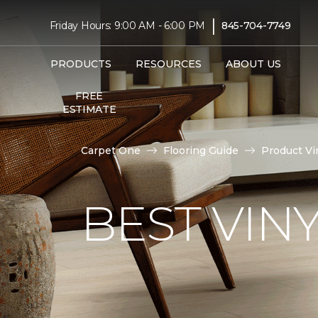
|
Friday Hours: 9:00 AM - 6:00 PM
845-704-7749
PRODUCTS
RESOURCES
ABOUT US
FREE
ESTIMATE
Carpet One
Flooring Guide
Product Vi
BEST VIN