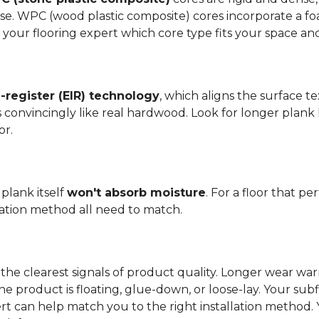
se. WPC (wood plastic composite) cores incorporate a fo
your flooring expert which core type fits your space and 
register (EIR) technology
, which aligns the surface 
els convincingly like real hardwood. Look for longer plank
or.
plank itself
won't absorb moisture
. For a floor that p
llation method all need to match.
the clearest signals of product quality. Longer wear wa
he product is floating, glue-down, or loose-lay. Your sub
ert can help match you to the right installation method.