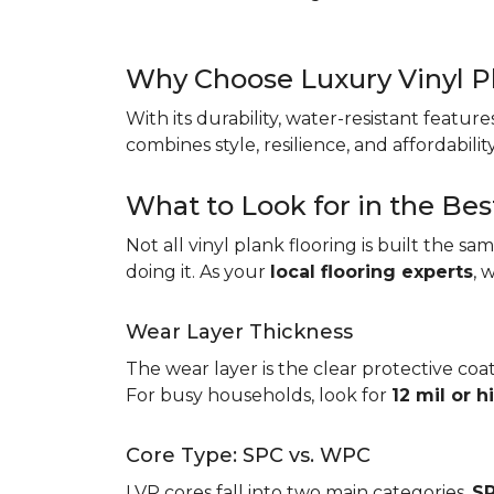
Why Choose Luxury Vinyl P
With its durability, water-resistant featur
combines style, resilience, and affordabil
What to Look for in the Bes
Not all vinyl plank flooring is built the s
doing it. As your
local flooring experts
, 
Wear Layer Thickness
The wear layer is the clear protective coat
For busy households, look for
12 mil or h
Core Type: SPC vs. WPC
LVP cores fall into two main categories.
SP