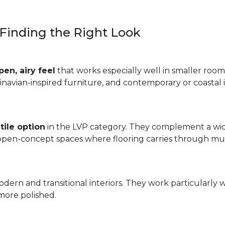
: Finding the Right Look
pen, airy feel
that works especially well in smaller rooms
inavian-inspired furniture, and contemporary or coastal i
tile option
in the LVP category. They complement a wide
 open-concept spaces where flooring carries through mul
odern and transitional interiors. They work particularly 
more polished.