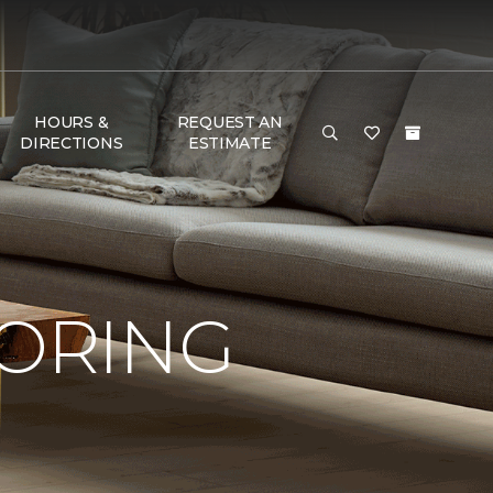
HOURS &
REQUEST AN
DIRECTIONS
ESTIMATE
OORING