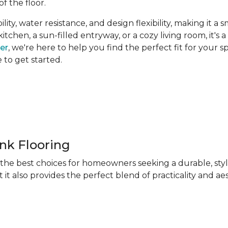
of the floor.
ity, water resistance, and design flexibility, making it a 
hen, a sun-filled entryway, or a cozy living room, it's a 
ner
, we're here to help you find the perfect fit for your 
e to get started.
ank Flooring
f the best choices for homeowners seeking a durable, sty
 it also provides the perfect blend of practicality and ae