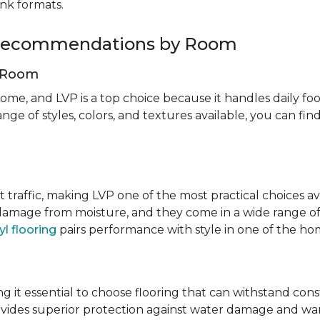
ank formats.
g Recommendations by Room
g Room
ome, and LVP is a top choice because it handles daily foot
nge of styles, colors, and textures available, you can f
t traffic, making LVP one of the most practical choices av
 damage from moisture, and they come in a wide range of
yl flooring
pairs performance with style in one of the h
 it essential to choose flooring that can withstand con
vides superior protection against water damage and war