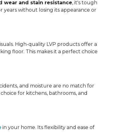
 wear and stain resistance
, it's tough
or years without losing its appearance or
visuals. High-quality LVP products offer a
king floor. This makes it a perfect choice
 accidents, and moisture are no match for
t choice for kitchens, bathrooms, and
e
in your home. Its flexibility and ease of