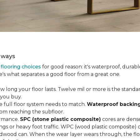
aways
r
flooring choices
for good reason: it's waterproof, durabl
e's what separates a good floor from a great one.
long your floor lasts. Twelve mil or more is the standard 
 you buy.
e full floor system needs to match.
Waterproof backin
rom reaching the subfloor.
ormance.
SPC (stone plastic composite)
cores are dens
gs or heavy foot traffic. WPC (wood plastic composite) co
dwood can. When the wear layer wears through, the flo