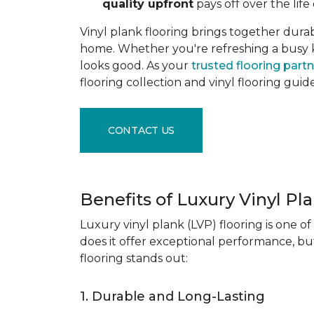
quality upfront
pays off over the life 
Vinyl plank flooring brings together durabil
home. Whether you're refreshing a busy kitc
looks good. As your
trusted flooring part
flooring collection and vinyl flooring guid
CONTACT US
Benefits of Luxury Vinyl Pl
Luxury vinyl plank (LVP) flooring is one o
does it offer exceptional performance, but
flooring stands out:
1. Durable and Long-Lasting