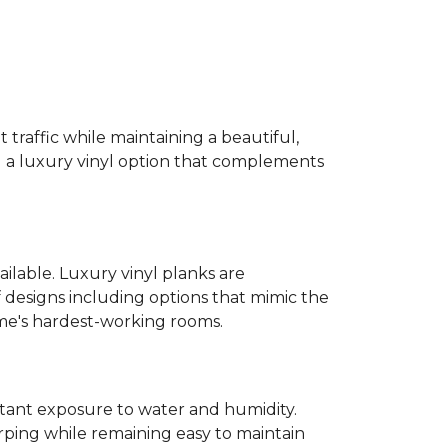
 traffic while maintaining a beautiful,
ind a luxury vinyl option that complements
ailable. Luxury vinyl planks are
 designs including options that mimic the
ome's hardest-working rooms.
stant exposure to water and humidity.
ping while remaining easy to maintain