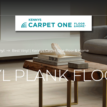
nyl
Best Vinyl | Kennys Carpet One Floor & Home
YL PLANK FL