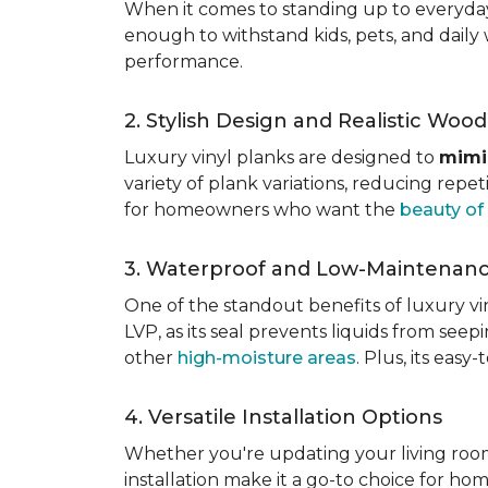
When it comes to standing up to everyday l
enough to withstand kids, pets, and daily 
performance.
2. Stylish Design and Realistic Woo
Luxury vinyl planks are designed to
mimi
variety of plank variations, reducing repet
for homeowners who want the
beauty o
3. Waterproof and Low-Maintenan
One of the standout benefits of luxury viny
LVP, as its seal prevents liquids from see
other
high-moisture areas
. Plus, its eas
4. Versatile Installation Options
Whether you're updating your living ro
installation make it a go-to choice for h