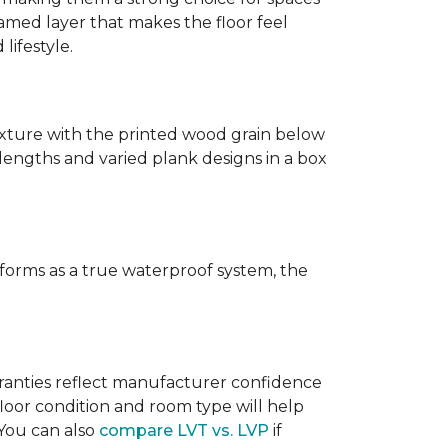
amed layer that makes the floor feel
lifestyle.
texture with the printed wood grain below
 lengths and varied plank designs in a box
erforms as a true waterproof system, the
rranties reflect manufacturer confidence
floor condition and room type will help
 You can also
compare LVT vs. LVP
if