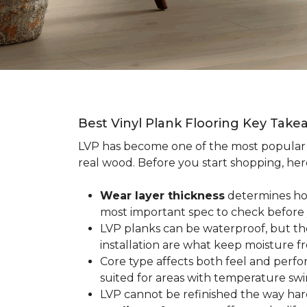
Best Vinyl Plank Flooring Key Take
LVP has become one of the most popula
real wood. Before you start shopping, her
Wear layer thickness
determines how 
most important spec to check before
LVP planks can be waterproof, but th
installation are what keep moisture f
Core type affects both feel and perf
suited for areas with temperature swin
LVP cannot be refinished the way har