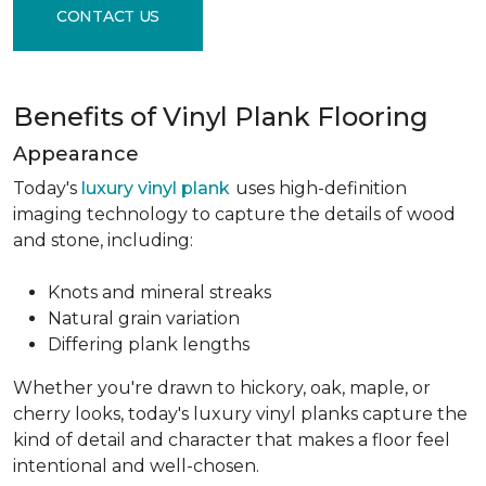
CONTACT US
Benefits of Vinyl Plank Flooring
Appearance
Today's
luxury vinyl plank
uses high-definition
imaging technology to capture the details of wood
and stone, including:
Knots and mineral streaks
Natural grain variation
Differing plank lengths
Whether you're drawn to hickory, oak, maple, or
cherry looks, today's luxury vinyl planks capture the
kind of detail and character that makes a floor feel
intentional and well-chosen.