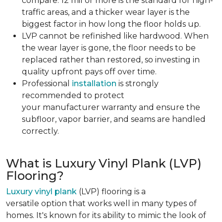
compare. 12 mil or more is the standard for high-
traffic areas, and a thicker wear layer is the
biggest factor in how long the floor holds up.
LVP cannot be refinished like hardwood. When
the wear layer is gone, the floor needs to be
replaced rather than restored, so investing in
quality upfront pays off over time.
Professional
installation
is strongly
recommended to protect
your manufacturer warranty and ensure the
subfloor, vapor barrier, and seams are handled
correctly.
What is Luxury Vinyl Plank (LVP)
Flooring?
Luxury vinyl plank
(LVP) flooring is a
versatile option that works well in many types of
homes. It's known for its ability to mimic the look of