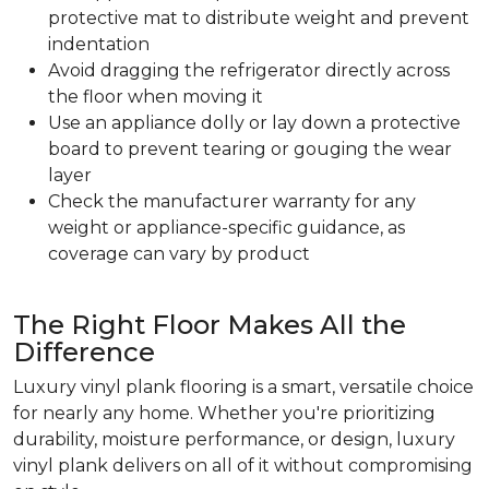
protective mat to distribute weight and prevent
indentation
Avoid dragging the refrigerator directly across
the floor when moving it
Use an appliance dolly or lay down a protective
board to prevent tearing or gouging the wear
layer
Check the manufacturer warranty for any
weight or appliance-specific guidance, as
coverage can vary by product
The Right Floor Makes All the
Difference
Luxury vinyl plank flooring is a smart, versatile choice
for nearly any home. Whether you're prioritizing
durability, moisture performance, or design, luxury
vinyl plank delivers on all of it without compromising