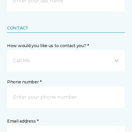
CONTACT
How would you like us to contact you? *
Call Me
Phone number *
Email address *