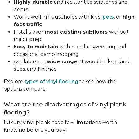
Highly durable
and resistant to scratches and
dents
Works well in households with kids,
pets
, or
high
foot traffic
Installs over
most existing subfloors
without
major prep
Easy to maintain
with regular sweeping and
occasional damp mopping
Available in a
wide range
of wood looks, plank
sizes, and finishes
Explore
types of vinyl flooring
to see how the
options compare.
What are the disadvantages of vinyl plank
flooring?
Luxury vinyl plank has a few limitations worth
knowing before you buy: