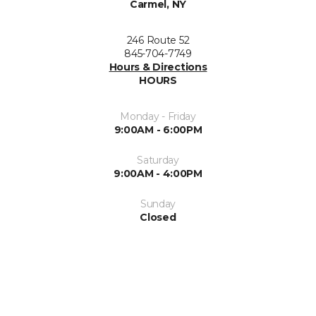
Carmel, NY
246 Route 52
845-704-7749
Hours & Directions
HOURS
Monday - Friday
9:00AM - 6:00PM
Saturday
9:00AM - 4:00PM
Sunday
Closed