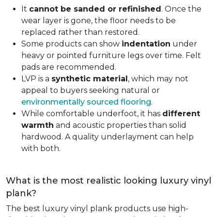
It
cannot be sanded or refinished
. Once the
wear layer is gone, the floor needs to be
replaced rather than restored.
Some products can show
indentation
under
heavy or pointed furniture legs over time. Felt
pads are recommended.
LVP is a
synthetic material
, which may not
appeal to buyers seeking natural or
environmentally sourced flooring
.
While comfortable underfoot, it has
different
warmth
and acoustic properties than solid
hardwood. A quality underlayment can help
with both.
What is the most realistic looking luxury vinyl
plank?
The best luxury vinyl plank products use high-