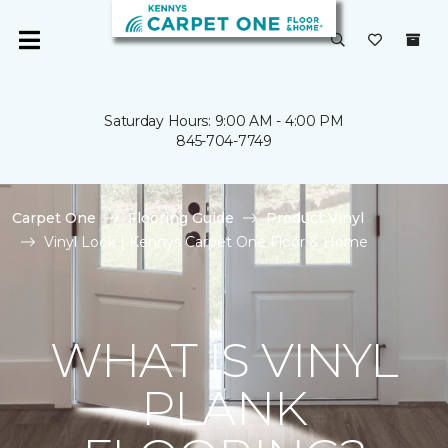
Saturday Hours: 9:00 AM - 4:00 PM
845-704-7749
Carpet One
Flooring Guide
Product Vinyl
Vinyl Look | Kennys Carpet One Floor & Home
WHAT IS VINYL
PLANK