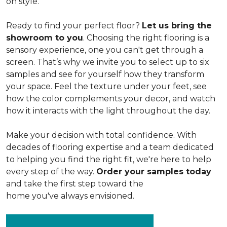
on style.
Ready to find your perfect floor?
Let us bring the
showroom to you
. Choosing the right flooring is a
sensory experience, one you can't get through a
screen. That’s why we invite you to select up to six
samples and see for yourself how they transform
your space. Feel the texture under your feet, see
how the color complements your decor, and watch
how it interacts with the light throughout the day.
Make your decision with total confidence. With
decades of flooring expertise and a team dedicated
to helping you find the right fit, we're here to help
every step of the way.
Order your samples today
and take the first step toward the
home you've always envisioned.