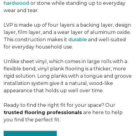
hardwood
or stone while standing up to everyday
wear and tear.
LVP is made up of four layers: a backing layer, design
layer, film layer, and a wear layer of aluminum oxide.
This construction makes it
durable
and well-suited
for everyday household use.
Unlike sheet vinyl, which comes in large rolls with a
flexible bend, vinyl plank flooring is a thicker, more
rigid solution. Long planks with a tongue and groove
installation system give it a natural, wood-like
appearance that holds up well over time.
Ready to find the right fit for your space? Our
trusted flooring professionals
are here to help
you find the perfect fit.