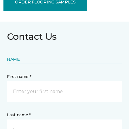
ORDER FLOORING SAMPLES
Contact Us
NAME
First name *
Last name *