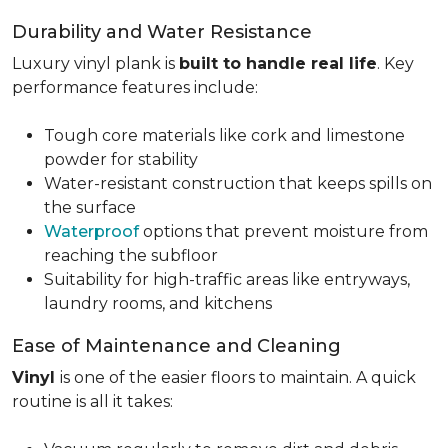
Durability and Water Resistance
Luxury vinyl plank is
built to handle real life
. Key
performance features include:
Tough core materials like cork and limestone
powder for stability
Water-resistant construction that keeps spills on
the surface
Waterproof
options that prevent moisture from
reaching the subfloor
Suitability for high-traffic areas like entryways,
laundry rooms, and kitchens
Ease of Maintenance and Cleaning
Vinyl
is one of the easier floors to maintain. A quick
routine is all it takes: