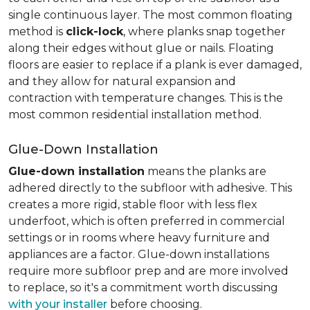
single continuous layer. The most common floating
method is
click-lock
, where planks snap together
along their edges without glue or nails. Floating
floors are easier to replace if a plank is ever damaged,
and they allow for natural expansion and
contraction with temperature changes. This is the
most common residential installation method.
Glue-Down Installation
Glue-down installation
means the planks are
adhered directly to the subfloor with adhesive. This
creates a more rigid, stable floor with less flex
underfoot, which is often preferred in commercial
settings or in rooms where heavy furniture and
appliances are a factor. Glue-down installations
require more subfloor prep and are more involved
to replace, so it's a commitment worth discussing
with your installer
before choosing.