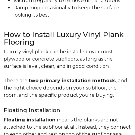
Vacuum regularly to remove dirt and debris
Damp mop occasionally to keep the surface
looking its best
How to Install Luxury Vinyl Plank
Flooring
Luxury vinyl plank can be installed over most
plywood or concrete subfloors, as long as the
surface is level, clean, and in good condition.
There are
two primary installation methods
, and
the right choice depends on your subfloor, the
room, and the specific product you're buying.
Floating Installation
Floating installation
means the planks are not
attached to the subfloor at all. Instead, they connect
to each other and rest on top of the subfloor as a