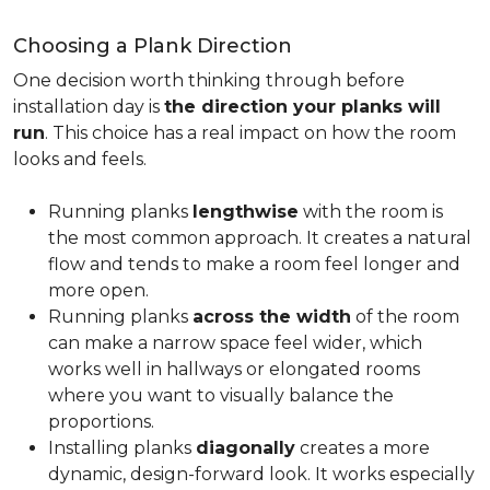
Choosing a Plank Direction
One decision worth thinking through before
installation day is
the direction your planks will
run
. This choice has a real impact on how the room
looks and feels.
Running planks
lengthwise
with the room is
the most common approach. It creates a natural
flow and tends to make a room feel longer and
more open.
Running planks
across the width
of the room
can make a narrow space feel wider, which
works well in hallways or elongated rooms
where you want to visually balance the
proportions.
Installing planks
diagonally
creates a more
dynamic, design-forward look. It works especially