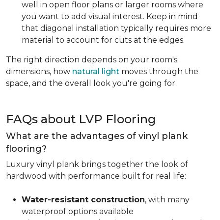
well in open floor plans or larger rooms where
you want to add visual interest. Keep in mind
that diagonal installation typically requires more
material to account for cuts at the edges.
The right direction depends on your room's
dimensions, how
natural light
moves through the
space, and the overall look you're going for.
FAQs about LVP Flooring
What are the advantages of vinyl plank
flooring?
Luxury vinyl plank brings together the look of
hardwood with performance built for real life:
Water-resistant construction
, with many
waterproof options available