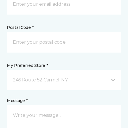
Postal Code *
My Preferred Store *
246 Route 52 Carmel, NY
Message *