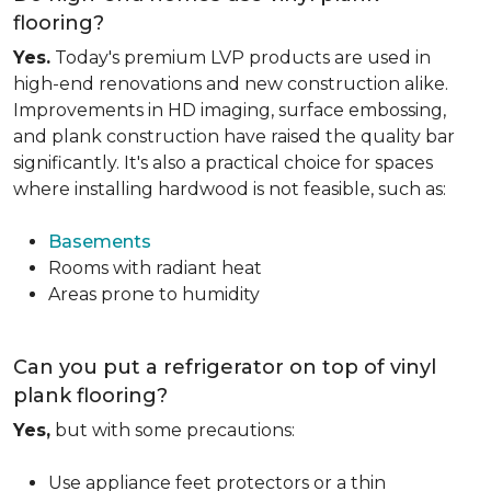
flooring?
Yes.
Today's premium LVP products are used in
high-end renovations and new construction alike.
Improvements in HD imaging, surface embossing,
and plank construction have raised the quality bar
significantly. It's also a practical choice for spaces
where installing hardwood is not feasible, such as:
Basements
Rooms with radiant heat
Areas prone to humidity
Can you put a refrigerator on top of vinyl
plank flooring?
Yes,
but with some precautions:
Use appliance feet protectors or a thin