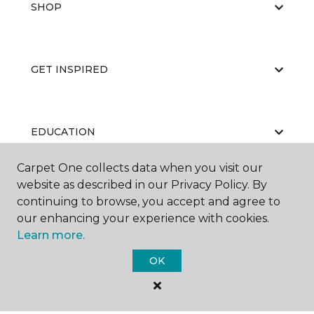
SHOP
GET INSPIRED
EDUCATION
Carpet One collects data when you visit our
website as described in our Privacy Policy. By
ABOUT US
continuing to browse, you accept and agree to
our enhancing your experience with cookies.
Learn more.
OK
©
2026
Carpet One Floor & Home.