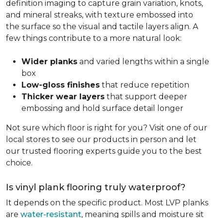
definition imaging to capture grain variation, knots,
and mineral streaks, with texture embossed into
the surface so the visual and tactile layers align. A
few things contribute to a more natural look:
Wider planks
and varied lengths within a single
box
Low-gloss finishes
that reduce repetition
Thicker wear layers
that support deeper
embossing and hold surface detail longer
Not sure which floor is right for you? Visit one of our
local stores to see our products in person and let
our trusted flooring experts guide you to the best
choice.
Is vinyl plank flooring truly waterproof?
It depends on the specific product. Most LVP planks
are
water-resistant
, meaning spills and moisture sit