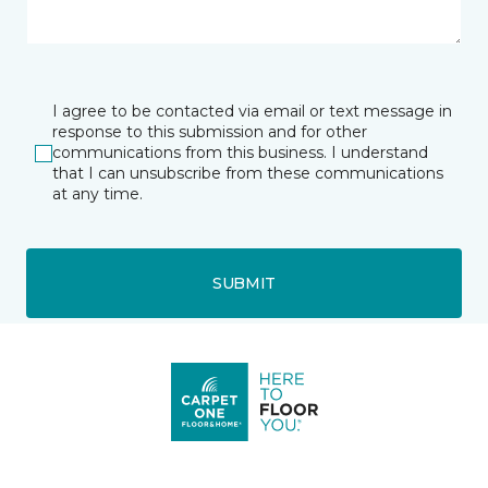
I agree to be contacted via email or text message in
response to this submission and for other
communications from this business. I understand
that I can unsubscribe from these communications
at any time.
SUBMIT