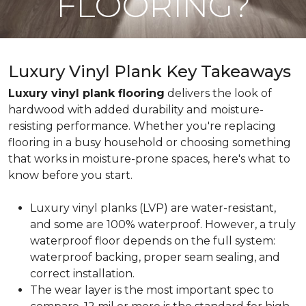
FLOORING?
Luxury Vinyl Plank Key Takeaways
Luxury vinyl plank flooring
delivers the look of
hardwood with added durability and moisture-
resisting performance. Whether you're replacing
flooring in a busy household or choosing something
that works in moisture-prone spaces, here's what to
know before you start.
Luxury vinyl planks (LVP) are water-resistant,
and some are 100% waterproof. However, a truly
waterproof floor depends on the full system:
waterproof backing, proper seam sealing, and
correct installation.
The wear layer is the most important spec to