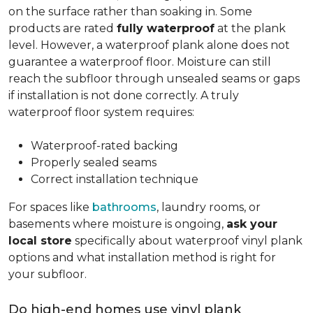
on the surface rather than soaking in. Some
products are rated
fully waterproof
at the plank
level. However, a waterproof plank alone does not
guarantee a waterproof floor. Moisture can still
reach the subfloor through unsealed seams or gaps
if installation is not done correctly. A truly
waterproof floor system requires:
Waterproof-rated backing
Properly sealed seams
Correct installation technique
For spaces like
bathrooms
, laundry rooms, or
basements where moisture is ongoing,
ask your
local store
specifically about waterproof vinyl plank
options and what installation method is right for
your subfloor.
Do high-end homes use vinyl plank