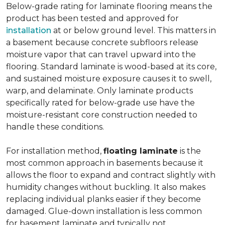
Below-grade rating for laminate flooring means the
product has been tested and approved for
installation
at or below ground level. This matters in
a basement because concrete subfloors release
moisture vapor that can travel upward into the
flooring. Standard laminate is wood-based at its core,
and sustained moisture exposure causes it to swell,
warp, and delaminate. Only laminate products
specifically rated for below-grade use have the
moisture-resistant core construction needed to
handle these conditions.
For installation method,
floating laminate
is the
most common approach in basements because it
allows the floor to expand and contract slightly with
humidity changes without buckling. It also makes
replacing individual planks easier if they become
damaged. Glue-down installation is less common
for basement laminate and typically not