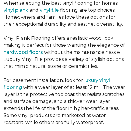
When selecting the best vinyl flooring for homes,
vinyl plank
and
vinyl tile
flooring are top choices.
Homeowners and families love these options for
their exceptional durability and aesthetic versatility.
Vinyl Plank Flooring offers a realistic wood look,
making it perfect for those wanting the elegance of
hardwood floors
without the maintenance hassle.
Luxury Vinyl Tile provides a variety of stylish options
that mimic natural stone or ceramic tiles.
For basement installation, look for
luxury vinyl
flooring
with a wear layer of at least 12 mil. The wear
layer is the protective top coat that resists scratches
and surface damage, and a thicker wear layer
extends the life of the floor in higher-traffic areas.
Some vinyl products are marketed as water-
resistant, while others are fully waterproof.