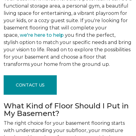
functional storage area, a personal gym, a beautiful
living space for entertaining, a vibrant playroom for
your kids, or a cozy guest suite. If you're looking for
basement flooring that will complete your
space,
we're here to help
you find the perfect,
stylish option to match your specific needs and bring
your vision to life. Read on to explore the possibilities
for your basement and choose a floor that
transforms your home from the ground up.
CONTACT US
What Kind of Floor Should I Put in
My Basement?
The right choice for your basement flooring starts
with understanding your subfloor, your moisture