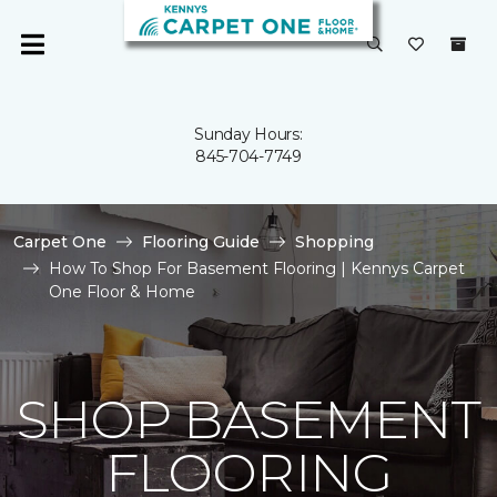
Sunday Hours:
845-704-7749
Carpet One
Flooring Guide
Shopping
How To Shop For Basement Flooring | Kennys Carpet
One Floor & Home
SHOP BASEMENT
FLOORING