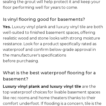
sealing the grout will help protect it and keep your
floor performing well for years to come.
Is vinyl flooring good for basements?
Yes.
Luxury vinyl plank and luxury vinyl tile are both
well-suited to finished basement spaces, offering
realistic wood and stone looks with strong moisture
resistance. Look for a product specifically rated as
waterproof and confirm below-grade approval in
the manufacturer's specifications
before purchasing.
What is the best waterproof flooring for a
basement?
Luxury vinyl plank and luxury vinyl tile
are the
top waterproof choices for livable basement spaces
like rec rooms and home theaters thanks to their
comfort underfoot. If flooding is a concern, tile is the