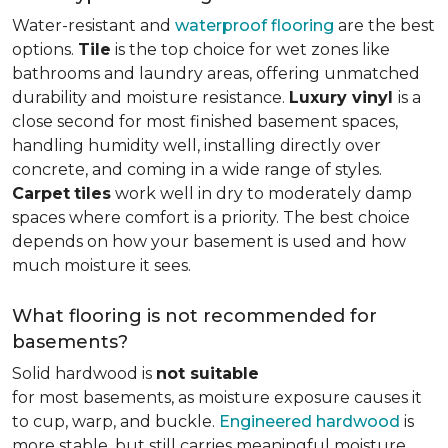
Water-resistant and
waterproof flooring
are the best
options.
Tile
is the top choice for wet zones like
bathrooms and laundry areas, offering unmatched
durability and moisture resistance.
Luxury vinyl
is a
close second for most finished basement spaces,
handling humidity well, installing directly over
concrete, and coming in a wide range of styles.
Carpet
tiles
work well in dry to moderately damp
spaces where comfort is a priority. The best choice
depends on how your basement is used and how
much moisture it sees.
What flooring is not recommended for
basements?
Solid hardwood is
not suitable
for most basements, as moisture exposure causes it
to cup, warp, and buckle.
Engineered hardwood
is
more stable, but still carries meaningful moisture