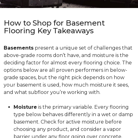
How to Shop for Basement
Flooring Key Takeaways
Basements
present a unique set of challenges that
above-grade rooms don’t have, and moisture is the
deciding factor for almost every flooring choice. The
options below are all proven performers in below-
grade spaces, but the right pick depends on how
your basement is used, how much moisture it sees,
and what subfloor you’re working with.
Moisture
is the primary variable. Every flooring
type below behaves differently in a wet or damp
basement. Check for active moisture before
choosing any product, and consider a vapor
barrier under any floor going over concrete.