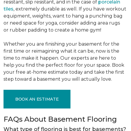
resistant, slip resistant, and in the case of
porcelain
tiles
, extremely durable as well. If you have workout
equipment, weights, want to hang a punching bag
or need space for yoga, consider adding area rugs
or rubber padding to create a home gym!
Whether you are finishing your basement for the
first time or reimagining what it can be, now is the
time to make it happen. Our experts are here to
help you find the perfect floor for your space. Book
your free at-home estimate today and take the first
step toward a basement you will actually love.
BOOK AN ESTIMATE
FAQs About Basement Flooring
What type of flooring is best for basements?