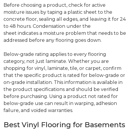
Before choosing a product, check for active
moisture issues by taping a plastic sheet to the
concrete floor, sealing all edges, and leaving it for 24
to 48 hours. Condensation under the
sheet indicates a moisture problem that needs to be
addressed before any flooring goes down.
Below-grade rating applies to every flooring
category, not just laminate. Whether you are
shopping for vinyl, laminate, tile, or carpet, confirm
that the specific product is rated for below-grade or
on-grade installation. This information is available in
the product specifications and should be verified
before purchasing. Using a product not rated for
below-grade use can result in warping, adhesion
failure, and voided warranties.
Best Vinyl Flooring for Basements