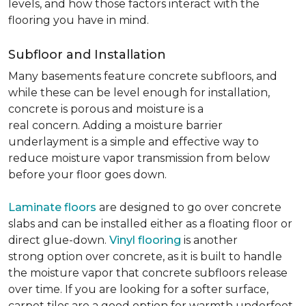
levels, and how those factors interact with the
flooring you have in mind.
Subfloor and Installation
Many basements feature concrete subfloors, and
while these can be level enough for installation,
concrete is porous and moisture is a
real concern. Adding a moisture barrier
underlayment is a simple and effective way to
reduce moisture vapor transmission from below
before your floor goes down.
Laminate floors
are designed to go over concrete
slabs and can be installed either as a floating floor or
direct glue-down.
Vinyl flooring
is another
strong option over concrete, as it is built to handle
the moisture vapor that concrete subfloors release
over time. If you are looking for a softer surface,
carpet tiles are a good option for warmth underfoot.