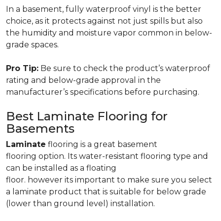
In a basement, fully waterproof vinyl is the better
choice, as it protects against not just spills but also
the humidity and moisture vapor common in below-
grade spaces.
Pro Tip:
Be sure to check the product’s waterproof
rating and below-grade approval in the
manufacturer’s specifications before purchasing.
Best Laminate Flooring for
Basements
Laminate
flooring is a great basement
flooring option. Its water-resistant flooring type and
can be installed as a floating
floor. however its important to make sure you select
a laminate product that is suitable for below grade
(lower than ground level) installation.