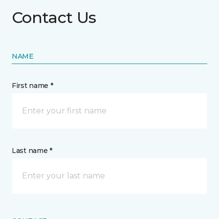
Contact Us
NAME
First name *
Last name *