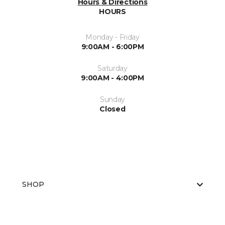
Hours & Directions
HOURS
Monday - Friday
9:00AM - 6:00PM
Saturday
9:00AM - 4:00PM
Sunday
Closed
SHOP