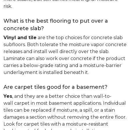
risk.
What is the best flooring to put over a
concrete slab?
Vinyl and tile
are the top choices for concrete slab
subfloors. Both tolerate the moisture vapor concrete
releases and install well directly over the slab.
Laminate can also work over concrete if the product
carries a below-grade rating and a moisture-barrier
underlayment is installed beneath it.
Are carpet tiles good for a basement?
Yes
, and they are a better choice than wall-to-
wall carpet in most basement applications. Individual
tiles can be replaced if moisture, a spill, or a stain
damages a section without removing the entire floor.
Look for carpet tiles with a moisture-resistant