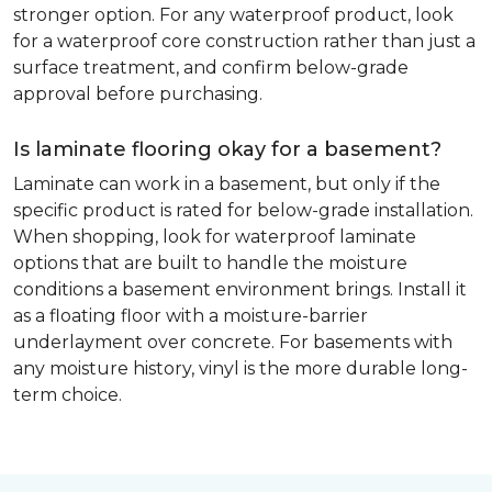
stronger option. For any waterproof product, look
for a waterproof core construction rather than just a
surface treatment, and confirm below-grade
approval before purchasing.
Is laminate flooring okay for a basement?
Laminate can work in a basement, but only if the
specific product is rated for below-grade installation.
When shopping, look for waterproof laminate
options that are built to handle the moisture
conditions a basement environment brings. Install it
as a floating floor with a moisture-barrier
underlayment over concrete. For basements with
any moisture history, vinyl is the more durable long-
term choice.