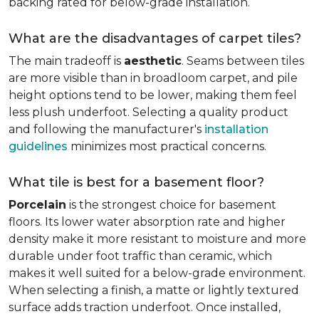
backing rated for below-grade installation.
What are the disadvantages of carpet tiles?
The main tradeoff is
aesthetic
. Seams between tiles
are more visible than in broadloom carpet, and pile
height options tend to be lower, making them feel
less plush underfoot. Selecting a quality product
and following the manufacturer's
installation
guidelines
minimizes most practical concerns.
What tile is best for a basement floor?
Porcelain
is the strongest choice for basement
floors. Its lower water absorption rate and higher
density make it more resistant to moisture and more
durable under foot traffic than ceramic, which
makes it well suited for a below-grade environment.
When selecting a finish, a matte or lightly textured
surface adds traction underfoot. Once installed,