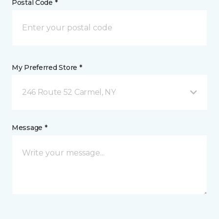
Postal Code *
My Preferred Store *
246 Route 52 Carmel, NY
Message *