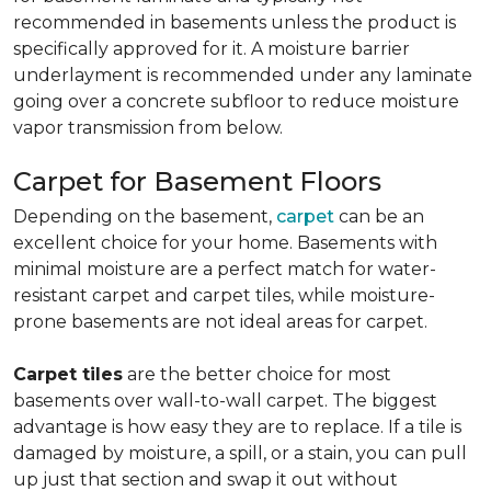
recommended in basements unless the product is
specifically approved for it. A moisture barrier
underlayment is recommended under any laminate
going over a concrete subfloor to reduce moisture
vapor transmission from below.
Carpet for Basement Floors
Depending on the basement,
carpet
can be an
excellent choice for your home. Basements with
minimal moisture are a perfect match for water-
resistant carpet and carpet tiles, while moisture-
prone basements are not ideal areas for carpet.
Carpet tiles
are the better choice for most
basements over wall-to-wall carpet. The biggest
advantage is how easy they are to replace. If a tile is
damaged by moisture, a spill, or a stain, you can pull
up just that section and swap it out without