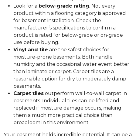
Look for a
below-grade rating
. Not every
product within a flooring category is approved
for basement installation. Check the
manufacturer’s specifications to confirm a
product is rated for below-grade or on-grade
use before buying.
Vinyl and tile
are the safest choices for
moisture-prone basements. Both handle
humidity and the occasional water event better
than laminate or carpet. Carpet tiles are a
reasonable option for dry to moderately damp
basements.
Carpet tiles
outperform wall-to-wall carpet in
basements. Individual tiles can be lifted and
replaced if moisture damage occurs, making
them a much more practical choice than
broadloom in this environment.
Your basement holds incredible potential. It can be a