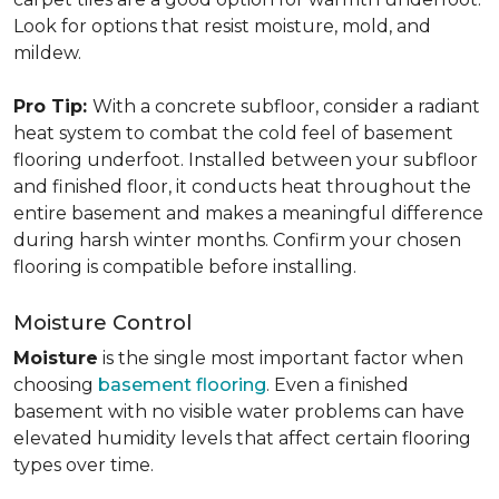
Look for options that resist moisture, mold, and
mildew.
Pro Tip:
With a concrete subfloor, consider a radiant
heat system to combat the cold feel of basement
flooring underfoot. Installed between your subfloor
and finished floor, it conducts heat throughout the
entire basement and makes a meaningful difference
during harsh winter months. Confirm your chosen
flooring is compatible before installing.
Moisture Control
Moisture
is the single most important factor when
choosing
basement flooring
. Even a finished
basement with no visible water problems can have
elevated humidity levels that affect certain flooring
types over time.