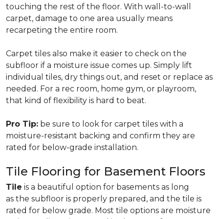
touching the rest of the floor. With wall-to-wall
carpet, damage to one area usually means
recarpeting the entire room.
Carpet tiles also make it easier to check on the
subfloor if a moisture issue comes up. Simply lift
individual tiles, dry things out, and reset or replace as
needed. For a rec room, home gym, or playroom,
that kind of flexibility is hard to beat.
Pro Tip:
be sure to look for carpet tiles with a
moisture-resistant backing and confirm they are
rated for below-grade installation.
Tile Flooring for Basement Floors
Tile
is a beautiful option for basements as long
as the subfloor is properly prepared, and the tile is
rated for below grade. Most tile options are moisture