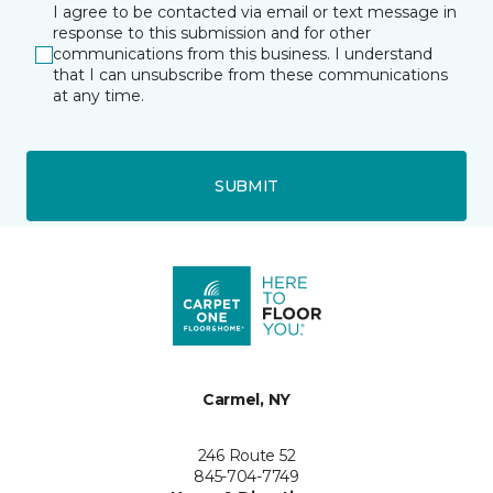
I agree to be contacted via email or text message in
response to this submission and for other
communications from this business. I understand
that I can unsubscribe from these communications
at any time.
SUBMIT
Carmel, NY
246 Route 52
845-704-7749