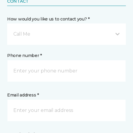
CONTACT
How would you like us to contact you? *
Call Me
Phone number *
Email address *