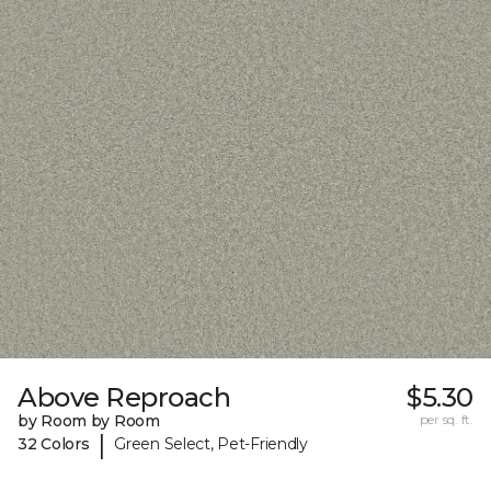
Above Reproach
$5.30
by Room by Room
per sq. ft.
|
32 Colors
Green Select, Pet-Friendly