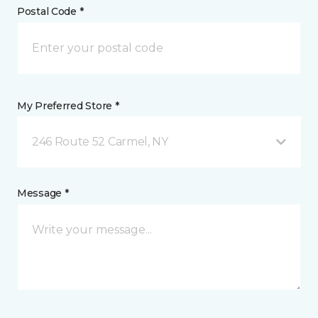
Postal Code *
My Preferred Store *
246 Route 52 Carmel, NY
Message *