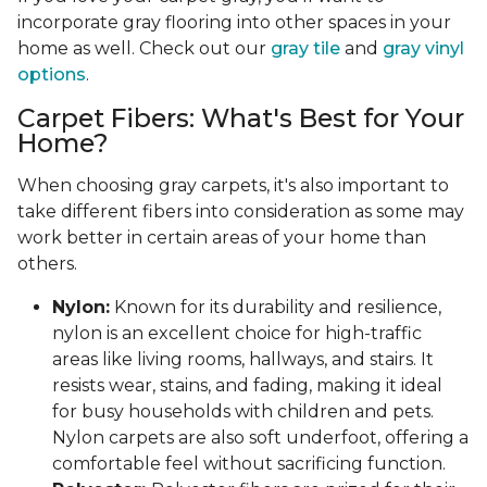
incorporate gray flooring into other spaces in your
home as well. Check out our
gray tile
and
gray vinyl
options
.
Carpet Fibers: What's Best for Your
Home?
When choosing gray carpets, it's also important to
take different fibers into consideration as some may
work better in certain areas of your home than
others.
Nylon:
Known for its durability and resilience,
nylon is an excellent choice for high-traffic
areas like living rooms, hallways, and stairs. It
resists wear, stains, and fading, making it ideal
for busy households with children and pets.
Nylon carpets are also soft underfoot, offering a
comfortable feel without sacrificing function.