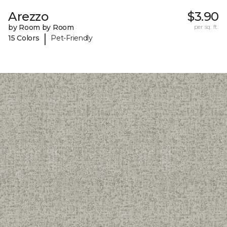
Arezzo
$3.90
by Room by Room
per sq. ft.
|
15 Colors
Pet-Friendly