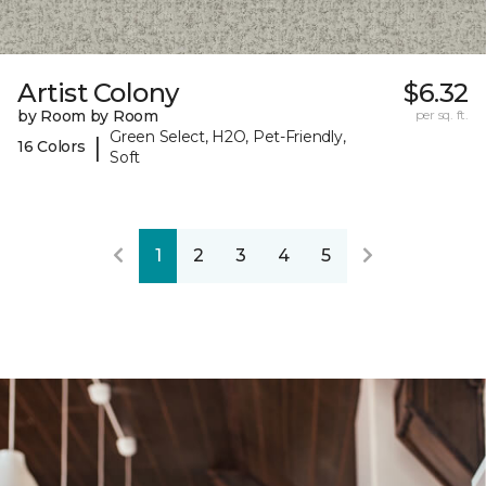
Artist Colony
$6.32
by Room by Room
per sq. ft.
Green Select, H2O, Pet-Friendly,
|
16 Colors
Soft
1
2
3
4
5