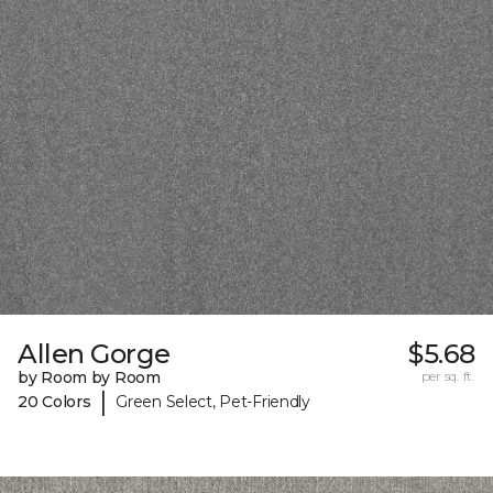
Allen Gorge
$5.68
by Room by Room
per sq. ft.
|
20 Colors
Green Select, Pet-Friendly