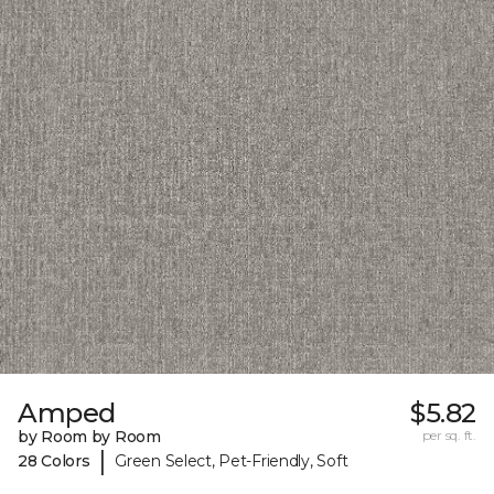
Amped
$5.82
by Room by Room
per sq. ft.
|
28 Colors
Green Select, Pet-Friendly, Soft