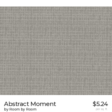
Abstract Moment
$5.24
by Room by Room
per sq. ft.