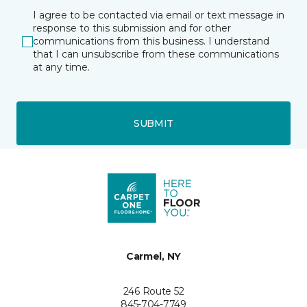
I agree to be contacted via email or text message in
response to this submission and for other
communications from this business. I understand
that I can unsubscribe from these communications
at any time.
SUBMIT
Carmel, NY
246 Route 52
845-704-7749