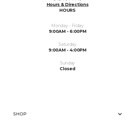
Hours & Directions
HOURS
Monday - Friday
9:00AM - 6:00PM
Saturday
9:00AM - 4:00PM
Sunday
Closed
SHOP