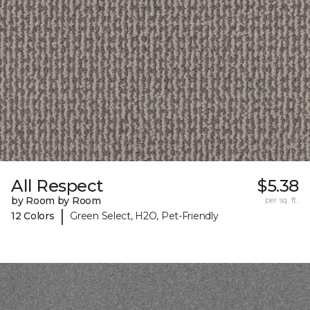
All Respect
$5.38
by Room by Room
per sq. ft.
|
12 Colors
Green Select, H2O, Pet-Friendly