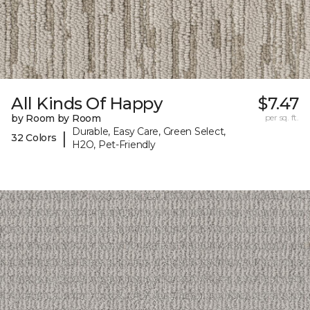
All Kinds Of Happy
$7.47
by Room by Room
per sq. ft.
Durable, Easy Care, Green Select,
|
32 Colors
H2O, Pet-Friendly