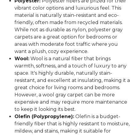
Polyester:
Polyester fibers are prized for their
vibrant color options and luxurious feel. This
material is naturally stain-resistant and eco-
friendly, often made from recycled materials.
While not as durable as nylon, polyester gray
carpets are a great option for bedrooms or
areas with moderate foot traffic where you
want a plush, cozy experience.
Wool:
Wool is a natural fiber that brings
warmth, softness, and a touch of luxury to any
space. It's highly durable, naturally stain-
resistant, and excellent at insulating, making it a
great choice for living rooms and bedrooms.
However, a wool gray carpet can be more
expensive and may require more maintenance
to keep it looking its best.
Olefin (Polypropylene):
Olefin is a budget-
friendly fiber that is highly resistant to moisture,
mildew, and stains, making it suitable for