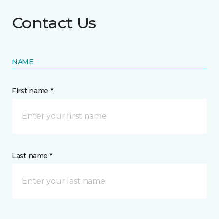
Contact Us
NAME
First name *
Last name *