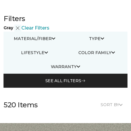
Filters
Gray
Clear Filters
MATERIAL/FIBER
TYPE
LIFESTYLE
COLOR FAMILY
WARRANTY
SEE ALL FILTERS
520 Items
SORT BY