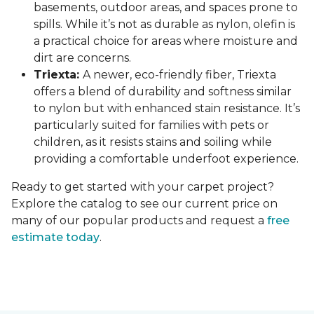
basements, outdoor areas, and spaces prone to
spills. While it’s not as durable as nylon, olefin is
a practical choice for areas where moisture and
dirt are concerns.
Triexta:
A newer, eco-friendly fiber, Triexta
offers a blend of durability and softness similar
to nylon but with enhanced stain resistance. It’s
particularly suited for families with pets or
children, as it resists stains and soiling while
providing a comfortable underfoot experience.
Ready to get started with your carpet project?
Explore the catalog to see our current price on
many of our popular products and request a
free
estimate today
.