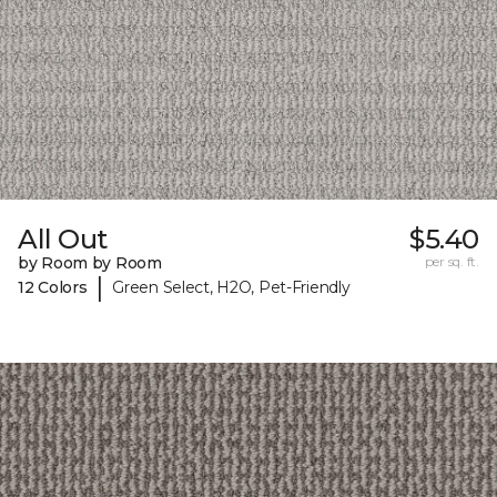
All Out
$5.40
by Room by Room
per sq. ft.
|
12 Colors
Green Select, H2O, Pet-Friendly