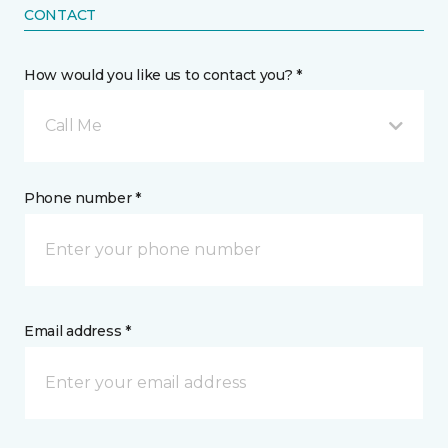
CONTACT
How would you like us to contact you? *
Call Me
Phone number *
Email address *