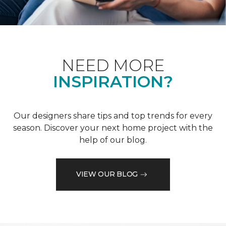
NEED MORE
INSPIRATION?
Our designers share tips and top trends for every
season. Discover your next home project with the
help of our blog.
VIEW OUR BLOG