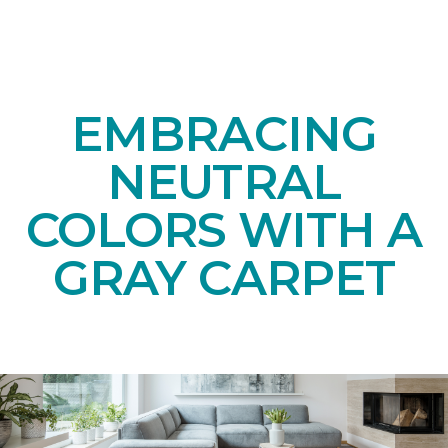
EMBRACING
NEUTRAL
COLORS WITH A
GRAY CARPET