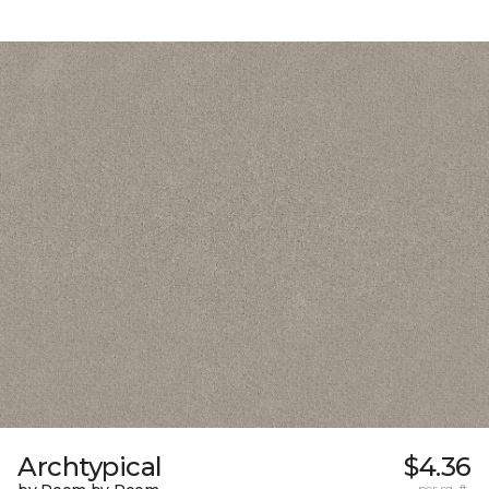
Archtypical
$4.36
per sq. ft.