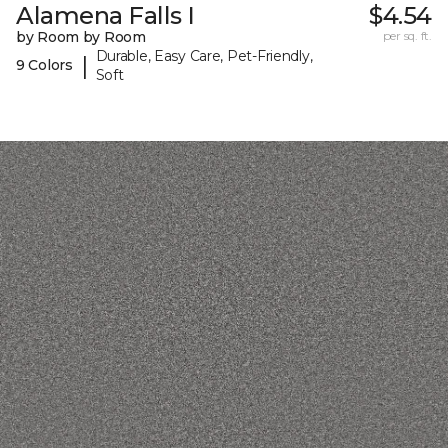
Alamena Falls I
$4.54
by Room by Room
per sq. ft.
Durable, Easy Care, Pet-Friendly,
|
9 Colors
Soft