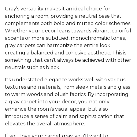
Gray’s versatility makes it an ideal choice for
anchoring a room, providing a neutral base that
complements both bold and muted color schemes.
Whether your decor leans towards vibrant, colorful
accents or more subdued, monochromatic tones,
gray carpets can harmonize the entire look,
creating a balanced and cohesive aesthetic. This is
something that can't always be achieved with other
neutrals such as black.
Its understated elegance works well with various
textures and materials, from sleek metals and glass
to warm woods and plush fabrics. By incorporating
a gray carpet into your decor, you not only
enhance the room’s visual appeal but also
introduce a sense of calm and sophistication that
elevates the overall atmosphere.
If you love your carpet gray, you'll want to