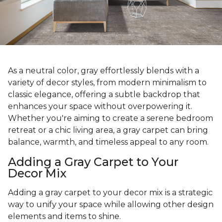
As a neutral color, gray effortlessly blends with a
variety of decor styles, from modern minimalism to
classic elegance, offering a subtle backdrop that
enhances your space without overpowering it.
Whether you're aiming to create a serene bedroom
retreat or a chic living area, a gray carpet can bring
balance, warmth, and timeless appeal to any room.
Adding a Gray Carpet to Your
Decor Mix
Adding a gray carpet to your decor mix is a strategic
way to unify your space while allowing other design
elements and items to shine.