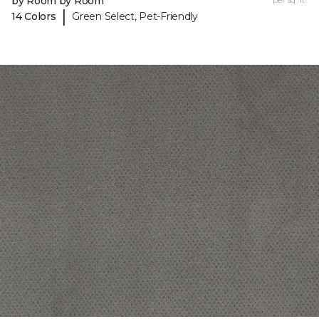
by Room by Room
|
14 Colors
Green Select, Pet-Friendly