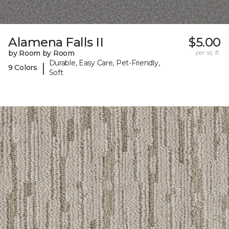
Alamena Falls II
$5.00
by Room by Room
per sq. ft.
Durable, Easy Care, Pet-Friendly,
|
9 Colors
Soft