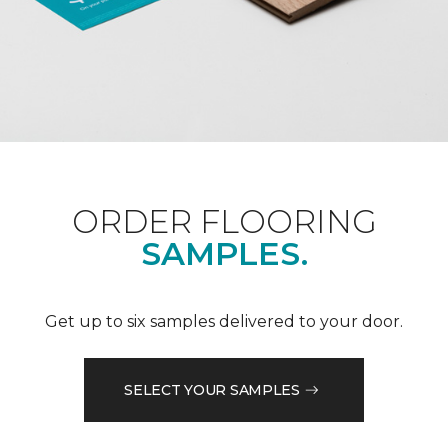
ORDER FLOORING
SAMPLES.
Get up to six samples delivered to your door.
SELECT YOUR SAMPLES