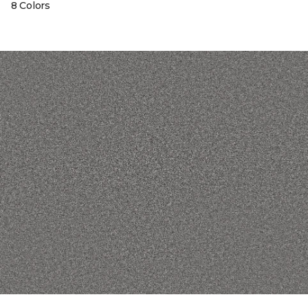
8 Colors