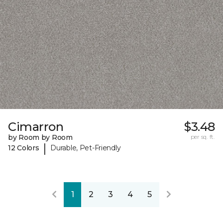
Cimarron
$3.48
by Room by Room
per sq. ft.
|
12 Colors
Durable, Pet-Friendly
1
2
3
4
5