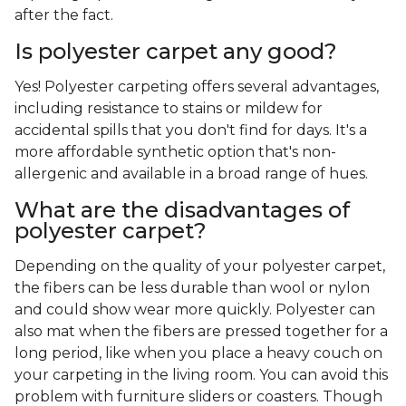
after the fact.
Is polyester carpet any good?
Yes! Polyester carpeting offers several advantages,
including resistance to stains or mildew for
accidental spills that you don't find for days. It's a
more affordable synthetic option that's non-
allergenic and available in a broad range of hues.
What are the disadvantages of
polyester carpet?
Depending on the quality of your polyester carpet,
the fibers can be less durable than wool or nylon
and could show wear more quickly. Polyester can
also mat when the fibers are pressed together for a
long period, like when you place a heavy couch on
your carpeting in the living room. You can avoid this
problem with furniture sliders or coasters. Though