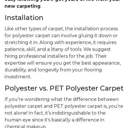
new carpeting
.
Installation
Like other types of carpet, the installation process
for polyester carpet can involve gluing it down or
stretching it in. Along with experience, it requires
patience, skill, and a litany of tools. We suggest
hiring professional installers for the job. Their
expertise will ensure you get the best appearance,
durability, and longevity from your flooring
investment.
Polyester vs. PET Polyester Carpet
If you’re wondering what the difference between
polyester carpet and PET polyester carpet is, you’re
not alone! In fact, it’s indistinguishable to the
human eye since it’s basically a difference in
chemical makeup.