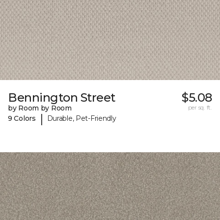
Bennington Street
$5.08
by Room by Room
per sq. ft.
|
9 Colors
Durable, Pet-Friendly