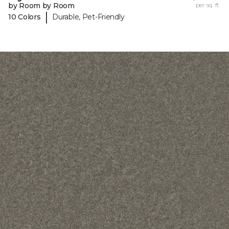
by Room by Room
per sq. ft.
|
10 Colors
Durable, Pet-Friendly