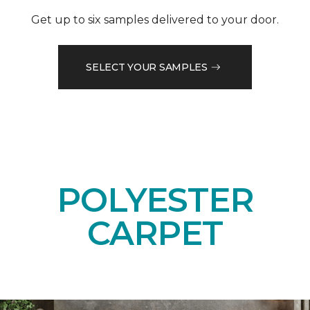
Get up to six samples delivered to your door.
SELECT YOUR SAMPLES
POLYESTER
CARPET