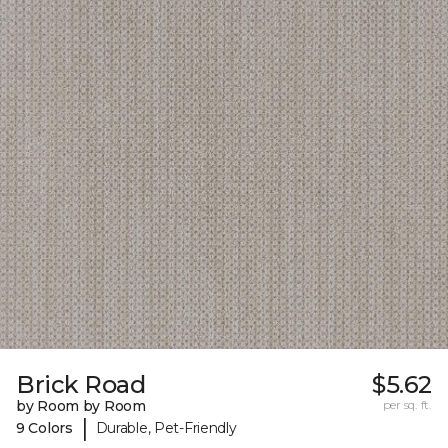
Brick Road
$5.62
by Room by Room
per sq. ft.
|
9 Colors
Durable, Pet-Friendly