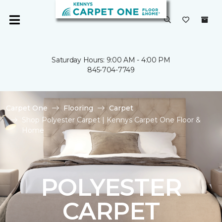
Saturday Hours: 9:00 AM - 4:00 PM
845-704-7749
Carpet One
Flooring
Carpet
Shop Polyester Carpet | Kennys Carpet One Floor &
Home
POLYESTER
CARPET