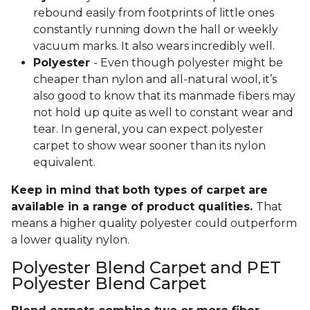
rebound easily from footprints of little ones
constantly running down the hall or weekly
vacuum marks. It also wears incredibly well.
Polyester
- Even though polyester might be
cheaper than nylon and all-natural wool, it’s
also good to know that its manmade fibers may
not hold up quite as well to constant wear and
tear. In general, you can expect polyester
carpet to show wear sooner than its nylon
equivalent.
Keep in mind that both types of carpet are
available in a range of product qualities.
That
means a higher quality polyester could outperform
a lower quality nylon.
Polyester Blend Carpet and PET
Polyester Blend Carpet