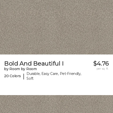
Bold And Beautiful I
$4.76
by Room by Room
per sq. ft.
Durable, Easy Care, Pet-Friendly,
|
20 Colors
Soft