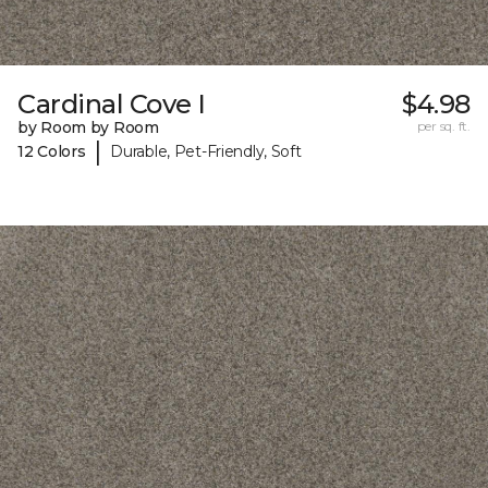
Cardinal Cove I
$4.98
by Room by Room
per sq. ft.
|
12 Colors
Durable, Pet-Friendly, Soft