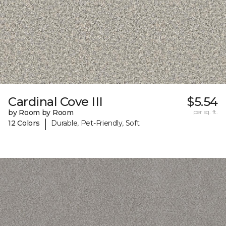
Cardinal Cove III
$5.54
by Room by Room
per sq. ft.
|
12 Colors
Durable, Pet-Friendly, Soft