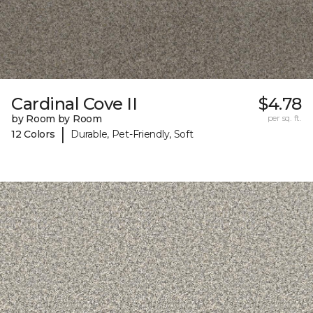
Cardinal Cove II
$4.78
by Room by Room
per sq. ft.
|
12 Colors
Durable, Pet-Friendly, Soft