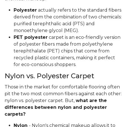
Polyester
actually refers to the standard fibers
derived from the combination of two chemicals:
purified terephthalic acid (PTS) and
monoethylene glycol (MEG).
PET polyester
carpet is an eco-friendly version
of polyester fibers made from polyethylene
terephthalate (PET) chips that come from
recycled plastic containers, making it perfect
for eco-conscious shoppers.
Nylon vs. Polyester Carpet
Those in the market for comfortable flooring often
pit the two most common fibers against each other:
nylon vs. polyester carpet. But,
what are the
differences between nylon and polyester
carpets?
Nylon
- Nylon's chemical makeup allows it to