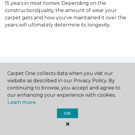
15 years in most homes. Depending on the
construction/quality, the amount of wear your
carpet gets and how you've maintained it over the
years will ultimately determine its longevity.
Contact Us
Carpet One collects data when you visit our
website as described in our Privacy Policy. By
continuing to browse, you accept and agree to
our enhancing your experience with cookies.
NAME
Learn more.
OK
First name *