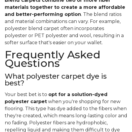
Blend carpets combine two or more fiber
materials together to create a more affordable
and better-performing option
. The blend ratios
and material combinations can vary. For example,
polyester blend carpet often incorporates
polyester or PET polyester and wool, resulting in a
softer surface that's easier on your wallet.
Frequently Asked
Questions
What polyester carpet dye is
best?
Your best bet is to
opt for a solution-dyed
polyester carpet
when you're shopping for new
flooring. This type has dye added to the fibers when
they're created, which means long-lasting color and
no fading. Polyester fibers are hydrophobic,
repelling liquid and making them difficult to dye