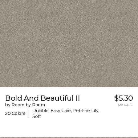
Bold And Beautiful II
$5.30
by Room by Room
per sq. ft.
Durable, Easy Care, Pet-Friendly,
|
20 Colors
Soft