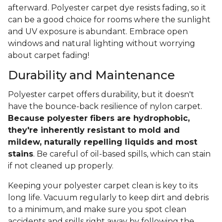
afterward. Polyester carpet dye resists fading, so it
can be a good choice for rooms where the sunlight
and UV exposure is abundant. Embrace open
windows and natural lighting without worrying
about carpet fading!
Durability and Maintenance
Polyester carpet offers durability, but it doesn't
have the bounce-back resilience of nylon carpet.
Because polyester fibers are hydrophobic,
they're inherently resistant to mold and
mildew, naturally repelling liquids and most
stains
. Be careful of oil-based spills, which can stain
if not cleaned up properly.
Keeping your polyester carpet clean is key to its
long life. Vacuum regularly to keep dirt and debris
to a minimum, and make sure you spot clean
accidents and spills right away by following the