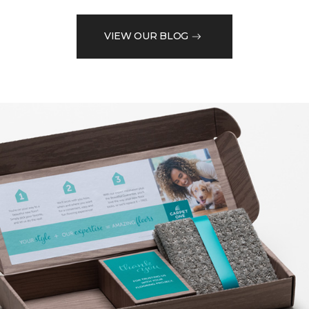
VIEW OUR BLOG