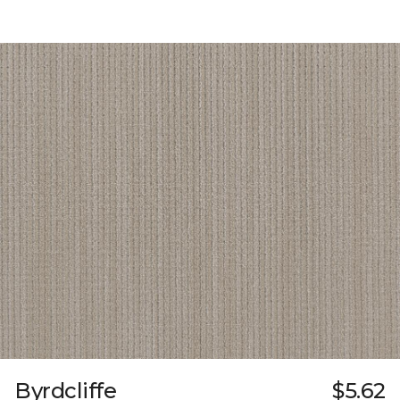
Byrdcliffe
$5.62