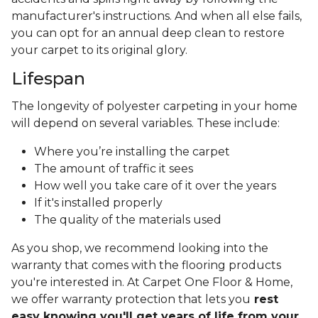
manufacturer's instructions. And when all else fails,
you can opt for an annual deep clean to restore
your carpet to its original glory.
Lifespan
The longevity of polyester carpeting in your home
will depend on several variables. These include:
Where you’re installing the carpet
The amount of traffic it sees
How well you take care of it over the years
If it's installed properly
The quality of the materials used
As you shop, we recommend looking into the
warranty that comes with the flooring products
you're interested in. At Carpet One Floor & Home,
we offer warranty protection that lets you
rest
easy knowing you'll get years of life from your