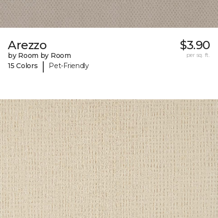
Arezzo
$3.90
by Room by Room
per sq. ft.
|
15 Colors
Pet-Friendly