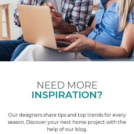
NEED MORE
INSPIRATION?
Our designers share tips and top trends for every
season. Discover your next home project with the
help of our blog.