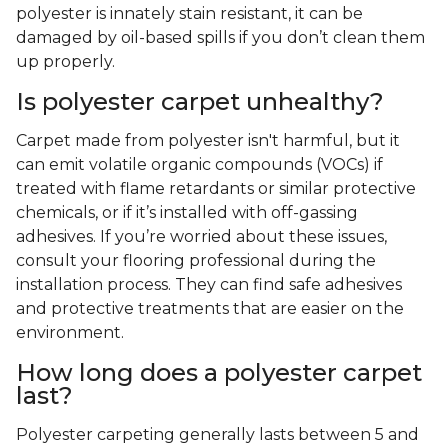
polyester is innately stain resistant, it can be
damaged by oil-based spills if you don’t clean them
up properly.
Is polyester carpet unhealthy?
Carpet made from polyester isn't harmful, but it
can emit volatile organic compounds (VOCs) if
treated with flame retardants or similar protective
chemicals, or if it’s installed with off-gassing
adhesives. If you’re worried about these issues,
consult your flooring professional during the
installation process. They can find safe adhesives
and protective treatments that are easier on the
environment.
How long does a polyester carpet
last?
Polyester carpeting generally lasts between 5 and