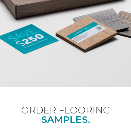
ORDER FLOORING
SAMPLES.