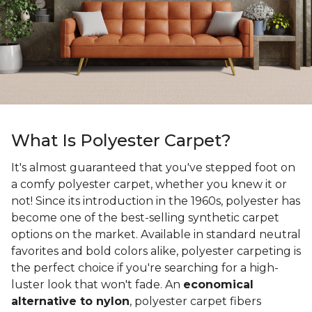
What Is Polyester Carpet?
It's almost guaranteed that you've stepped foot on
a comfy polyester carpet, whether you knew it or
not! Since its introduction in the 1960s, polyester has
become one of the best-selling synthetic carpet
options on the market. Available in standard neutral
favorites and bold colors alike, polyester carpeting is
the perfect choice if you're searching for a high-
luster look that won't fade. An
economical
alternative to nylon
, polyester carpet fibers