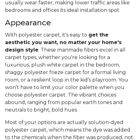
usually wear faster, making lower traffic areas like
bedrooms and offices its ideal installation spot.
Appearance
With polyester carpet, it's easy to
get the
aesthetic you want, no matter your home's
design style
. These manmade fibers excel in all
carpet types, whether you're looking for a
luxurious, plush white carpet in the bedroom,
shaggy polyester frieze carpet for a formal living
room, or a resilient loop in the kid’s playroom. You
won’t have to limit your color palette when you
choose polyester carpet. The vibrant choices
abound, ranging from popular earth tones and
neutrals to bright, bold hues.
Most of your options are actually solution-dyed
polyester carpet, which means the dye was added
to the chemicals when the fiber was produced, not