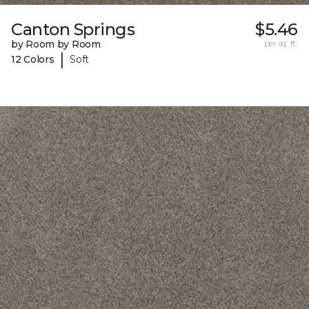
Canton Springs
$5.46
by Room by Room
per sq. ft.
|
12 Colors
Soft