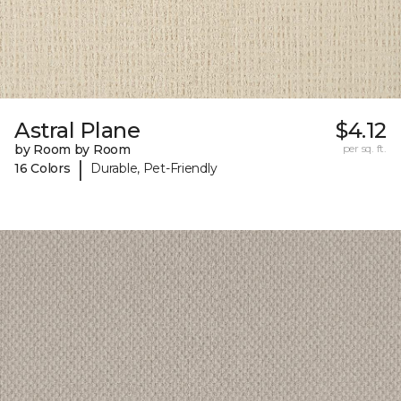
Astral Plane
$4.12
by Room by Room
per sq. ft.
|
16 Colors
Durable, Pet-Friendly