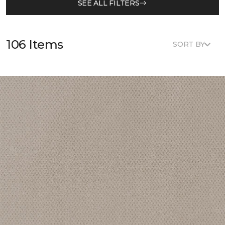
SEE ALL FILTERS
106 Items
SORT BY