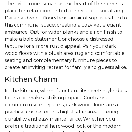
The living room serves as the heart of the home—a
place for relaxation, entertainment, and socializing.
Dark hardwood floors lend an air of sophistication to
this communal space, creating a cozy yet elegant
ambiance. Opt for wider planks and a rich finish to
make a bold statement, or choose a distressed
texture for a more rustic appeal. Pair your dark
wood floors with a plush area rug and comfortable
seating and complementary furniture pieces to
create an inviting retreat for family and guests alike.
Kitchen Charm
In the kitchen, where functionality meets style, dark
floors can make a striking impact. Contrary to
common misconceptions, dark wood floors are a
practical choice for this high-traffic area, offering
durability and easy maintenance. Whether you
prefer a traditional hardwood look or the modern