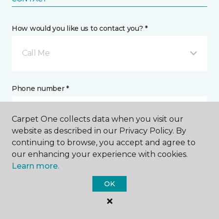
How would you like us to contact you? *
Call Me
Phone number *
Carpet One collects data when you visit our
website as described in our Privacy Policy. By
continuing to browse, you accept and agree to
Email address *
our enhancing your experience with cookies.
Learn more.
OK
Postal Code *