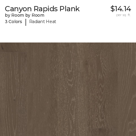
Canyon Rapids Plank
$14.14
by Room by Room
per sq. ft.
|
3 Colors
Radiant Heat