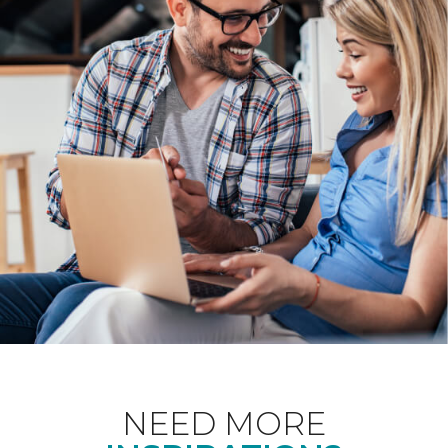
NEED MORE