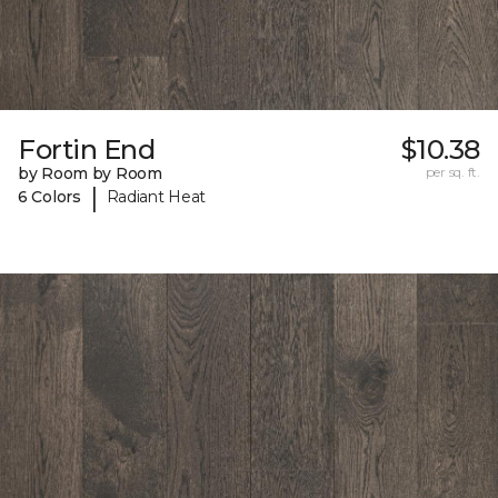
Fortin End
$10.38
by Room by Room
per sq. ft.
|
6 Colors
Radiant Heat