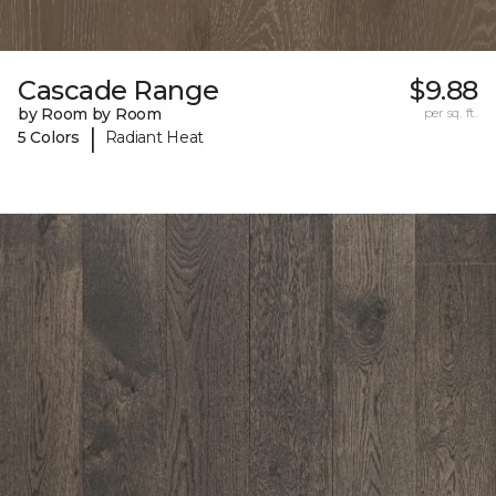
Cascade Range
$9.88
by Room by Room
per sq. ft.
|
5 Colors
Radiant Heat