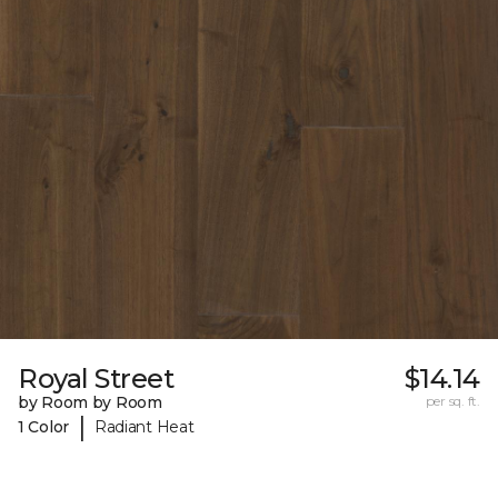
Royal Street
$14.14
by Room by Room
per sq. ft.
|
1 Color
Radiant Heat