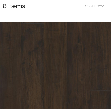
8 Items
SORT BY