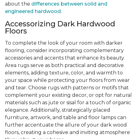
about the
differences between solid and
engineered hardwood
.
Accessorizing Dark Hardwood
Floors
To complete the look of your room with darker
flooring, consider incorporating complementary
accessories and accents that enhance its beauty.
Area rugs serve as both practical and decorative
elements, adding texture, color, and warmth to
your space while protecting your floors from wear
and tear. Choose rugs with patterns or motifs that
complement your existing decor, or opt for natural
materials such as jute or sisal for a touch of organic
elegance. Additionally, strategically placed
furniture, artwork, and table and floor lamps can
further accentuate the allure of your dark wood
floors, creating a cohesive and inviting atmosphere