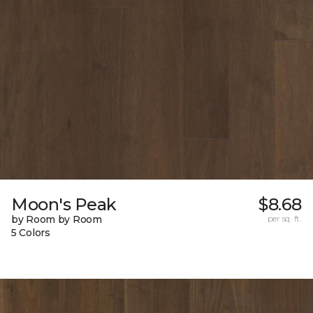
Moon's Peak
$8.68
by Room by Room
per sq. ft.
5 Colors