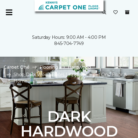
Saturday Hours: 9:00 AM - 4:00 PM
845-704-7749
Carpet One
Flooring
Hardwood
Shop Dark Wood Floors | Kennys Carpet One Floor &
Home
DARK
HARDWOOD