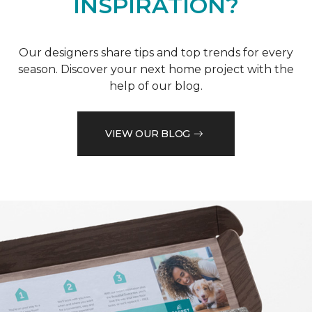
INSPIRATION?
Our designers share tips and top trends for every
season. Discover your next home project with the
help of our blog.
VIEW OUR BLOG