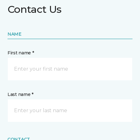
Contact Us
NAME
First name *
Last name *
CONTACT