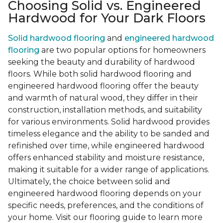
Choosing Solid vs. Engineered
Hardwood for Your Dark Floors
Solid hardwood flooring
and
engineered hardwood
flooring
are two popular options for homeowners
seeking the beauty and durability of hardwood
floors. While both solid hardwood flooring and
engineered hardwood flooring offer the beauty
and warmth of natural wood, they differ in their
construction, installation methods, and suitability
for various environments. Solid hardwood provides
timeless elegance and the ability to be sanded and
refinished over time, while engineered hardwood
offers enhanced stability and moisture resistance,
making it suitable for a wider range of applications.
Ultimately, the choice between solid and
engineered hardwood flooring depends on your
specific needs, preferences, and the conditions of
your home. Visit our flooring guide to learn more