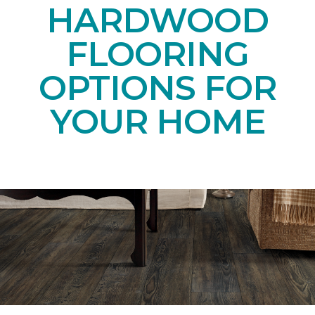
HARDWOOD
FLOORING
OPTIONS FOR
YOUR HOME