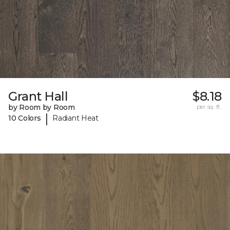
Grant Hall
$8.18
by Room by Room
per sq. ft.
|
10 Colors
Radiant Heat