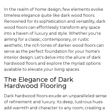
In the realm of home design, few elements evoke
timeless elegance quite like dark wood floors.
Renowned for its sophistication and versatility, dark
wood floors can effortlessly transform any space
into a haven of luxury and style. Whether you're
aiming for a classic, contemporary, or rustic
aesthetic, the rich tones of darker wood floors can
serve as the perfect foundation for your home's
interior design. Let's delve into the allure of dark
hardwood floors and explore the myriad options
available to elevate your living spaces.
The Elegance of Dark
Hardwood Flooring
Dark hardwood floors exude an unparalleled sense
of refinement and luxury. Its deep, lustrous hues
add warmth and character to any room, creating a