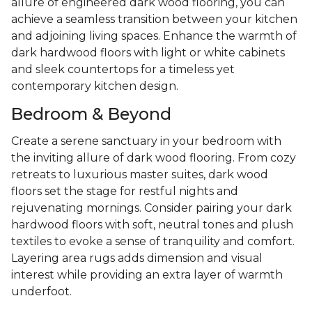
allure of engineered dark wood flooring, you can
achieve a seamless transition between your kitchen
and adjoining living spaces. Enhance the warmth of
dark hardwood floors with light or white cabinets
and sleek countertops for a timeless yet
contemporary kitchen design.
Bedroom & Beyond
Create a serene sanctuary in your bedroom with
the inviting allure of dark wood flooring. From cozy
retreats to luxurious master suites, dark wood
floors set the stage for restful nights and
rejuvenating mornings. Consider pairing your dark
hardwood floors with soft, neutral tones and plush
textiles to evoke a sense of tranquility and comfort.
Layering area rugs adds dimension and visual
interest while providing an extra layer of warmth
underfoot.