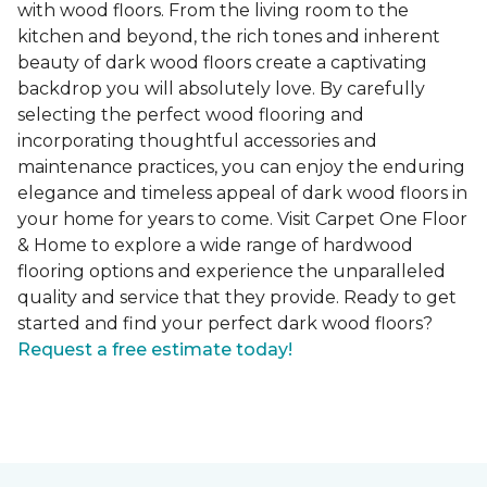
with wood floors. From the living room to the
kitchen and beyond, the rich tones and inherent
beauty of dark wood floors create a captivating
backdrop you will absolutely love. By carefully
selecting the perfect wood flooring and
incorporating thoughtful accessories and
maintenance practices, you can enjoy the enduring
elegance and timeless appeal of dark wood floors in
your home for years to come. Visit Carpet One Floor
& Home to explore a wide range of hardwood
flooring options and experience the unparalleled
quality and service that they provide. Ready to get
started and find your perfect dark wood floors?
Request a free estimate today!