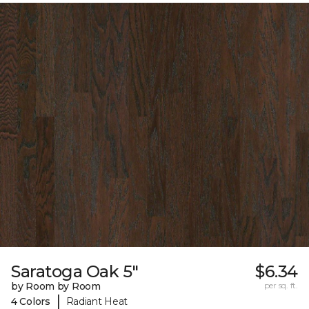
Saratoga Oak 5"
$6.34
by Room by Room
per sq. ft.
|
4 Colors
Radiant Heat