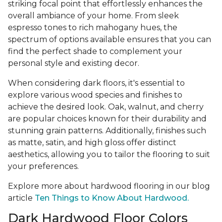
striking focal point that effortlessly enhances the
overall ambiance of your home. From sleek
espresso tones to rich mahogany hues, the
spectrum of options available ensures that you can
find the perfect shade to complement your
personal style and existing decor.
When considering dark floors, it's essential to
explore various wood species and finishes to
achieve the desired look. Oak, walnut, and cherry
are popular choices known for their durability and
stunning grain patterns. Additionally, finishes such
as matte, satin, and high gloss offer distinct
aesthetics, allowing you to tailor the flooring to suit
your preferences.
Explore more about hardwood flooring in our blog
article
Ten Things to Know About Hardwood.
Dark Hardwood Floor Colors