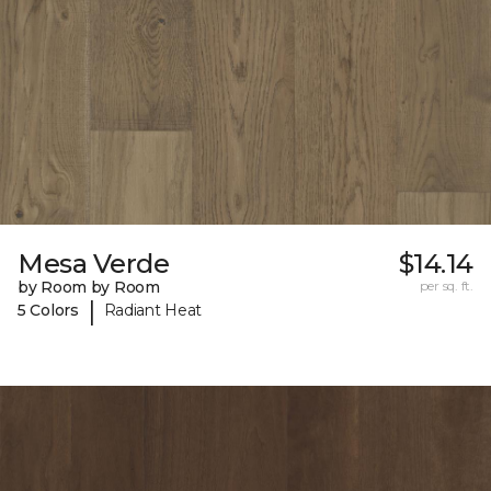
Mesa Verde
$14.14
by Room by Room
per sq. ft.
|
5 Colors
Radiant Heat