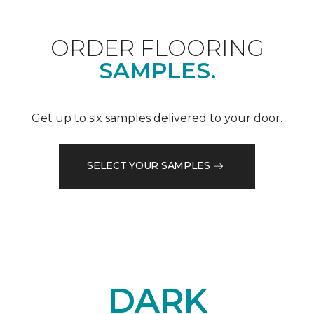
ORDER FLOORING
SAMPLES.
Get up to six samples delivered to your door.
SELECT YOUR SAMPLES
DARK