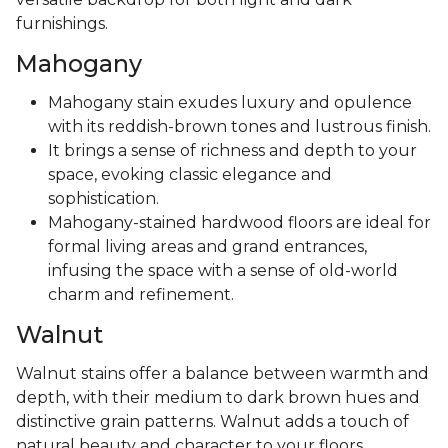
furnishings.
Mahogany
Mahogany stain exudes luxury and opulence
with its reddish-brown tones and lustrous finish.
It brings a sense of richness and depth to your
space, evoking classic elegance and
sophistication.
Mahogany-stained hardwood floors are ideal for
formal living areas and grand entrances,
infusing the space with a sense of old-world
charm and refinement.
Walnut
Walnut stains offer a balance between warmth and
depth, with their medium to dark brown hues and
distinctive grain patterns. Walnut adds a touch of
natural beauty and character to your floors,