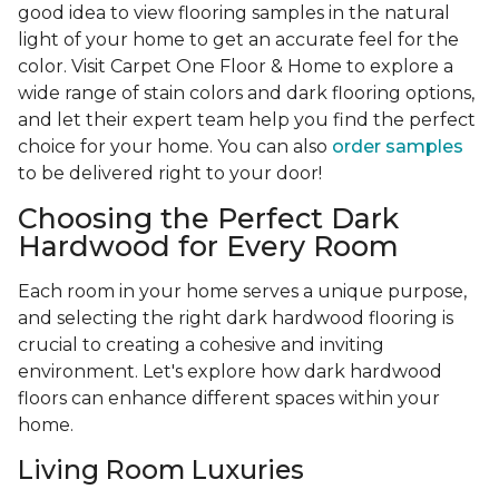
good idea to view flooring samples in the natural
light of your home to get an accurate feel for the
color. Visit Carpet One Floor & Home to explore a
wide range of stain colors and dark flooring options,
and let their expert team help you find the perfect
choice for your home. You can also
order samples
to be delivered right to your door!
Choosing the Perfect Dark
Hardwood for Every Room
Each room in your home serves a unique purpose,
and selecting the right dark hardwood flooring is
crucial to creating a cohesive and inviting
environment. Let's explore how dark hardwood
floors can enhance different spaces within your
home.
Living Room Luxuries