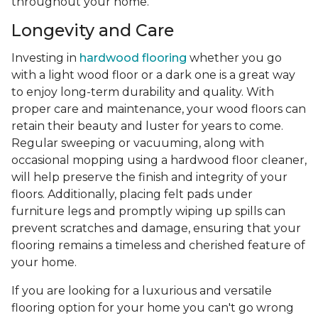
throughout your home.
Longevity and Care
Investing in
hardwood flooring
whether you go
with a light wood floor or a dark one is a great way
to enjoy long-term durability and quality. With
proper care and maintenance, your wood floors can
retain their beauty and luster for years to come.
Regular sweeping or vacuuming, along with
occasional mopping using a hardwood floor cleaner,
will help preserve the finish and integrity of your
floors. Additionally, placing felt pads under
furniture legs and promptly wiping up spills can
prevent scratches and damage, ensuring that your
flooring remains a timeless and cherished feature of
your home.
If you are looking for a luxurious and versatile
flooring option for your home you can't go wrong