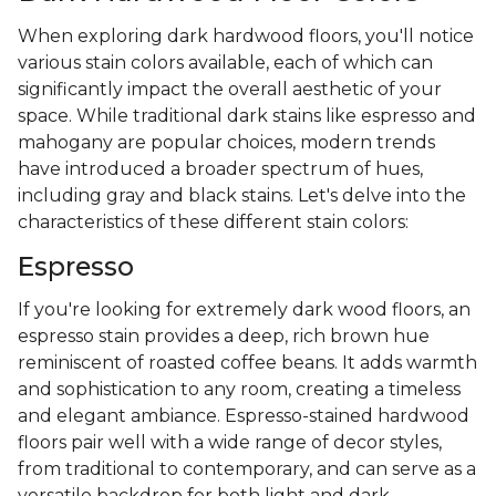
When exploring dark hardwood floors, you'll notice
various stain colors available, each of which can
significantly impact the overall aesthetic of your
space. While traditional dark stains like espresso and
mahogany are popular choices, modern trends
have introduced a broader spectrum of hues,
including gray and black stains. Let's delve into the
characteristics of these different stain colors:
Espresso
If you're looking for extremely dark wood floors, an
espresso stain provides a deep, rich brown hue
reminiscent of roasted coffee beans. It adds warmth
and sophistication to any room, creating a timeless
and elegant ambiance. Espresso-stained hardwood
floors pair well with a wide range of decor styles,
from traditional to contemporary, and can serve as a
versatile backdrop for both light and dark