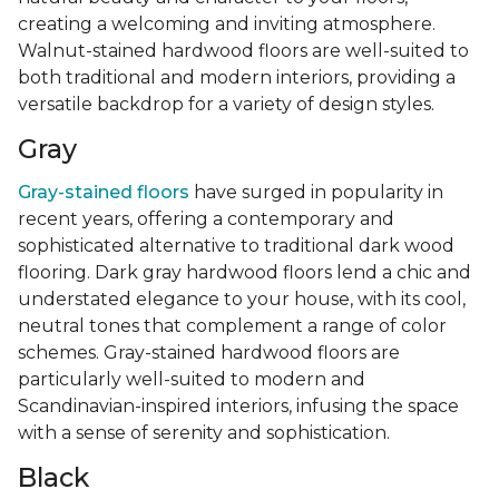
creating a welcoming and inviting atmosphere.
Walnut-stained hardwood floors are well-suited to
both traditional and modern interiors, providing a
versatile backdrop for a variety of design styles.
Gray
Gray-stained floors
have surged in popularity in
recent years, offering a contemporary and
sophisticated alternative to traditional dark wood
flooring. Dark gray hardwood floors lend a chic and
understated elegance to your house, with its cool,
neutral tones that complement a range of color
schemes. Gray-stained hardwood floors are
particularly well-suited to modern and
Scandinavian-inspired interiors, infusing the space
with a sense of serenity and sophistication.
Black