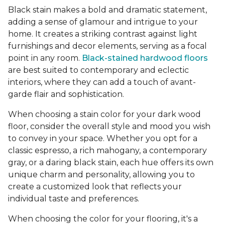
Black stain makes a bold and dramatic statement,
adding a sense of glamour and intrigue to your
home. It creates a striking contrast against light
furnishings and decor elements, serving as a focal
point in any room.
Black-stained hardwood floors
are best suited to contemporary and eclectic
interiors, where they can add a touch of avant-
garde flair and sophistication.
When choosing a stain color for your dark wood
floor, consider the overall style and mood you wish
to convey in your space. Whether you opt for a
classic espresso, a rich mahogany, a contemporary
gray, or a daring black stain, each hue offers its own
unique charm and personality, allowing you to
create a customized look that reflects your
individual taste and preferences.
When choosing the color for your flooring, it's a