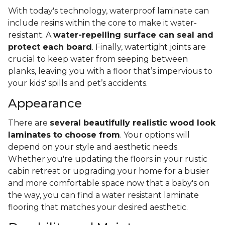
With today's technology, waterproof laminate can
include resins within the core to make it water-
resistant. A
water-repelling surface can seal and
protect each board
. Finally, watertight joints are
crucial to keep water from seeping between
planks, leaving you with a floor that’s impervious to
your kids' spills and pet’s accidents.
Appearance
There are
several beautifully realistic wood look
laminates to choose from
. Your options will
depend on your style and aesthetic needs.
Whether you're updating the floors in your rustic
cabin retreat or upgrading your home for a busier
and more comfortable space now that a baby's on
the way, you can find a water resistant laminate
flooring that matches your desired aesthetic.