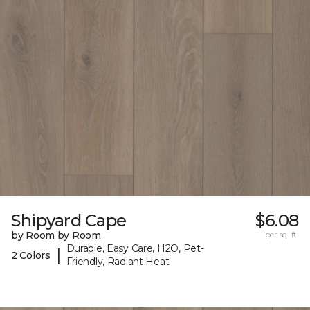
Shipyard Cape
$6.08
by Room by Room
per sq. ft.
Durable, Easy Care, H2O, Pet-
|
2 Colors
Friendly, Radiant Heat