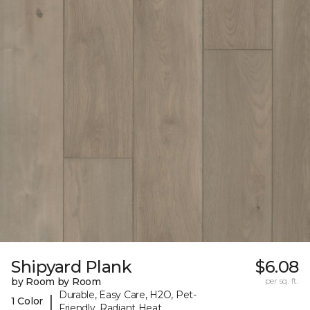
Shipyard Plank
$6.08
by Room by Room
per sq. ft.
Durable, Easy Care, H2O, Pet-
|
1 Color
Friendly, Radiant Heat