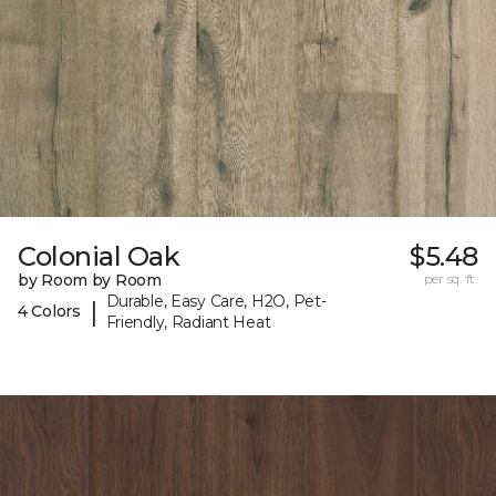
Colonial Oak
$5.48
by Room by Room
per sq. ft.
Durable, Easy Care, H2O, Pet-
|
4 Colors
Friendly, Radiant Heat