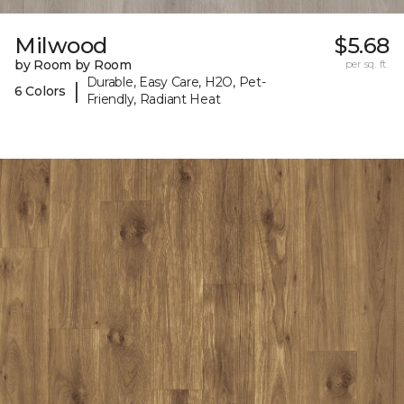
Milwood
$5.68
by Room by Room
per sq. ft.
Durable, Easy Care, H2O, Pet-
|
6 Colors
Friendly, Radiant Heat