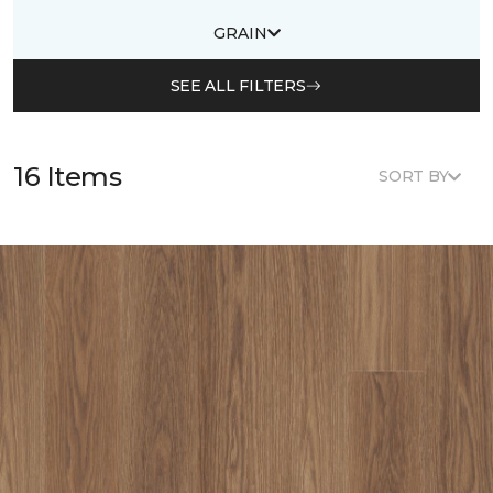
GRAIN
SEE ALL FILTERS
16 Items
SORT BY