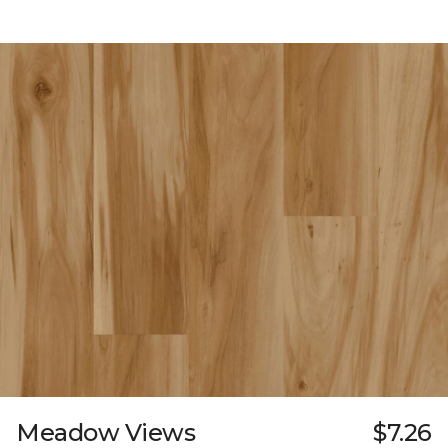
Meadow Views
$7.26