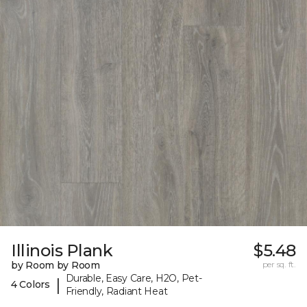
Illinois Plank
$5.48
by Room by Room
per sq. ft.
Durable, Easy Care, H2O, Pet-
|
4 Colors
Friendly, Radiant Heat