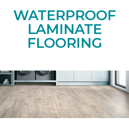
WATERPROOF
LAMINATE
FLOORING