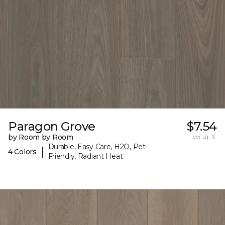
Paragon Grove
$7.54
by Room by Room
per sq. ft.
Durable, Easy Care, H2O, Pet-
|
4 Colors
Friendly, Radiant Heat