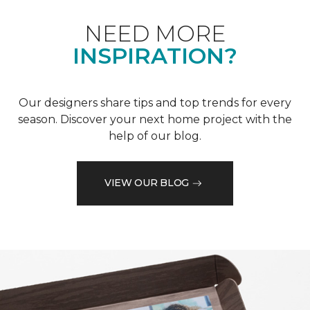
NEED MORE
INSPIRATION?
Our designers share tips and top trends for every
season. Discover your next home project with the
help of our blog.
VIEW OUR BLOG