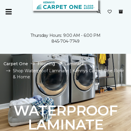
Thursday Hours: 9:00 AM - 6:00 PM
845-704-7749
Carpet One
Flooring
Laminate
Shop Waterproof Laminate | Kennys Carpet One Floor
& Home
WATERPROOF
LAMINATE