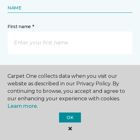
NAME
First name *
Last name *
Carpet One collects data when you visit our
website as described in our Privacy Policy. By
continuing to browse, you accept and agree to
our enhancing your experience with cookies.
Learn more.
CONTACT
OK
How would you like us to contact you? *