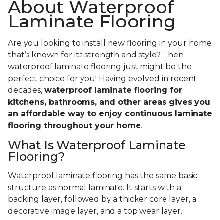
About Waterproof
Laminate Flooring
Are you looking to install new flooring in your home
that’s known for its strength and style? Then
waterproof laminate flooring just might be the
perfect choice for you! Having evolved in recent
decades,
waterproof laminate flooring for
kitchens, bathrooms, and other areas gives you
an affordable way to enjoy continuous laminate
flooring throughout your home
.
What Is Waterproof Laminate
Flooring?
Waterproof laminate flooring has the same basic
structure as normal laminate. It starts with a
backing layer, followed by a thicker core layer, a
decorative image layer, and a top wear layer.