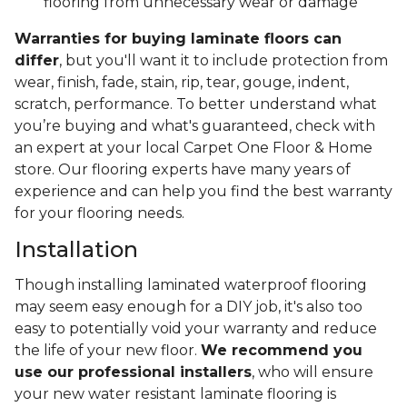
flooring from unnecessary wear or damage
Warranties for buying laminate floors can
differ
, but you'll want it to include protection from
wear, finish, fade, stain, rip, tear, gouge, indent,
scratch, performance. To better understand what
you’re buying and what's guaranteed, check with
an expert at your local Carpet One Floor & Home
store. Our flooring experts have many years of
experience and can help you find the best warranty
for your flooring needs.
Installation
Though installing laminated waterproof flooring
may seem easy enough for a DIY job, it's also too
easy to potentially void your warranty and reduce
the life of your new floor.
We recommend you
use our professional installers
, who will ensure
your new water resistant laminate flooring is