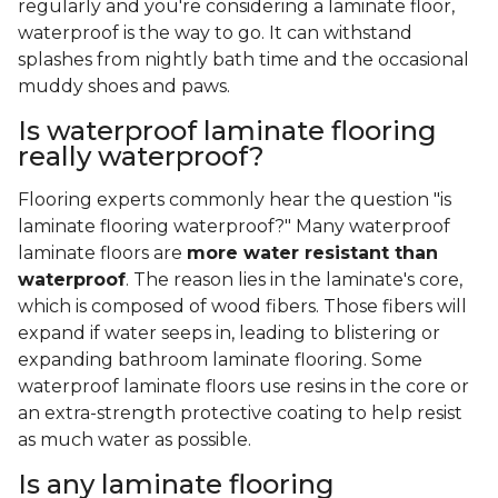
regularly and you're considering a laminate floor,
waterproof is the way to go. It can withstand
splashes from nightly bath time and the occasional
muddy shoes and paws.
Is waterproof laminate flooring
really waterproof?
Flooring experts commonly hear the question "is
laminate flooring waterproof?" Many waterproof
laminate floors are
more water resistant than
waterproof
. The reason lies in the laminate's core,
which is composed of wood fibers. Those fibers will
expand if water seeps in, leading to blistering or
expanding bathroom laminate flooring. Some
waterproof laminate floors use resins in the core or
an extra-strength protective coating to help resist
as much water as possible.
Is any laminate flooring