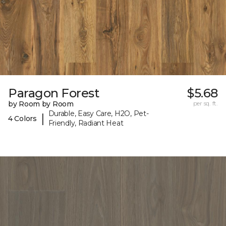
Paragon Forest
$5.68
by Room by Room
per sq. ft.
Durable, Easy Care, H2O, Pet-
|
4 Colors
Friendly, Radiant Heat