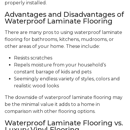
properly installed.
Advantages and Disadvantages of
Waterproof Laminate Flooring
There are many pros to using waterproof laminate
flooring for bathrooms, kitchens, mudrooms, or
other areas of your home. These include:
Resists scratches
Repels moisture from your household’s
constant barrage of kids and pets
Seemingly endless variety of styles, colors and
realistic wood looks
The downside of waterproof laminate flooring may
be the minimal value it adds to a home in
comparison with other flooring options.
Waterproof Laminate Flooring vs.
Luxury Vinyl Flooring