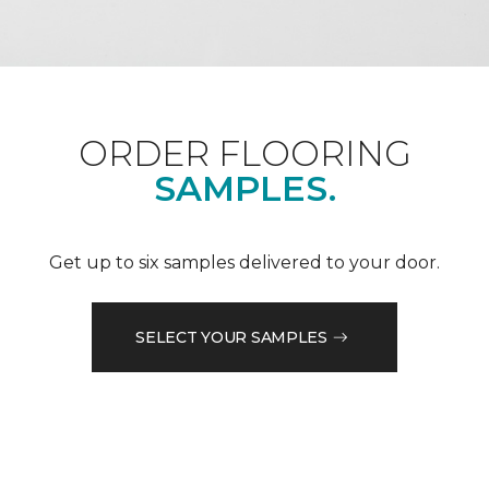
ORDER FLOORING
SAMPLES.
Get up to six samples delivered to your door.
SELECT YOUR SAMPLES