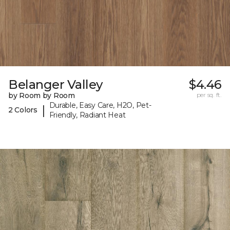
Belanger Valley
$4.46
by Room by Room
per sq. ft.
Durable, Easy Care, H2O, Pet-
|
2 Colors
Friendly, Radiant Heat