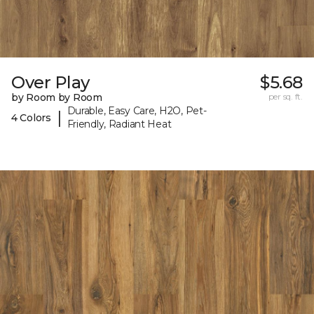
Over Play
$5.68
by Room by Room
per sq. ft.
Durable, Easy Care, H2O, Pet-
|
4 Colors
Friendly, Radiant Heat