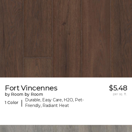
Fort Vincennes
$5.48
by Room by Room
per sq. ft.
Durable, Easy Care, H2O, Pet-
|
1 Color
Friendly, Radiant Heat