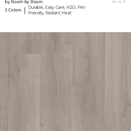
by Room by Room
per sq. ft.
Durable, Easy Care, H2O, Pet-
|
3 Colors
Friendly, Radiant Heat