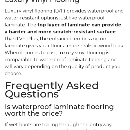
Luxury vinyl flooring (LVF) provides waterproof and
water-resistant options just like waterproof
laminate. The
top layer of laminate can provide
a harder and more scratch-resistant surface
than LVF. Plus, the enhanced embossing on
laminate gives your floor a more realistic wood look.
When it comes to cost, luxury vinyl flooring is
comparable to waterproof laminate flooring and
will vary depending on the quality of product you
choose.
Frequently Asked
Questions
Is waterproof laminate flooring
worth the price?
If wet boots are trailing through the entryway