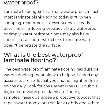
waterproof?
Laminate flooring isn't naturally waterproof. In fact,
most laminate plank flooring today isn't. When
shopping, read product descriptions to clearly
determine if a flooring product is truly waterproof
or simply water resistant. Some may also have
specific installation instructions to ensure water
doesn't penetrate the surface.
What is the best waterproof
laminate flooring?
The best waterproof laminate flooring has durable,
water-repelling technology to help withstand any
accidents and spills that your home might endure
on the daily. Look for the Carpet One H2O bubble
logo on our waterproof laminate flooring
samples.These guarantee a protective topcoat that
repels water, and joints that lock tightly enough to