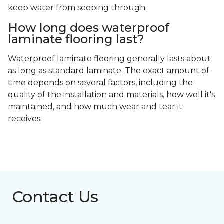
keep water from seeping through.
How long does waterproof
laminate flooring last?
Waterproof laminate flooring generally lasts about
as long as standard laminate. The exact amount of
time depends on several factors, including the
quality of the installation and materials, how well it's
maintained, and how much wear and tear it
receives.
Contact Us