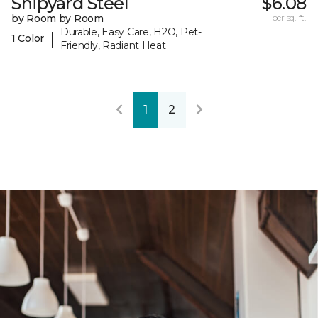
Shipyard Steel
$6.08
by Room by Room
per sq. ft.
Durable, Easy Care, H2O, Pet-
|
1 Color
Friendly, Radiant Heat
1
2