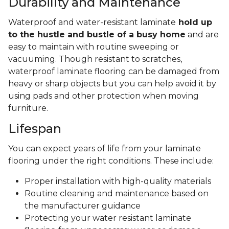
Durability and Maintenance
Waterproof and water-resistant laminate
hold up
to the hustle and bustle of a busy home
and are
easy to maintain with routine sweeping or
vacuuming. Though resistant to scratches,
waterproof laminate flooring can be damaged from
heavy or sharp objects but you can help avoid it by
using pads and other protection when moving
furniture.
Lifespan
You can expect years of life from your laminate
flooring under the right conditions. These include:
Proper installation with high-quality materials
Routine cleaning and maintenance based on
the manufacturer guidance
Protecting your water resistant laminate