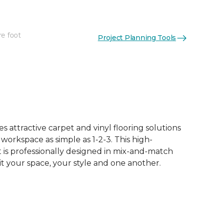
re foot
Project Planning Tools
See More Colors (65)
 attractive carpet and vinyl flooring solutions
 workspace as simple as 1-2-3. This high-
is professionally designed in mix-and-match
it your space, your style and one another.