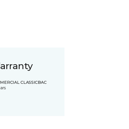
arranty
MERCIAL CLASSICBAC
ars