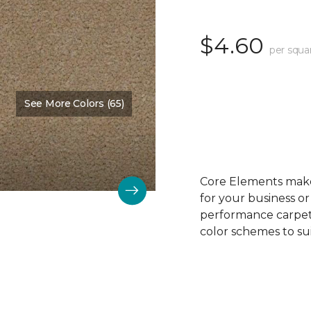
$4.60
per squa
See More Colors (65)
Color:
Biscuit
Core Elements makes
for your business or
performance carpet 
color schemes to su