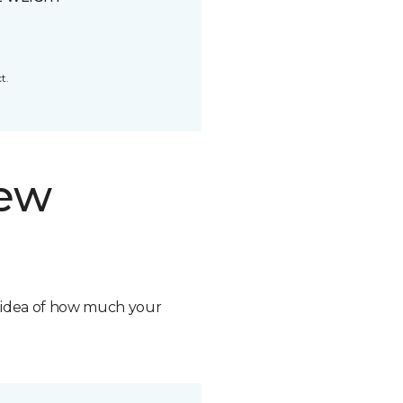
t.
new
n idea of how much your