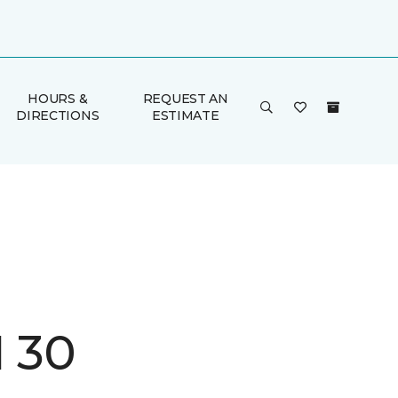
HOURS &
REQUEST AN
DIRECTIONS
ESTIMATE
I 30