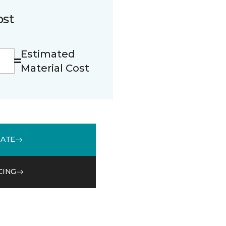
ost
Estimated
Material Cost
MATE
CING