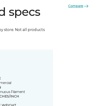
Compare
d specs
by store. Not all products
E
ercial
N
inuous Filament
TCHES/INCH
E WEIGHT