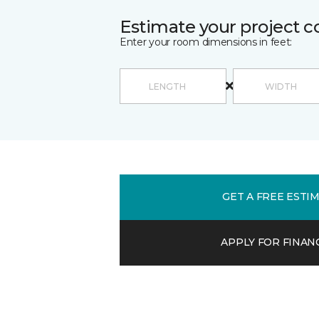
Estimate your project c
Enter your room dimensions in feet:
GET A FREE ESTI
APPLY FOR FINAN