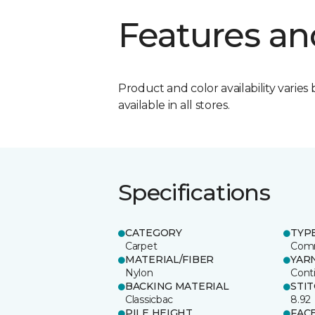
Features an
Product and color availability varies 
available in all stores.
Specifications
CATEGORY
TYP
Carpet
Comm
MATERIAL/FIBER
YAR
Nylon
Cont
BACKING MATERIAL
STI
Classicbac
8.92
PILE HEIGHT
FAC