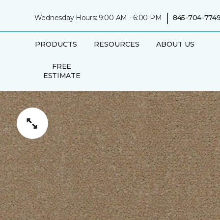
|
Wednesday Hours: 9:00 AM - 6:00 PM
845-704-774
PRODUCTS
RESOURCES
ABOUT US
FREE
ESTIMATE