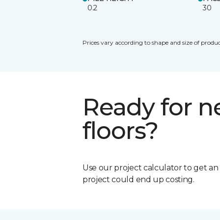
0.2
30
Prices vary according to shape and size of produc
Ready for 
floors?
Use our project calculator to get a
project could end up costing.