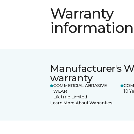
Warranty
information
Manufacturer's W
warranty
COMMERCIAL ABRASIVE
COM
WEAR
10 Ye
Lifetime Limited
Learn More About Warranties