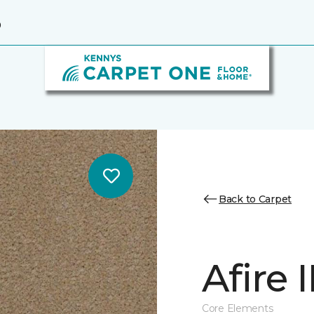
9
Back to Carpet
Afire I
Core Elements