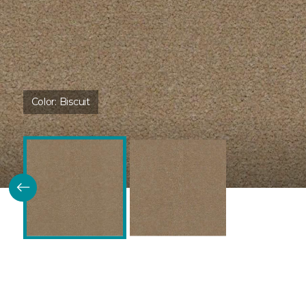
Color:
Biscuit