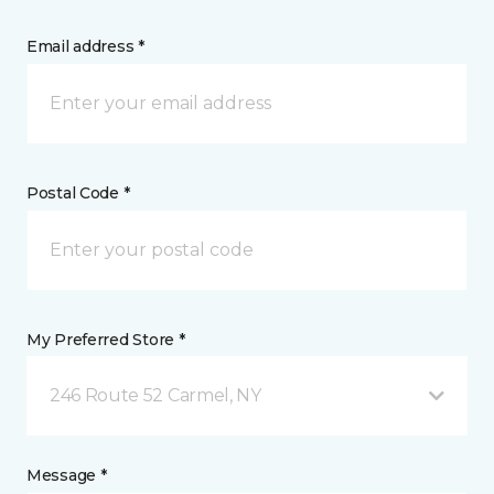
Email address *
Postal Code *
My Preferred Store *
246 Route 52 Carmel, NY
Message *