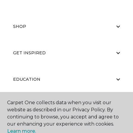
SHOP
GET INSPIRED
EDUCATION
Carpet One collects data when you visit our
ABOUT US
website as described in our Privacy Policy. By
continuing to browse, you accept and agree to
our enhancing your experience with cookies.
Learn more.