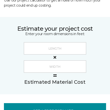
Use our project calculator to get an idea of how much your
project could end up costing.
Estimate your project cost
Enter your room dimensions in feet:
Estimated Material Cost