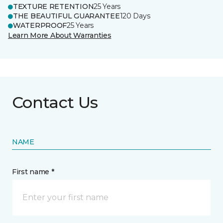
TEXTURE RETENTION
25 Years
THE BEAUTIFUL GUARANTEE
120 Days
WATERPROOF
25 Years
Learn More About Warranties
Contact Us
NAME
First name *