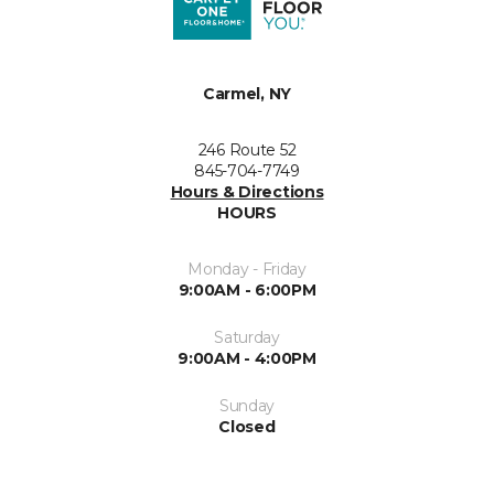
Carmel, NY
246 Route 52
845-704-7749
Hours & Directions
HOURS
Monday - Friday
9:00AM - 6:00PM
Saturday
9:00AM - 4:00PM
Sunday
Closed