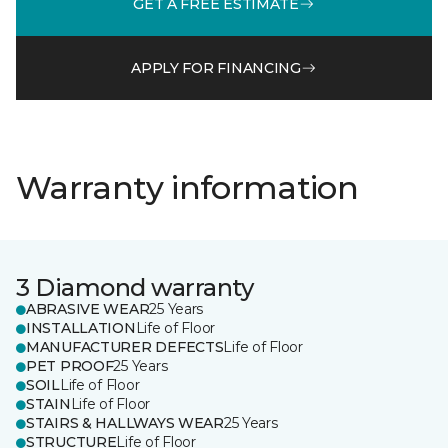
GET A FREE ESTIMATE
APPLY FOR FINANCING
Warranty information
3 Diamond warranty
ABRASIVE WEAR
25 Years
INSTALLATION
Life of Floor
MANUFACTURER DEFECTS
Life of Floor
PET PROOF
25 Years
SOIL
Life of Floor
STAIN
Life of Floor
STAIRS & HALLWAYS WEAR
25 Years
STRUCTURE
Life of Floor