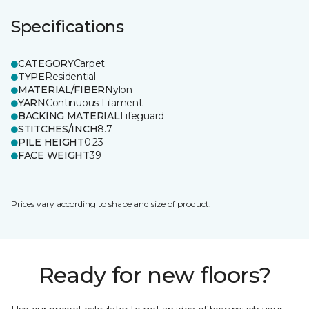
Specifications
CATEGORY
Carpet
TYPE
Residential
MATERIAL/FIBER
Nylon
YARN
Continuous Filament
BACKING MATERIAL
Lifeguard
STITCHES/INCH
8.7
PILE HEIGHT
0.23
FACE WEIGHT
39
Prices vary according to shape and size of product.
Ready for new floors?