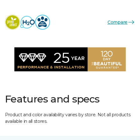
Compare
Features and specs
Product and color availability varies by store. Not all products
available in all stores.