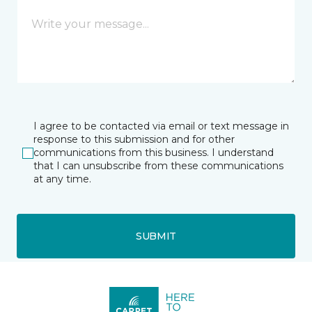
I agree to be contacted via email or text message in
response to this submission and for other
communications from this business. I understand
that I can unsubscribe from these communications
at any time.
SUBMIT