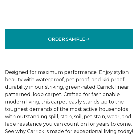
ORDER SAMPLE
Designed for maximum performance! Enjoy stylish
beauty with waterproof, pet proof, and kid proof
durability in our striking, green-rated Carrick linear
patterned, loop carpet. Crafted for fashionable
modern living, this carpet easily stands up to the
toughest demands of the most active households
with outstanding spill, stain, soil, pet stain, wear, and
fade resistance you can count on for years to come.
See why Carrick is made for exceptional living today!