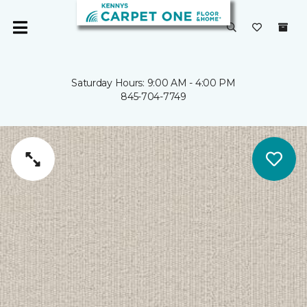
Saturday Hours: 9:00 AM - 4:00 PM
845-704-7749