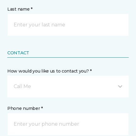
Last name *
CONTACT
How would you like us to contact you? *
Call Me
Phone number *