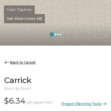
Color:
Daytime
See More Colors (18)
Back to Carpet
Carrick
Room by Room
$6.34
per square foot
Project Planning Tools