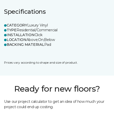
Specifications
CATEGORY
Luxury Vinyl
TYPE
Residential/Commercial
INSTALLATION
Click
LOCATION
Above;On;Below
BACKING MATERIAL
Pad
Prices vary according to shape and size of product.
Ready for new floors?
Use our project calculator to get an idea of how much your
project could end up costing.