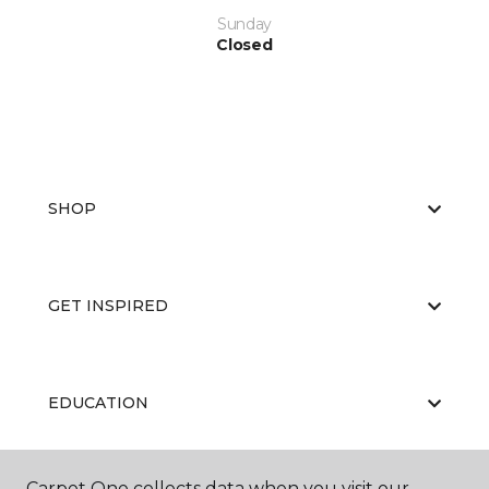
Sunday
Closed
SHOP
GET INSPIRED
EDUCATION
Carpet One collects data when you visit our