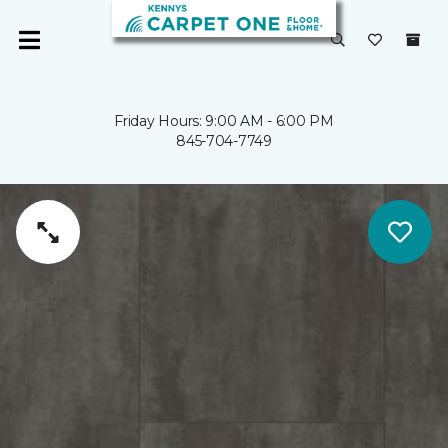
Friday Hours: 9:00 AM - 6:00 PM
845-704-7749