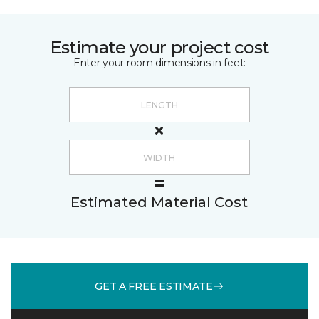
Estimate your project cost
Enter your room dimensions in feet:
Estimated Material Cost
GET A FREE ESTIMATE