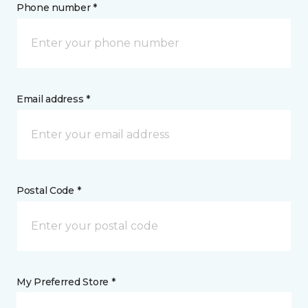
Phone number *
Email address *
Postal Code *
My Preferred Store *