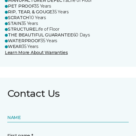
MANUFACTURER DEFECTS
Life of Floor
PET PROOF
35 Years
RIP, TEAR, & GOUGE
35 Years
SCRATCH
10 Years
STAIN
35 Years
STRUCTURE
Life of Floor
THE BEAUTIFUL GUARANTEE
60 Days
WATERPROOF
35 Years
WEAR
35 Years
Learn More About Warranties
Contact Us
NAME
First name *