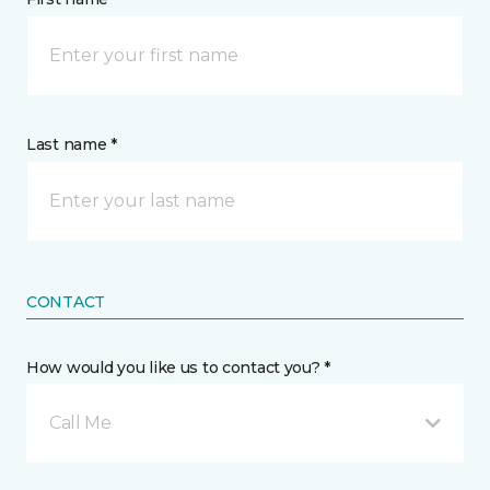
Last name *
CONTACT
How would you like us to contact you? *
Call Me