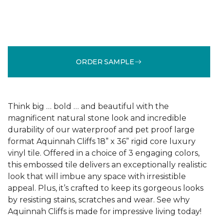
ORDER SAMPLE
Think big … bold … and beautiful with the
magnificent natural stone look and incredible
durability of our waterproof and pet proof large
format Aquinnah Cliffs 18” x 36” rigid core luxury
vinyl tile. Offered in a choice of 3 engaging colors,
this embossed tile delivers an exceptionally realistic
look that will imbue any space with irresistible
appeal. Plus, it’s crafted to keep its gorgeous looks
by resisting stains, scratches and wear. See why
Aquinnah Cliffs is made for impressive living today!