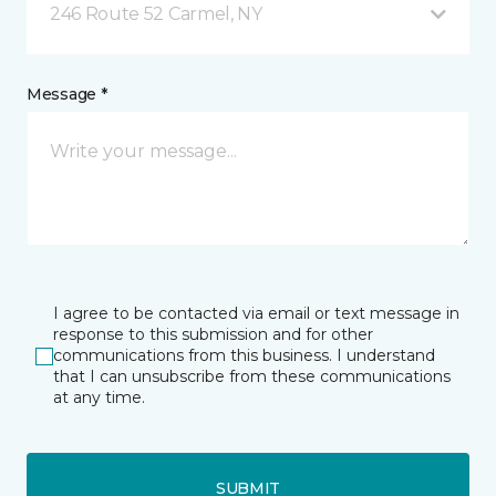
246 Route 52 Carmel, NY
Message *
I agree to be contacted via email or text message in
response to this submission and for other
communications from this business. I understand
that I can unsubscribe from these communications
at any time.
SUBMIT