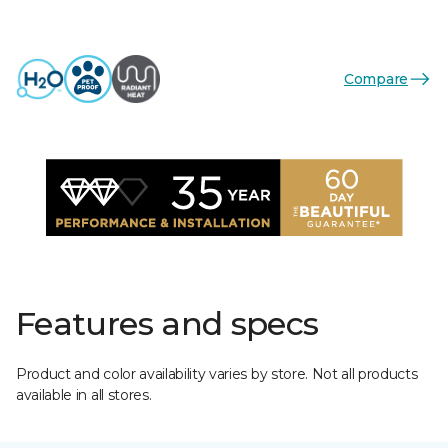
Compare
Features and specs
Product and color availability varies by store. Not all products
available in all stores.