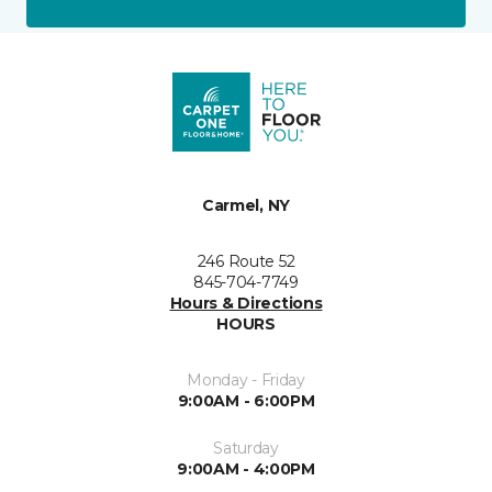
Carmel, NY
246 Route 52
845-704-7749
Hours & Directions
HOURS
Monday - Friday
9:00AM - 6:00PM
Saturday
9:00AM - 4:00PM