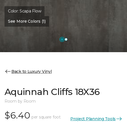
Color:
Scapa Flow
See More Colors (1)
Back to Luxury Vinyl
Aquinnah Cliffs 18X36
Room by Room
$6.40
per square foot
Project Planning Tools