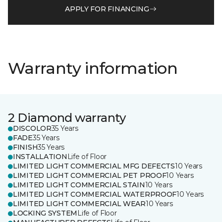
APPLY FOR FINANCING
Warranty information
2 Diamond warranty
DISCOLOR
35 Years
FADE
35 Years
FINISH
35 Years
INSTALLATION
Life of Floor
LIMITED LIGHT COMMERCIAL MFG DEFECTS
10 Years
LIMITED LIGHT COMMERCIAL PET PROOF
10 Years
LIMITED LIGHT COMMERCIAL STAIN
10 Years
LIMITED LIGHT COMMERCIAL WATERPROOF
10 Years
LIMITED LIGHT COMMERCIAL WEAR
10 Years
LOCKING SYSTEM
Life of Floor