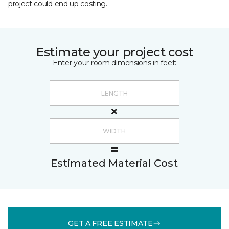
project could end up costing.
Estimate your project cost
Enter your room dimensions in feet:
Estimated Material Cost
GET A FREE ESTIMATE