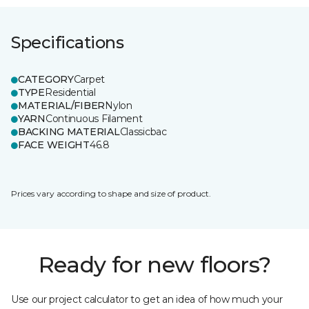
Specifications
CATEGORY
Carpet
TYPE
Residential
MATERIAL/FIBER
Nylon
YARN
Continuous Filament
BACKING MATERIAL
Classicbac
FACE WEIGHT
46.8
Prices vary according to shape and size of product.
Ready for new floors?
Use our project calculator to get an idea of how much your