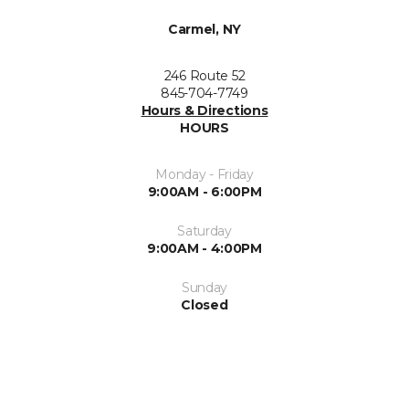
Carmel, NY
246 Route 52
845-704-7749
Hours & Directions
HOURS
Monday - Friday
9:00AM - 6:00PM
Saturday
9:00AM - 4:00PM
Sunday
Closed