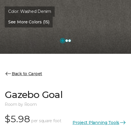
Color:
Washed Denim
See More Colors (15)
Back to Carpet
Gazebo Goal
Room by Room
$5.98
per square foot
Project Planning Tools