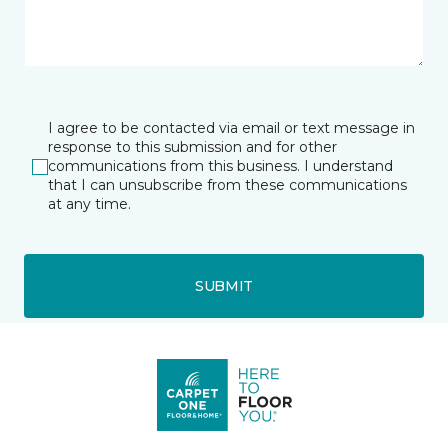
I agree to be contacted via email or text message in
response to this submission and for other
communications from this business. I understand
that I can unsubscribe from these communications
at any time.
SUBMIT