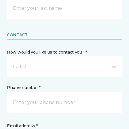
CONTACT
How would you like us to contact you? *
Call Me
Phone number *
Email address *