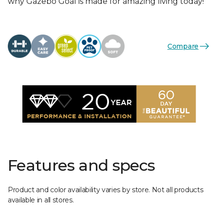
why Gazebo Goal is made for amazing living today!
Compare
Features and specs
Product and color availability varies by store. Not all products
available in all stores.