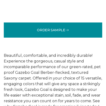
ORDER SAMPLE
Beautiful, comfortable, and incredibly durable!
Experience the gorgeous, casual style and
incomparable performance of our green-rated, pet
proof Gazebo Goal Berber-flecked, textured
Saxony carpet. Offered in your choice of 15 versatile,
engaging colors that will give any space a strikingly
fresh look, Gazebo Goal is designed to make your
life easier with exceptional stain, soil, fade, and wear
resistance you can count on for years to come. See