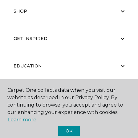
SHOP
GET INSPIRED
EDUCATION
Carpet One collects data when you visit our
ABOUT US
website as described in our Privacy Policy. By
continuing to browse, you accept and agree to
our enhancing your experience with cookies.
Learn more.
OK