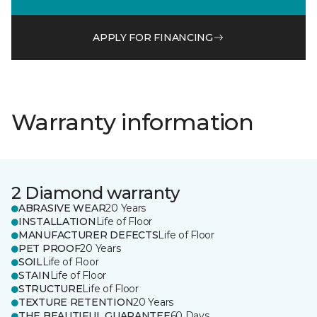
APPLY FOR FINANCING
Warranty information
2 Diamond warranty
ABRASIVE WEAR
20 Years
INSTALLATION
Life of Floor
MANUFACTURER DEFECTS
Life of Floor
PET PROOF
20 Years
SOIL
Life of Floor
STAIN
Life of Floor
STRUCTURE
Life of Floor
TEXTURE RETENTION
20 Years
THE BEAUTIFUL GUARANTEE
60 Days