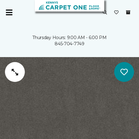
Thursday Hours: 9:00 AM - 6:00 PM
845-704-7749