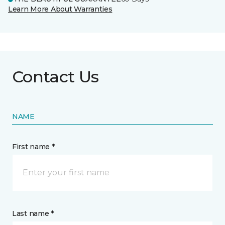
Learn More About Warranties
Contact Us
NAME
First name *
Last name *