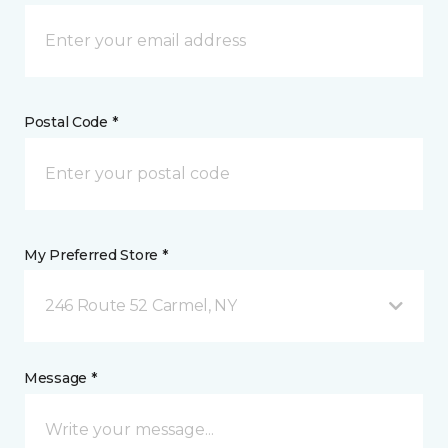
Postal Code *
My Preferred Store *
246 Route 52 Carmel, NY
Message *