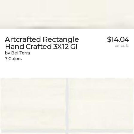
Artcrafted Rectangle
$14.04
Hand Crafted 3X12 Gl
per sq. ft.
by Bel Terra
7 Colors