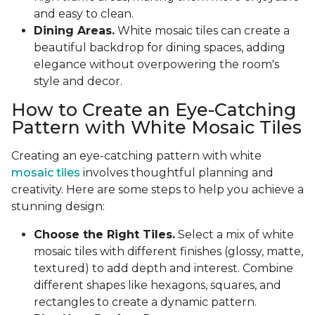
and easy to clean.
Dining Areas.
White mosaic tiles can create a
beautiful backdrop for dining spaces, adding
elegance without overpowering the room's
style and decor.
How to Create an Eye-Catching
Pattern with White Mosaic Tiles
Creating an eye-catching pattern with white
mosaic tiles
involves thoughtful planning and
creativity. Here are some steps to help you achieve a
stunning design:
Choose the Right Tiles.
Select a mix of white
mosaic tiles with different finishes (glossy, matte,
textured) to add depth and interest. Combine
different shapes like hexagons, squares, and
rectangles to create a dynamic pattern.