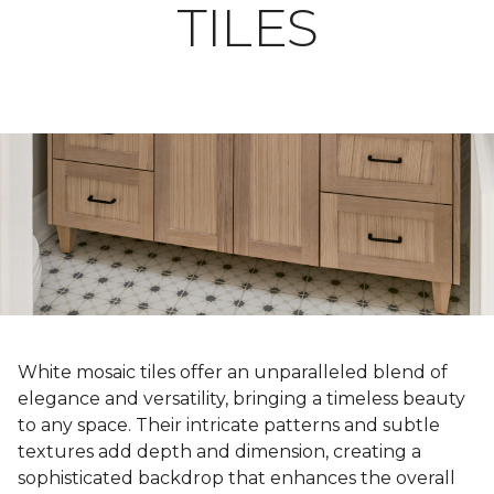
TILES
White mosaic tiles offer an unparalleled blend of
elegance and versatility, bringing a timeless beauty
to any space. Their intricate patterns and subtle
textures add depth and dimension, creating a
sophisticated backdrop that enhances the overall