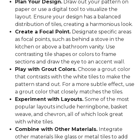
Plan Your Design.
Draw out your pattern on
paper or use a digital tool to visualize the
layout. Ensure your design has a balanced
distribution of tiles, creating a harmonious look.
Create a Focal Point.
Designate specific areas
as focal points, such as behind a stove in the
kitchen or above a bathroom vanity. Use
contrasting tile shapes or colors to frame
sections and draw the eye to an accent wall.
Play with Grout Colors.
Choose a grout color
that contrasts with the white tiles to make the
pattern stand out. For a more subtle effect, use
a grout color that closely matches the tiles.
Experiment with Layouts.
Some of the most
popular layouts include herringbone, basket
weave, and chevron, all of which look great
with white tiles.
Combine with Other Materials.
Integrate
other materials like glass or metal tiles to add