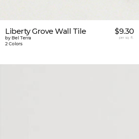
Liberty Grove Wall Tile
$9.30
by Bel Terra
per sq. ft.
2 Colors