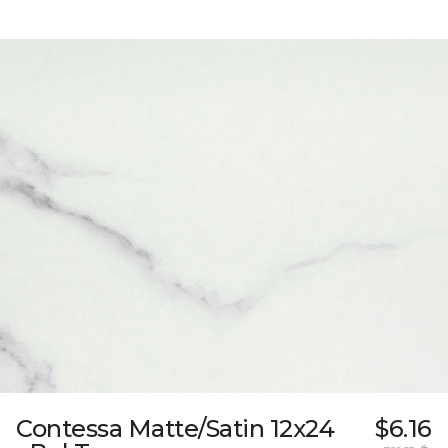
Contessa Matte/Satin 12x24
$6.16