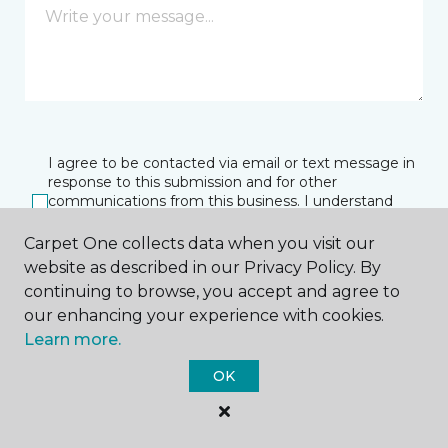
I agree to be contacted via email or text message in
response to this submission and for other
communications from this business. I understand
that I can unsubscribe from these communications
at any time.
Carpet One collects data when you visit our
website as described in our Privacy Policy. By
continuing to browse, you accept and agree to
our enhancing your experience with cookies.
SUBMIT
Learn more.
OK