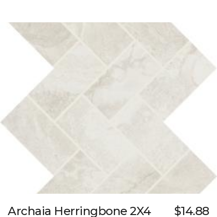
Archaia Herringbone 2X4
$14.88