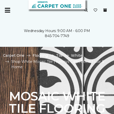
Wednesday Hours: 9:00 AM - 6:00 PM
845-704-7749
Carpet One
Flooring
Tile
White
Shop White Mosaic Tile | Kennys Carpet One Floor &
Home
MOSAIC WHITE
TILE FLOORING