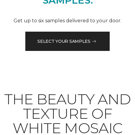
SAMPLES.
Get up to six samples delivered to your door.
SELECT YOUR SAMPLES
THE BEAUTY AND
TEXTURE OF
WHITE MOSAIC