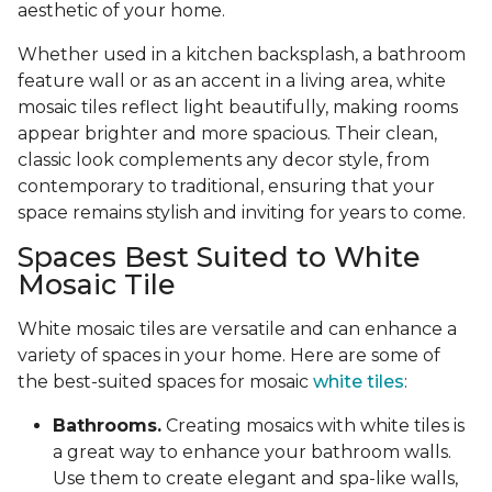
aesthetic of your home.
Whether used in a kitchen backsplash, a bathroom
feature wall or as an accent in a living area, white
mosaic tiles reflect light beautifully, making rooms
appear brighter and more spacious. Their clean,
classic look complements any decor style, from
contemporary to traditional, ensuring that your
space remains stylish and inviting for years to come.
Spaces Best Suited to White
Mosaic Tile
White mosaic tiles are versatile and can enhance a
variety of spaces in your home. Here are some of
the best-suited spaces for mosaic
white tiles
:
Bathrooms.
Creating mosaics with white tiles is
a great way to enhance your bathroom walls.
Use them to create elegant and spa-like walls,