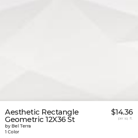
Aesthetic Rectangle
$14.36
Geometric 12X36 St
per sq. ft.
by Bel Terra
1 Color