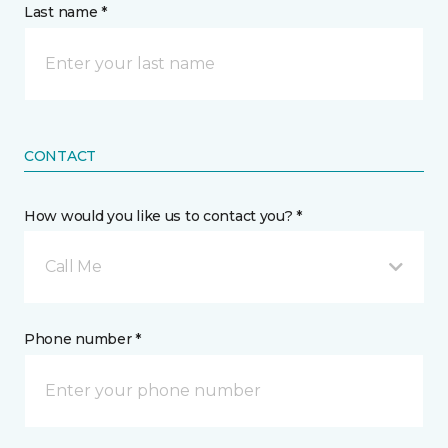
Last name *
CONTACT
How would you like us to contact you? *
Call Me
Phone number *