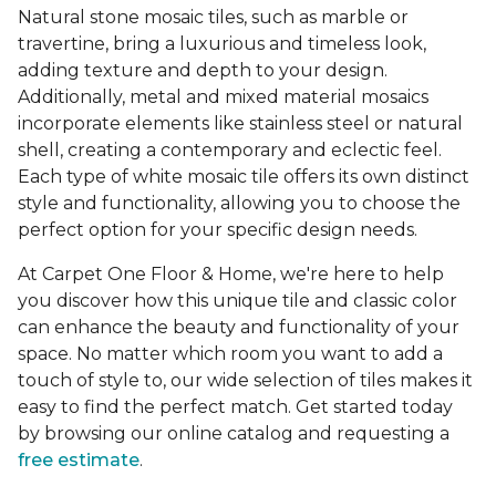
Natural stone mosaic tiles, such as marble or
travertine, bring a luxurious and timeless look,
adding texture and depth to your design.
Additionally, metal and mixed material mosaics
incorporate elements like stainless steel or natural
shell, creating a contemporary and eclectic feel.
Each type of white mosaic tile offers its own distinct
style and functionality, allowing you to choose the
perfect option for your specific design needs.
At Carpet One Floor & Home, we're here to help
you discover how this unique tile and classic color
can enhance the beauty and functionality of your
space. No matter which room you want to add a
touch of style to, our wide selection of tiles makes it
easy to find the perfect match. Get started today
by browsing our online catalog and requesting a
free estimate
.