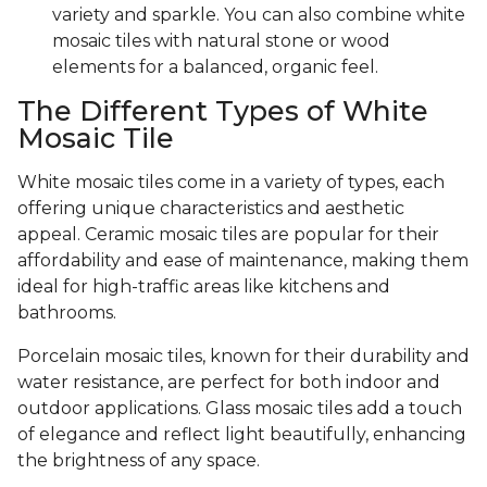
variety and sparkle. You can also combine white
mosaic tiles with natural stone or wood
elements for a balanced, organic feel.
The Different Types of White
Mosaic Tile
White mosaic tiles come in a variety of types, each
offering unique characteristics and aesthetic
appeal. Ceramic mosaic tiles are popular for their
affordability and ease of maintenance, making them
ideal for high-traffic areas like kitchens and
bathrooms.
Porcelain mosaic tiles, known for their durability and
water resistance, are perfect for both indoor and
outdoor applications. Glass mosaic tiles add a touch
of elegance and reflect light beautifully, enhancing
the brightness of any space.