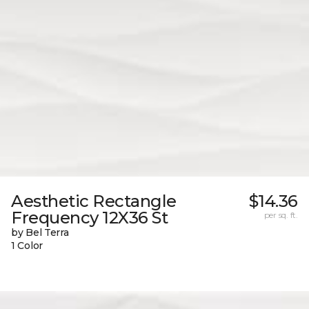
Aesthetic Rectangle
$14.36
Frequency 12X36 St
per sq. ft.
by Bel Terra
1 Color