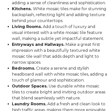
adding a sense of cleanliness and sophistication.
Kitchens.
White mosaic tiles make for stunning
backsplash, reflecting light and adding texture
behind your countertops.
Living Rooms.
Add a touch of luxury and
visual interest with a white mosaic tile feature
wall, making a subtle yet impactful statement.
Entryways and Hallways.
Make a great first
impression with a beautifully textured white
mosaic tile wall that adds depth and light to
narrow spaces.
Bedrooms.
Create a serene and stylish
headboard wall with white mosaic tiles, adding a
touch of glamour and sophistication.
Outdoor Spaces.
Use durable white mosaic
tiles to create bright and inviting outdoor areas
that blend seamlessly with nature.
Laundry Rooms.
Add a fresh and clean look to
high traffic areas, making them more enjoyable