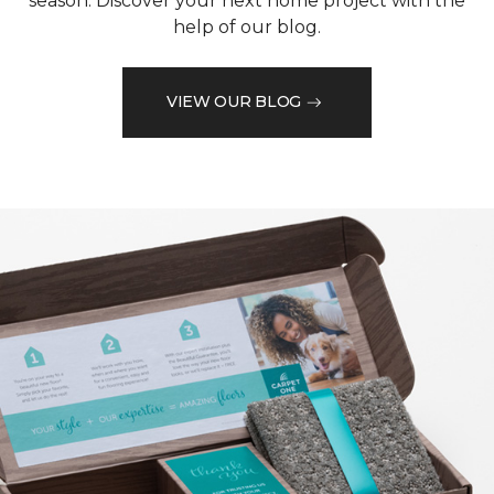
season. Discover your next home project with the
help of our blog.
VIEW OUR BLOG