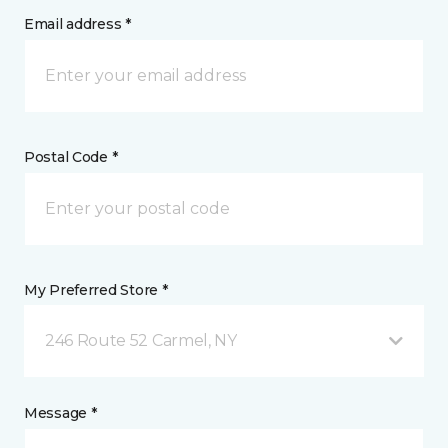
Email address *
Postal Code *
My Preferred Store *
246 Route 52 Carmel, NY
Message *