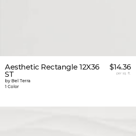
Aesthetic Rectangle 12X36
$14.36
ST
per sq. ft.
by Bel Terra
1 Color