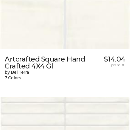
Artcrafted Square Hand
$14.04
Crafted 4X4 Gl
per sq. ft.
by Bel Terra
7 Colors