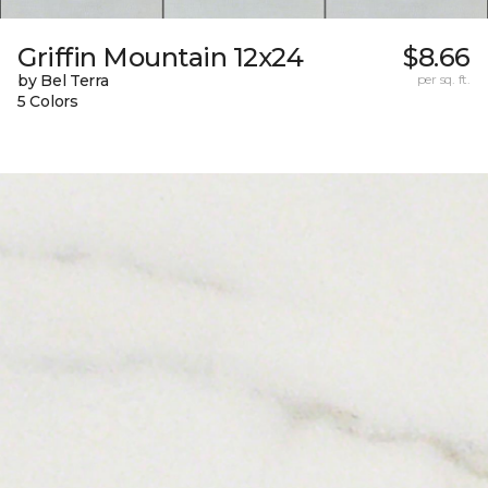
Griffin Mountain 12x24
$8.66
by Bel Terra
per sq. ft.
5 Colors