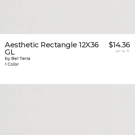
Aesthetic Rectangle 12X36
$14.36
GL
per sq. ft.
by Bel Terra
1 Color