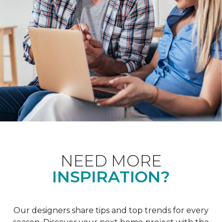
NEED MORE
INSPIRATION?
Our designers share tips and top trends for every