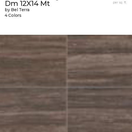
Dm 12X14 Mt
per sq. ft.
by Bel Terra
4 Colors