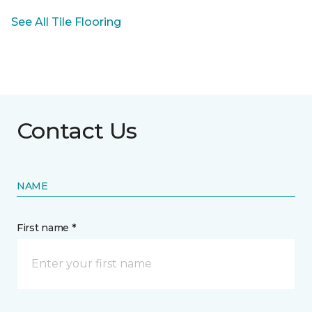
See All Tile Flooring
Contact Us
NAME
First name *