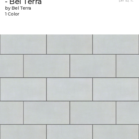
- Bel Terra
per sq. ft.
by Bel Terra
1 Color