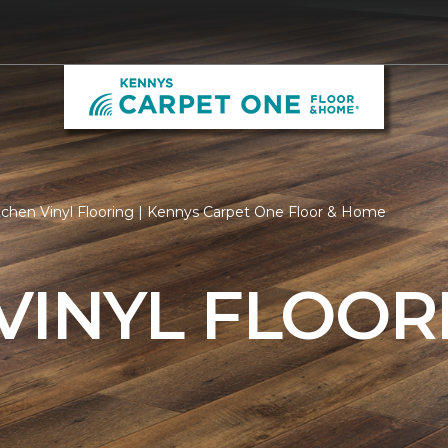
tchen Vinyl Flooring | Kennys Carpet One Floor & Home
VINYL FLOOR