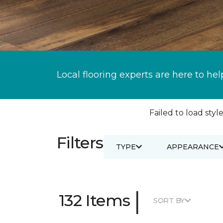
Local flooring experts are here to hel
Failed to load style
Filters
TYPE
APPEARANCE
|
132 Items
SORT BY