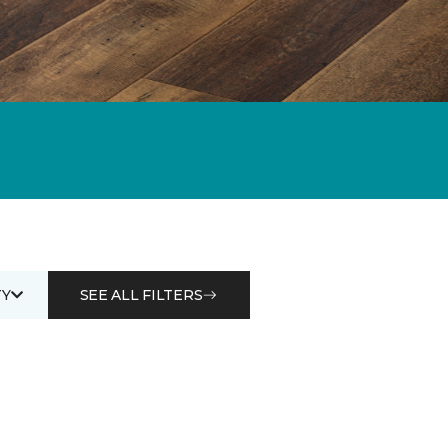
Y
SEE ALL FILTERS