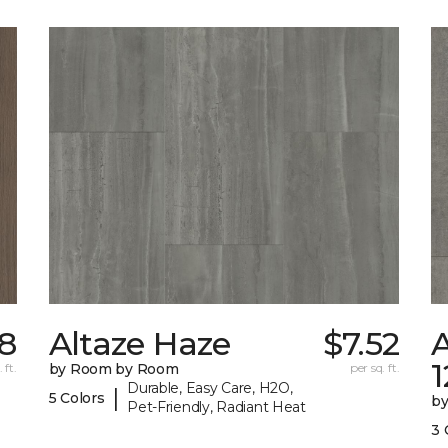
38
Altaze Haze
$7.52
A
 ft.
by Room by Room
per sq. ft.
Durable, Easy Care, H2O,
|
5 Colors
b
Pet-Friendly, Radiant Heat
3 