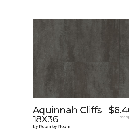
Aquinnah Cliffs
$6.4
18X36
per sq.
by Room by Room