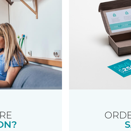
RE
ORDE
ON?
S