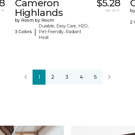
8
Cameron
$5.28
C
Highlands
 ft.
per sq. ft.
b
by Room by Room
2 
Durable, Easy Care, H2O,
|
3 Colors
Pet-Friendly, Radiant
Heat
1
2
3
4
5