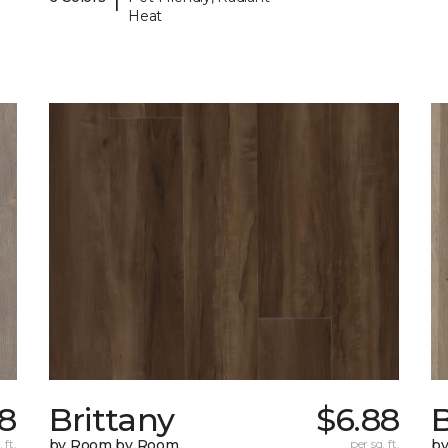
Heat
8
Brittany
$6.88
B
 ft.
by Room by Room
per sq. ft.
b