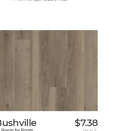
ushville
$7.38
y Room by Room
per sq. ft.