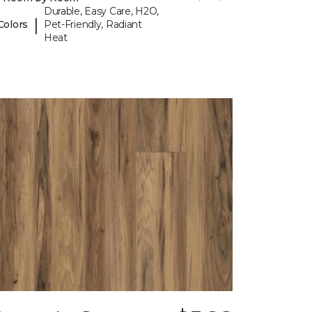
Durable, Easy Care, H2O,
|
Colors
Pet-Friendly, Radiant
Heat