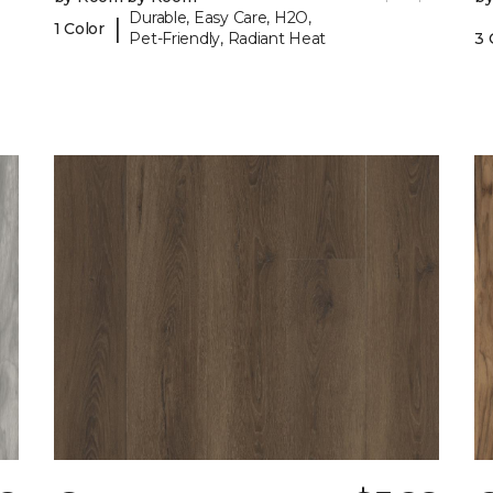
Durable, Easy Care, H2O,
|
1 Color
Pet-Friendly, Radiant Heat
3 