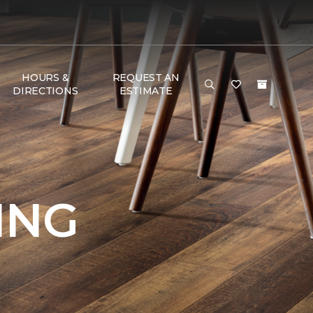
HOURS &
REQUEST AN
DIRECTIONS
ESTIMATE
ING