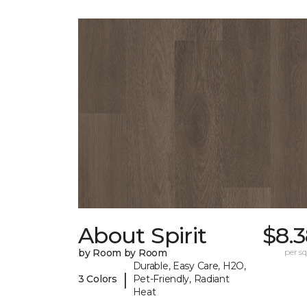
About Spirit
$8.
by Room by Room
per sq.
Durable, Easy Care, H2O,
|
3 Colors
Pet-Friendly, Radiant
Heat