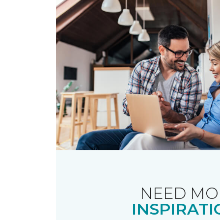
NEED MO
INSPIRATI