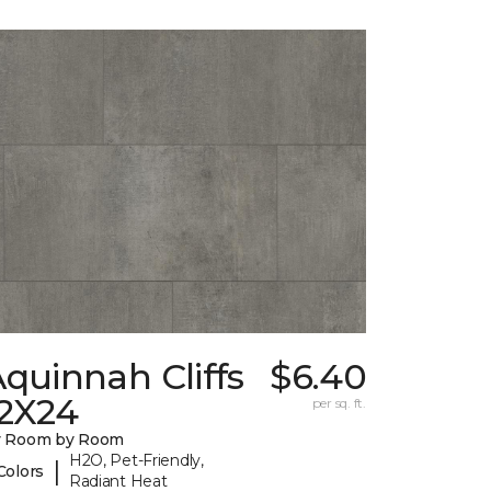
quinnah Cliffs
$6.40
12X24
per sq. ft.
y Room by Room
H2O, Pet-Friendly,
|
Colors
Radiant Heat