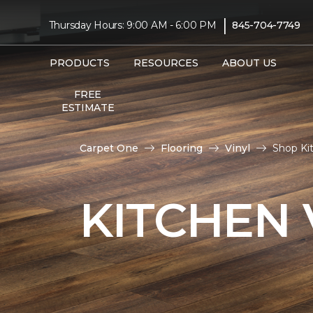
|
Thursday Hours: 9:00 AM - 6:00 PM
845-704-7749
PRODUCTS
RESOURCES
ABOUT US
FREE
ESTIMATE
Carpet One
Flooring
Vinyl
Shop Ki
KITCHEN 