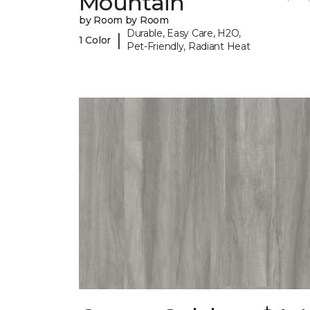
Mountain
by Room by Room
Durable, Easy Care, H2O,
|
1 Color
Pet-Friendly, Radiant Heat