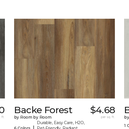
0
Backe Forest
$4.68
B
 ft.
by Room by Room
per sq. ft.
b
Durable, Easy Care, H2O,
1 
|
6 Colors
Pet-Friendly, Radiant