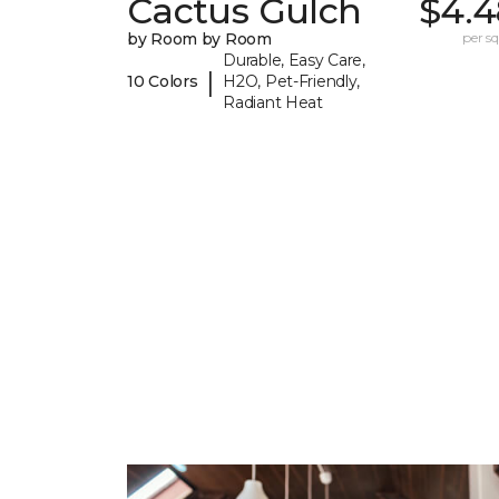
Cactus Gulch
$4.4
by Room by Room
per sq.
Durable, Easy Care,
|
10 Colors
H2O, Pet-Friendly,
Radiant Heat