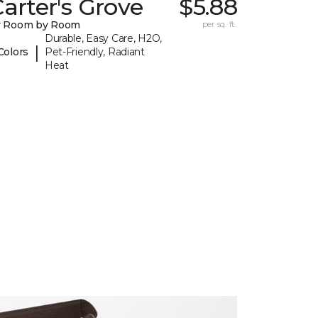
arter's Grove
$5.88
y Room by Room
per sq. ft.
Durable, Easy Care, H2O,
|
Colors
Pet-Friendly, Radiant
Heat