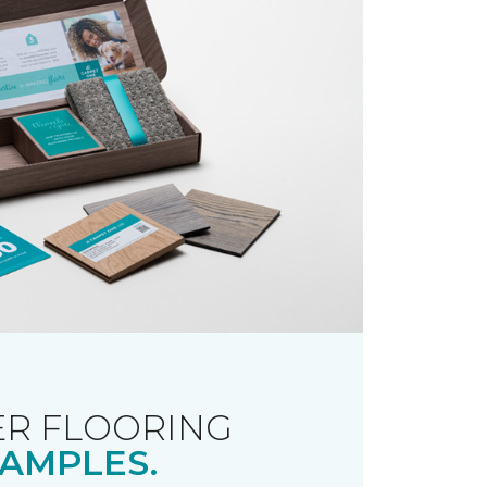
R FLOORING
AMPLES.