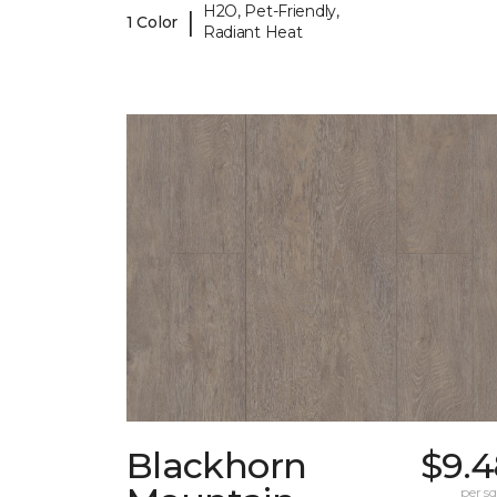
H2O, Pet-Friendly,
|
1 Color
Radiant Heat
Blackhorn
$9.4
per sq.