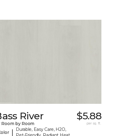
ass River
$5.88
y Room by Room
per sq. ft.
Durable, Easy Care, H2O,
|
Color
Pet-Friendly, Radiant Heat