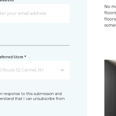
address *
No ma
floori
floor
somet
ferred Store *
6 Route 52 Carmel, NY
in response to this submission and
derstand that I can unsubscribe from