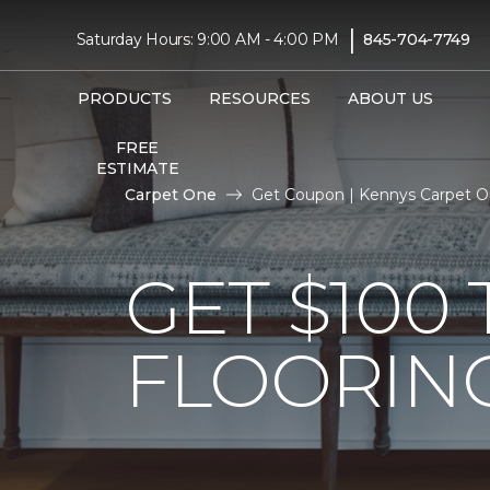
|
Saturday Hours: 9:00 AM - 4:00 PM
845-704-7749
PRODUCTS
RESOURCES
ABOUT US
FREE
ESTIMATE
Carpet One
Get Coupon | Kennys Carpet 
GET $10
FLOORIN