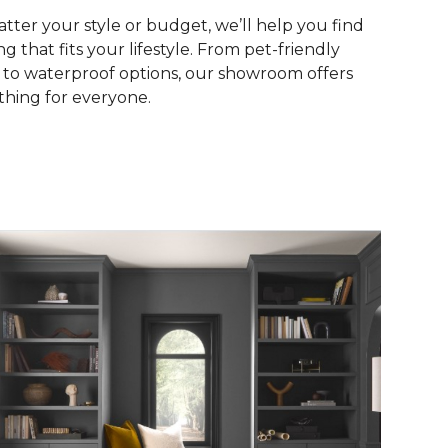
tter your style or budget, we’ll help you find
ng that fits your lifestyle. From pet-friendly
s to waterproof options, our showroom offers
hing for everyone.