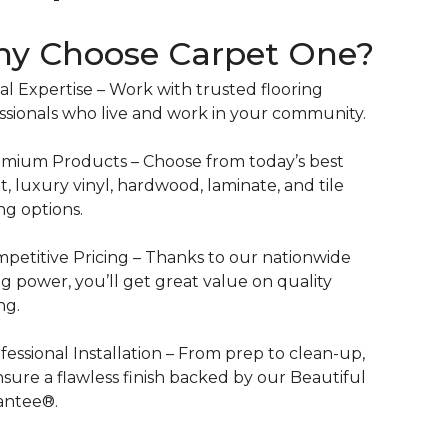
y Choose Carpet One?
al Expertise – Work with trusted flooring
ssionals who live and work in your community.
mium Products – Choose from today’s best
t, luxury vinyl, hardwood, laminate, and tile
ing options.
petitive Pricing – Thanks to our nationwide
g power, you’ll get great value on quality
ng.
fessional Installation – From prep to clean-up,
sure a flawless finish backed by our Beautiful
antee®.