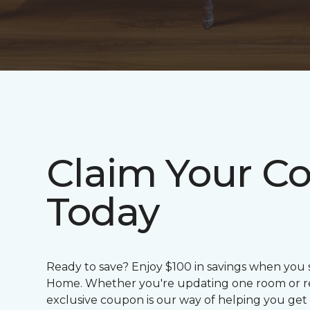
Claim Your C
Today
Ready to save? Enjoy $100 in savings when you
Home. Whether you're updating one room or red
exclusive coupon is our way of helping you get