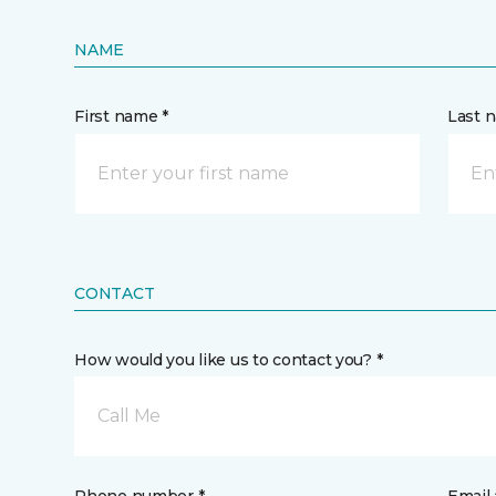
NAME
First name *
Last 
CONTACT
How would you like us to contact you? *
Call Me