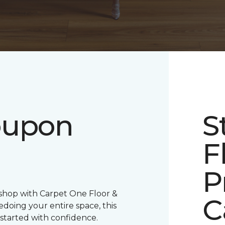
oupon
S
F
P
 shop with Carpet One Floor &
C
oing your entire space, this
 started with confidence.