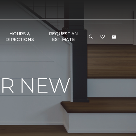
HOURS &
REQUEST AN
DIRECTIONS
ESTIMATE
UR NEW