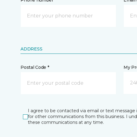
Phone number *
Email 
ADDRESS
Postal Code *
My Pre
24
I agree to be contacted via email or text message 
for other communications from this business. I un
these communications at any time.