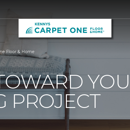
One Floor & Home
0 TOWARD YO
G PROJECT