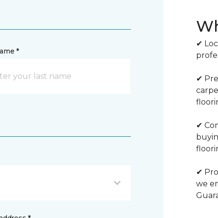
Wh
✔ Loc
name *
profe
✔ Pre
carpe
floor
✔ Com
buyin
floori
✔ Pro
we en
Guar