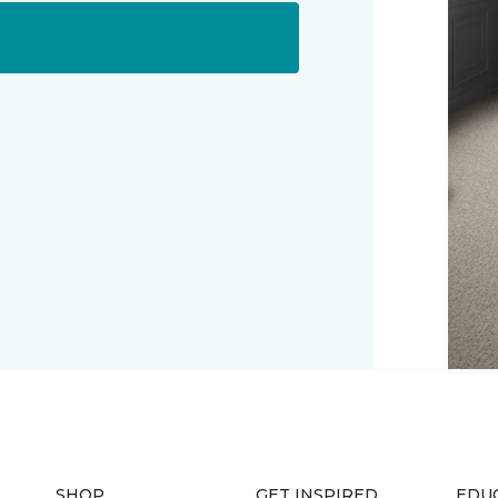
SHOP
GET INSPIRED
EDU