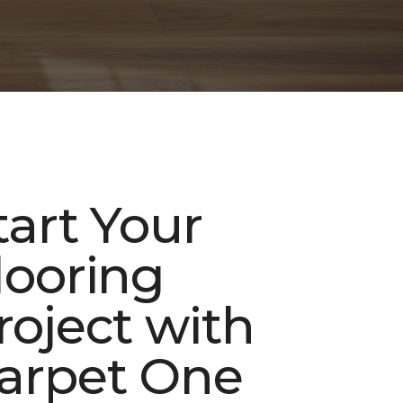
tart Your
looring
roject with
arpet One