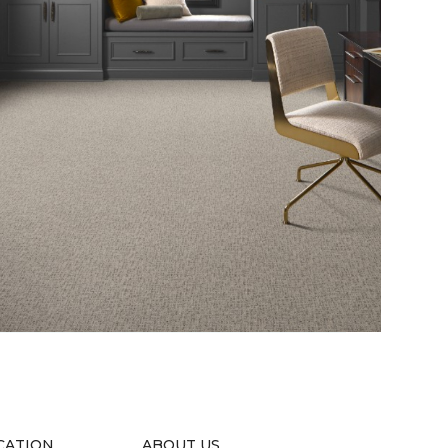
CATION
ABOUT US