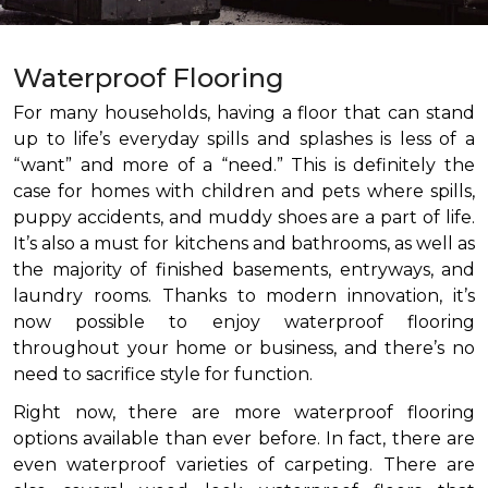
Waterproof Flooring
For many households, having a floor that can stand
up to life’s everyday spills and splashes is less of a
“want” and more of a “need.” This is definitely the
case for homes with children and pets where spills,
puppy accidents, and muddy shoes are a part of life.
It’s also a must for kitchens and bathrooms, as well as
the majority of finished basements, entryways, and
laundry rooms. Thanks to modern innovation, it’s
now possible to enjoy waterproof flooring
throughout your home or business, and there’s no
need to sacrifice style for function.
Right now, there are more waterproof flooring
options available than ever before. In fact, there are
even waterproof varieties of carpeting. There are