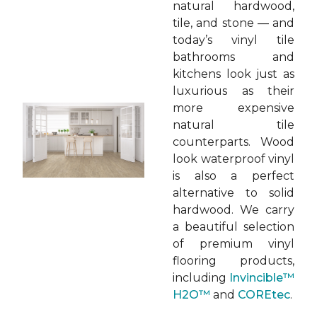
natural hardwood,
tile, and stone — and
today’s vinyl tile
bathrooms and
kitchens look just as
luxurious as their
more expensive
natural tile
counterparts. Wood
look waterproof vinyl
is also a perfect
alternative to solid
hardwood. We carry
a beautiful selection
of premium vinyl
flooring products,
including
Invincible™
H2O™
and
COREtec
.