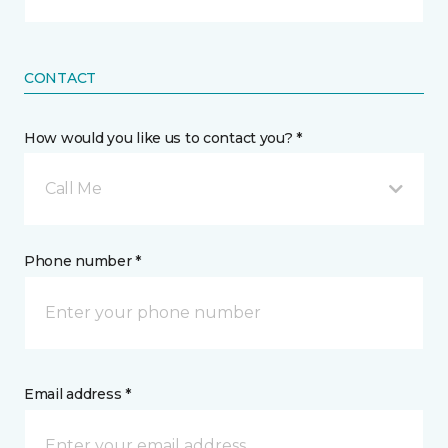
CONTACT
How would you like us to contact you? *
Call Me
Phone number *
Email address *