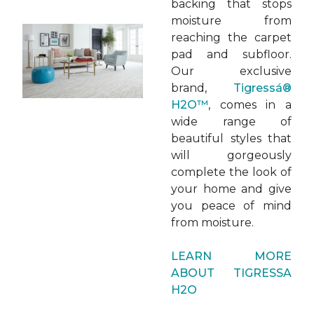
backing that stops
moisture from
reaching the carpet
pad and subfloor.
Our exclusive
brand,
Tigressá®
H2O™
, comes in a
wide range of
beautiful styles that
will gorgeously
complete the look of
your home and give
you peace of mind
from moisture.
LEARN MORE
ABOUT TIGRESSA
H2O