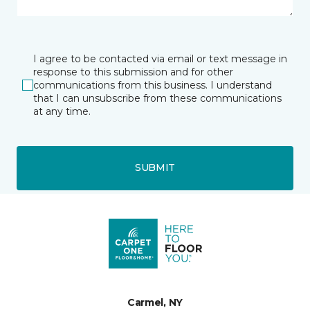
I agree to be contacted via email or text message in
response to this submission and for other
communications from this business. I understand
that I can unsubscribe from these communications
at any time.
SUBMIT
Carmel, NY