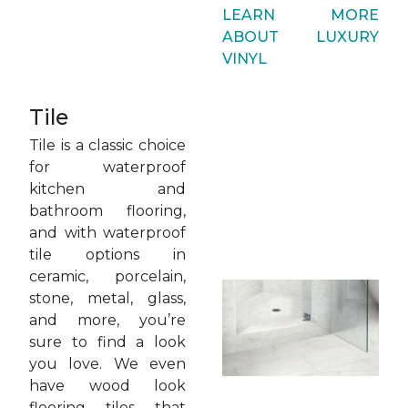
LEARN MORE
ABOUT LUXURY
VINYL
Tile
Tile is a classic choice
for waterproof
kitchen and
bathroom flooring,
and with waterproof
tile options in
ceramic, porcelain,
stone, metal, glass,
and more, you’re
sure to find a look
you love. We even
have wood look
flooring tiles that