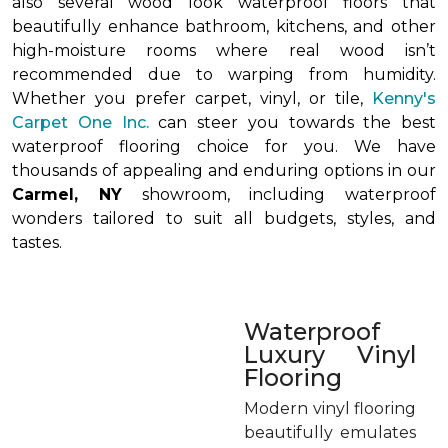
also several wood look waterproof floors that
beautifully enhance bathroom, kitchens, and other
high-moisture rooms where real wood isn’t
recommended due to warping from humidity.
Whether you prefer carpet, vinyl, or tile,
Kenny's
Carpet One Inc.
can steer you towards the best
waterproof flooring choice for you. We have
thousands of appealing and enduring options in our
Carmel, NY
showroom, including waterproof
wonders tailored to suit all budgets, styles, and
tastes.
Waterproof
Luxury Vinyl
Flooring
Modern vinyl flooring
beautifully emulates