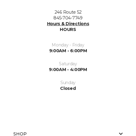
246 Route 52
845-704-7749
Hours & Directions
HOURS
Monday - Friday
9:00AM - 6:00PM
Saturday
9:00AM - 4:00PM
Sunday
Closed
SHOP