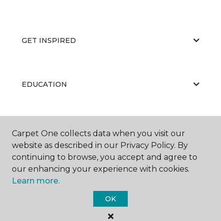
GET INSPIRED
EDUCATION
ABOUT US
Carpet One collects data when you visit our
website as described in our Privacy Policy. By
continuing to browse, you accept and agree to
our enhancing your experience with cookies.
Learn more.
OK
©
2026
Carpet One Floor & Home.
All Rights Reserved