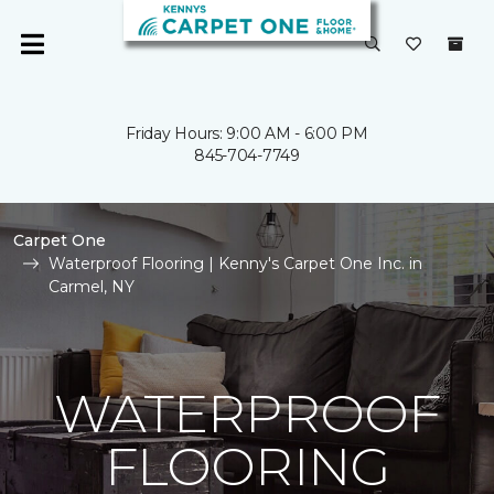
Friday Hours: 9:00 AM - 6:00 PM
845-704-7749
Carpet One
Waterproof Flooring | Kenny's Carpet One Inc. in
Carmel, NY
WATERPROOF
FLOORING