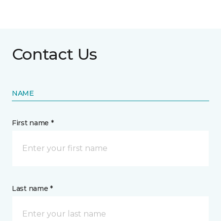
Contact Us
NAME
First name *
Last name *