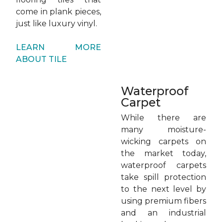
come in plank pieces,
just like luxury vinyl.
LEARN MORE
ABOUT TILE
Waterproof
Carpet
While there are
many moisture-
wicking carpets on
the market today,
waterproof carpets
take spill protection
to the next level by
using premium fibers
and an industrial