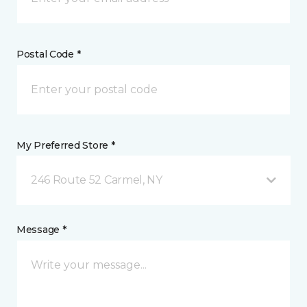
Postal Code *
My Preferred Store *
246 Route 52 Carmel, NY
Message *